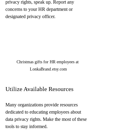
privacy rights, speak up. Report any 
concerns to your HR department or 
designated privacy officer.
Christmas gifts for HR employees at 
LonkaBrand.etsy.com
Utilize Available Resources
Many organizations provide resources 
dedicated to educating employees about 
data privacy rights. Make the most of these 
tools to stay informed.