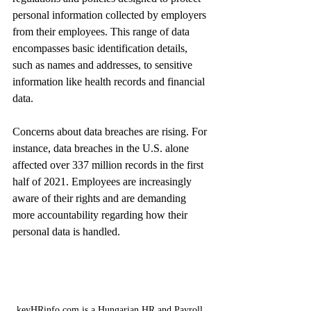
personal information collected by employers 
from their employees. This range of data 
encompasses basic identification details, 
such as names and addresses, to sensitive 
information like health records and financial 
data. 
Concerns about data breaches are rising. For 
instance, data breaches in the U.S. alone 
affected over 337 million records in the first 
half of 2021. Employees are increasingly 
aware of their rights and are demanding 
more accountability regarding how their 
personal data is handled.
keyHRinfo.com is a Hungarian HR and Payroll 