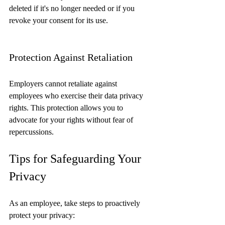
deleted if it's no longer needed or if you 
revoke your consent for its use.
Protection Against Retaliation
Employers cannot retaliate against 
employees who exercise their data privacy 
rights. This protection allows you to 
advocate for your rights without fear of 
repercussions.
Tips for Safeguarding Your 
Privacy
As an employee, take steps to proactively 
protect your privacy: