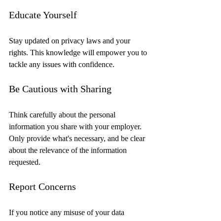
Educate Yourself
Stay updated on privacy laws and your 
rights. This knowledge will empower you to 
tackle any issues with confidence.
Be Cautious with Sharing
Think carefully about the personal 
information you share with your employer. 
Only provide what's necessary, and be clear 
about the relevance of the information 
requested.
Report Concerns
If you notice any misuse of your data 