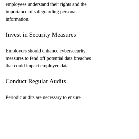
employees understand their rights and the 
importance of safeguarding personal 
information.
Invest in Security Measures
Employers should enhance cybersecurity 
measures to fend off potential data breaches 
that could impact employee data.
Conduct Regular Audits
Periodic audits are necessary to ensure 
compliance with data privacy laws and to 
identify areas for improvement in data 
management practices.
Looking Ahead: The Future 