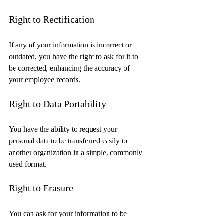
Right to Rectification
If any of your information is incorrect or 
outdated, you have the right to ask for it to 
be corrected, enhancing the accuracy of 
your employee records.
Right to Data Portability
You have the ability to request your 
personal data to be transferred easily to 
another organization in a simple, commonly 
used format.
Right to Erasure
You can ask for your information to be 