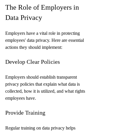
The Role of Employers in 
Data Privacy
Employers have a vital role in protecting 
employees' data privacy. Here are essential 
actions they should implement:
Develop Clear Policies
Employers should establish transparent 
privacy policies that explain what data is 
collected, how it is utilized, and what rights 
employees have.
Provide Training
Regular training on data privacy helps 