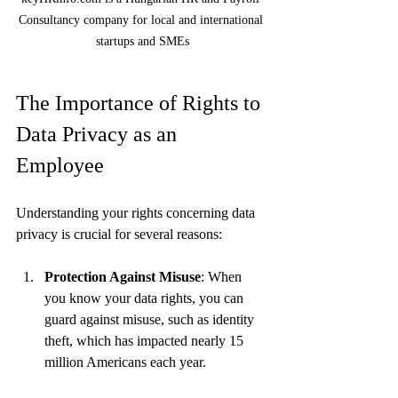
Consultancy company for local and international 
startups and SMEs
The Importance of Rights to 
Data Privacy as an 
Employee
Understanding your rights concerning data 
privacy is crucial for several reasons:
Protection Against Misuse
: When 
you know your data rights, you can 
guard against misuse, such as identity 
theft, which has impacted nearly 15 
million Americans each year.