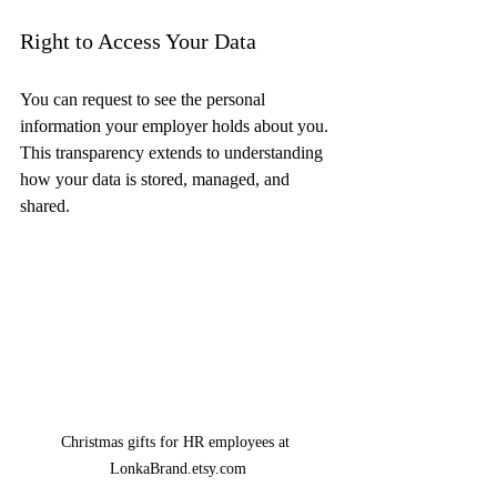
Right to Access Your Data
You can request to see the personal 
information your employer holds about you. 
This transparency extends to understanding 
how your data is stored, managed, and 
shared.
Christmas gifts for HR employees at 
LonkaBrand.etsy.com