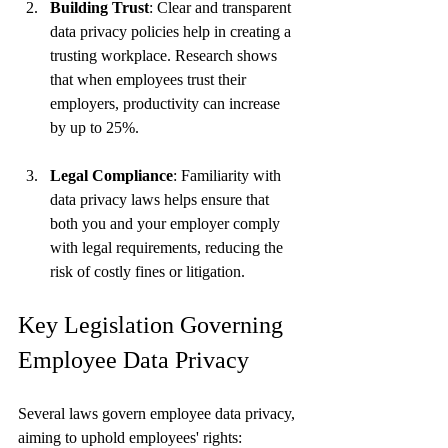
Building Trust
: Clear and transparent 
data privacy policies help in creating a 
trusting workplace. Research shows 
that when employees trust their 
employers, productivity can increase 
by up to 25%.
Legal Compliance
: Familiarity with 
data privacy laws helps ensure that 
both you and your employer comply 
with legal requirements, reducing the 
risk of costly fines or litigation.
Key Legislation Governing 
Employee Data Privacy
Several laws govern employee data privacy, 
aiming to uphold employees' rights: