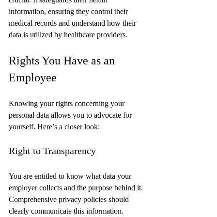
information, ensuring they control their 
medical records and understand how their 
data is utilized by healthcare providers.
Rights You Have as an 
Employee
Knowing your rights concerning your 
personal data allows you to advocate for 
yourself. Here’s a closer look:
Right to Transparency
You are entitled to know what data your 
employer collects and the purpose behind it. 
Comprehensive privacy policies should 
clearly communicate this information.