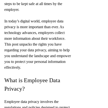
steps to be kept safe at all times by the 
employer.
In today’s digital world, employee data 
privacy is more important than ever. As 
technology advances, employers collect 
more information about their workforce. 
This post unpacks the rights you have 
regarding your data privacy, aiming to help 
you understand the landscape and empower 
you to protect your personal information 
effectively.
What is Employee Data 
Privacy?
Employee data privacy involves the 
regulations and policies designed to protect 