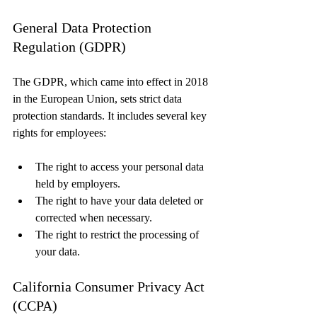
General Data Protection 
Regulation (GDPR)
The GDPR, which came into effect in 2018 
in the European Union, sets strict data 
protection standards. It includes several key 
rights for employees:
The right to access your personal data 
held by employers.
The right to have your data deleted or 
corrected when necessary.
The right to restrict the processing of 
your data.
California Consumer Privacy Act 
(CCPA)