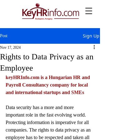
Sign Up
Post
Nov 17, 2024
Rights to Data Privacy as an
Employee
keyHRInfo.com
 is a Hungarian HR and 
Payroll Consultancy company for local 
and international startups and SMEs
Data security has a more and more 
important role in the fast evolving world. 
Protecting information is imperative for all 
companies. The rights to data privacy as an 
employee has to be respected and taken all 