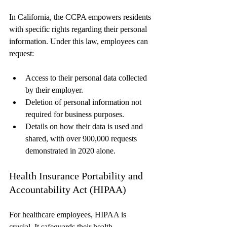
In California, the CCPA empowers residents 
with specific rights regarding their personal 
information. Under this law, employees can 
request:
Access to their personal data collected 
by their employer.
Deletion of personal information not 
required for business purposes.
Details on how their data is used and 
shared, with over 900,000 requests 
demonstrated in 2020 alone.
Health Insurance Portability and 
Accountability Act (HIPAA)
For healthcare employees, HIPAA is 
crucial. It safeguards their health 