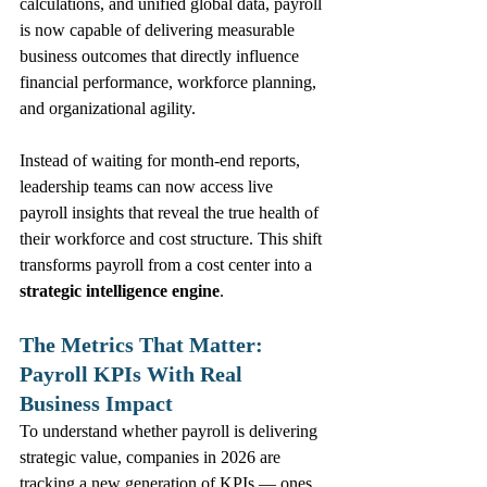
calculations, and unified global data, payroll 
is now capable of delivering measurable 
business outcomes that directly influence 
financial performance, workforce planning, 
and organizational agility.
Instead of waiting for month‑end reports, 
leadership teams can now access live 
payroll insights that reveal the true health of 
their workforce and cost structure. This shift 
transforms payroll from a cost center into a 
strategic intelligence engine
.
The Metrics That Matter: 
Payroll KPIs With Real 
Business Impact
To understand whether payroll is delivering 
strategic value, companies in 2026 are 
tracking a new generation of KPIs — ones 