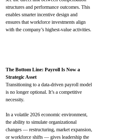
structures and performance outcomes. This 
enables smarter incentive design and 
ensures that workforce investments align 
with the company’s highest‑value activities.
The Bottom Line: Payroll Is Now a 
Strategic Asset
Transitioning to a data‑driven payroll model 
is no longer optional. It’s a competitive 
necessity.
In a volatile 2026 economic environment, 
the ability to simulate organizational 
changes — restructuring, market expansion, 
or workforce shifts — gives leadership the 