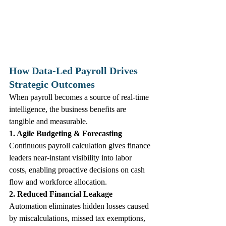
How Data‑Led Payroll Drives 
Strategic Outcomes
When payroll becomes a source of real‑time 
intelligence, the business benefits are 
tangible and measurable.
1. Agile Budgeting & Forecasting
Continuous payroll calculation gives finance 
leaders near‑instant visibility into labor 
costs, enabling proactive decisions on cash 
flow and workforce allocation.
2. Reduced Financial Leakage
Automation eliminates hidden losses caused 
by miscalculations, missed tax exemptions, 