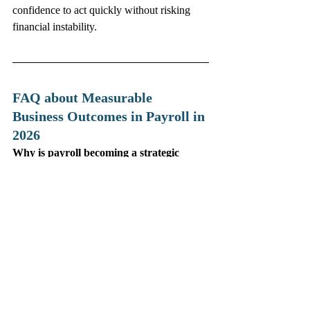
confidence to act quickly without risking 
financial instability.
FAQ about Measurable 
Business Outcomes in Payroll in 
2026
Why is payroll becoming a strategic 
function in 2026?
Because real‑time payroll data now provides 
financial and workforce insights that directly 
influence business decisions.
What is the most important payroll KPI 
for global organizations?
Payroll accuracy — ideally above 99.5% — 
because errors create financial risk and 
damage employee trust.