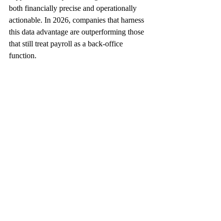
both financially precise and operationally 
actionable. In 2026, companies that harness 
this data advantage are outperforming those 
that still treat payroll as a back‑office 
function.