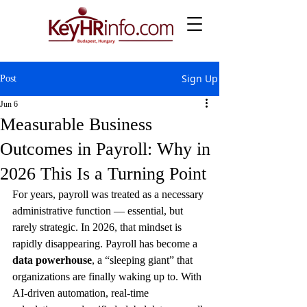
Sign Up
Post
Jun 6
Measurable Business
Outcomes in Payroll: Why in
2026 This Is a Turning Point
For years, payroll was treated as a necessary 
administrative function — essential, but 
rarely strategic. In 2026, that mindset is 
rapidly disappearing. Payroll has become a 
data powerhouse
, a “sleeping giant” that 
organizations are finally waking up to. With 
AI‑driven automation, real‑time 