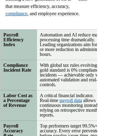
that measure efficiency, accuracy, 
compliance
, and employee experience.
Payroll 
Automation and AI reduce manual 
Efficiency 
processing time dramatically. 
Index
Leading organizations aim for 50% 
or more reduction in administrative 
hours.
Compliance 
With global tax rules evolving, the 
Incident Rate
gold standard is 0% compliance 
incidents — achievable only with 
automated validation and real‑time 
controls.
Labor Cost as 
A critical financial indicator. 
a Percentage 
Real‑time 
payroll data
 allows 
of Revenue
continuous monitoring instead of 
relying on retrospective monthly 
reports.
Payroll 
Top performers target 99.5%+ 
Accuracy 
accuracy. Every error prevented 
Rate
before payday saves time, money, 