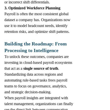
or incorrect shift differentials.
3. Optimized Workforce Planning
Payroll is often the most consistent global 
dataset a company has. Organizations now 
use it to model headcount needs, identify 
retention risks, and optimize shift patterns.
Building the Roadmap: From 
Processing to Intelligence
To unlock these outcomes, companies are 
investing in cloud‑based payroll ecosystems 
that act as a 
single source of truth
. 
Standardizing data across regions and 
automating rule‑based tasks frees payroll 
teams to focus on governance, analytics, 
and strategic decision‑making.
When payroll insights are integrated with 
talent management, organizations can finally 
see the direct link between compensation 