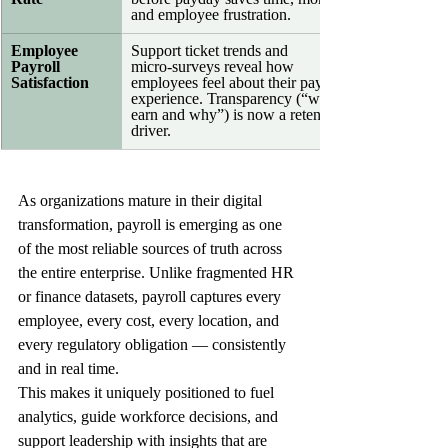
and employee frustration.
Employee 
Support ticket trends and 
Payroll 
micro‑surveys reveal how 
Satisfaction
employees feel about their pay 
experience. Transparency (“what I 
earn and why”) is now a retention 
driver.
As organizations mature in their digital 
transformation, payroll is emerging as one 
of the most reliable sources of truth across 
the entire enterprise. Unlike fragmented HR 
or finance datasets, payroll captures every 
employee, every cost, every location, and 
every regulatory obligation — consistently 
and in real time. 
This makes it uniquely positioned to fuel 
analytics, guide workforce decisions, and 
support leadership with insights that are 