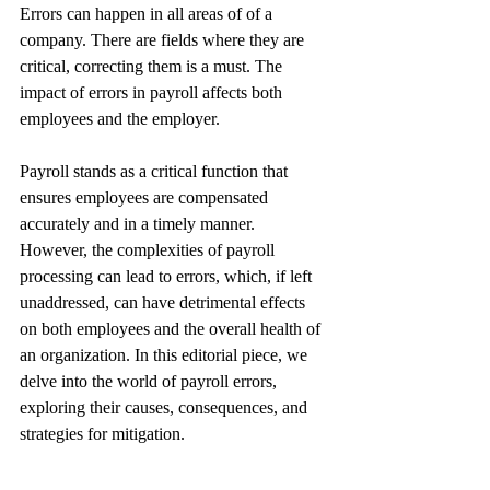
Errors can happen in all areas of of a 
company. There are fields where they are 
critical, correcting them is a must. The 
impact of errors in payroll affects both 
employees and the employer.
Payroll stands as a critical function that 
ensures employees are compensated 
accurately and in a timely manner. 
However, the complexities of payroll 
processing can lead to errors, which, if left 
unaddressed, can have detrimental effects 
on both employees and the overall health of 
an organization. In this editorial piece, we 
delve into the world of payroll errors, 
exploring their causes, consequences, and 
strategies for mitigation.