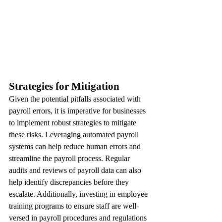
Strategies for Mitigation
Given the potential pitfalls associated with 
payroll errors, it is imperative for businesses 
to implement robust strategies to mitigate 
these risks. Leveraging automated payroll 
systems can help reduce human errors and 
streamline the payroll process. Regular 
audits and reviews of payroll data can also 
help identify discrepancies before they 
escalate. Additionally, investing in employee 
training programs to ensure staff are well-
versed in payroll procedures and regulations 