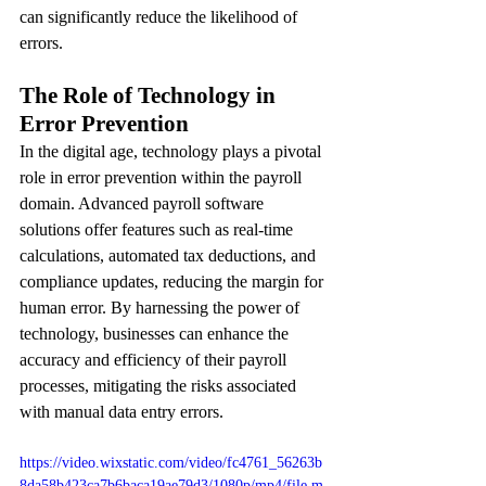
can significantly reduce the likelihood of 
errors.
The Role of Technology in 
Error Prevention
In the digital age, technology plays a pivotal 
role in error prevention within the payroll 
domain. Advanced payroll software 
solutions offer features such as real-time 
calculations, automated tax deductions, and 
compliance updates, reducing the margin for 
human error. By harnessing the power of 
technology, businesses can enhance the 
accuracy and efficiency of their payroll 
processes, mitigating the risks associated 
with manual data entry errors.
https://video.wixstatic.com/video/fc4761_56263b
8da58b423ca7b6baca19ae79d3/1080p/mp4/file.m