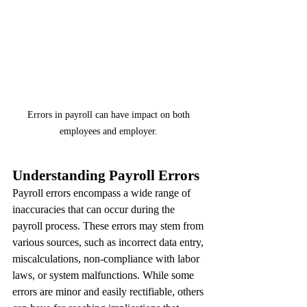
Errors in payroll can have impact on both 
employees and employer. 
Understanding Payroll Errors
Payroll errors encompass a wide range of 
inaccuracies that can occur during the 
payroll process. These errors may stem from 
various sources, such as incorrect data entry, 
miscalculations, non-compliance with labor 
laws, or system malfunctions. While some 
errors are minor and easily rectifiable, others 