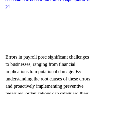
p4
Errors in payroll pose significant challenges 
to businesses, ranging from financial 
implications to reputational damage. By 
understanding the root causes of these errors 
and proactively implementing preventive 
measures, organizations can safeguard their 
payroll processes and foster a harmonious 
work environment. As professionals in the 
business landscape, vigilance and diligence 
in payroll management are paramount to 
ensuring sustained success and employee 