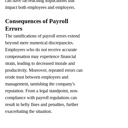
can have far-reaching implications that 
impact both employees and employers.
Consequences of Payroll 
Errors
The ramifications of payroll errors extend 
beyond mere numerical discrepancies. 
Employees who do not receive accurate 
compensation may experience financial 
strain, leading to decreased morale and 
productivity. Moreover, repeated errors can 
erode trust between employees and 
management, tarnishing the company's 
reputation. From a legal standpoint, non-
compliance with payroll regulations can 
result in hefty fines and penalties, further 
exacerbating the situation.