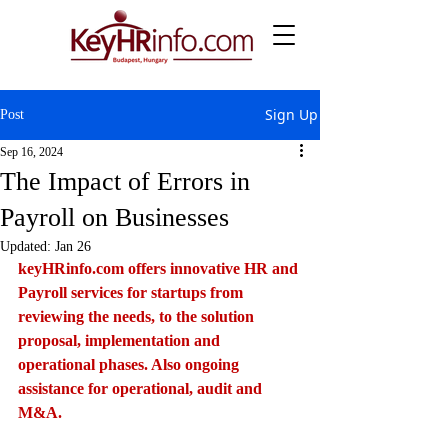
Sign Up
Post
Sep 16, 2024
The Impact of Errors in
Payroll on Businesses
Updated:
Jan 26
keyHRinfo.com
 offers innovative HR and 
Payroll services for startups from 
reviewing the needs, to the solution 
proposal, implementation and 
operational phases. Also ongoing 
assistance for operational, audit and 
M&A.