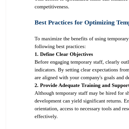
competitiveness.
Best Practices for Optimizing Tem
To maximize the benefits of using temporary
following best practices:
1. Define Clear Objectives
Before engaging temporary staff, clearly outl
indicators. By setting clear expectations fr
are aligned with your company's goals and de
2. Provide Adequate Training and Suppor
Although temporary staff may be hired for sho
development can yield significant returns. E
orientation, access to necessary tools and re
effectively.