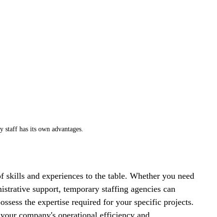
 staff has its own advantages. 
f skills and experiences to the table. Whether you need 
istrative support, temporary staffing agencies can 
ssess the expertise required for your specific projects. 
e your company's operational efficiency and 