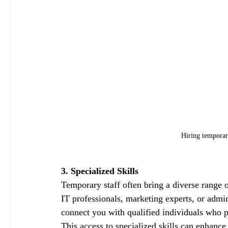
Hiring temporary
3. Specialized Skills
Temporary staff often bring a diverse range o
IT professionals, marketing experts, or admin
connect you with qualified individuals who po
This access to specialized skills can enhanc