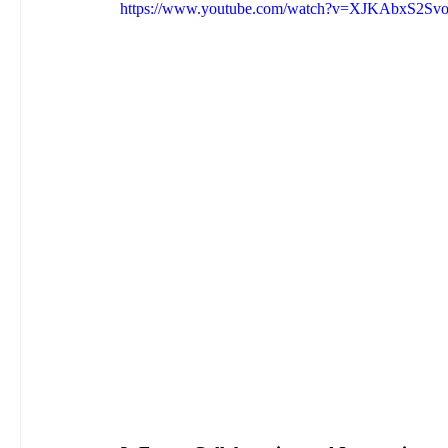
https://www.youtube.com/watch?v=XJKAbxS2Sv