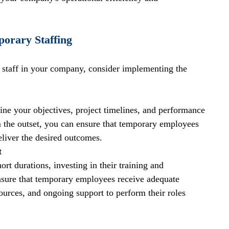
porary Staffing
 staff in your company, consider implementing the 
ine your objectives, project timelines, and performance 
om the outset, you can ensure that temporary employees 
liver the desired outcomes.
t
rt durations, investing in their training and 
nsure that temporary employees receive adequate 
sources, and ongoing support to perform their roles 