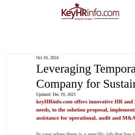
Oct 10, 2024
Leveraging Temporar
Company for Sustai
Updated:
Dec 19, 2025
keyHRinfo.com
 offers innovative HR and 
needs, to the solution proposal, implement
assistance for operational, audit and M&A
In case when there is a specific job that has