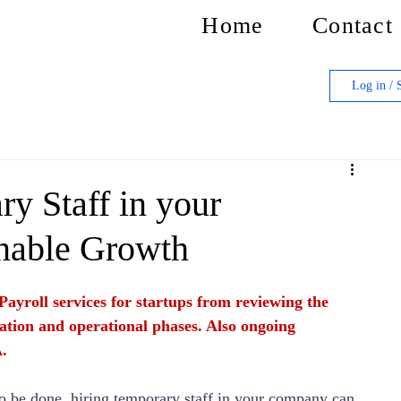
Home
Contact
Log in / 
y Staff in your
nable Growth
Payroll services for startups from reviewing the 
ation and operational phases. Also ongoing 
.
 to be done, hiring temporary staff in your company can 