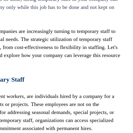
ny only while this job has to be done and not kept on 
panies are increasingly turning to temporary staff to 
l needs. The strategic utilization of temporary staff 
from cost-effectiveness to flexibility in staffing. Let's 
nd explore how your company can leverage this resource 
ary Staff
ent workers, are individuals hired by a company for a 
nts or projects. These employees are not on the 
for addressing seasonal demands, special projects, or 
temporary staff, organizations can access specialized 
ommitment associated with permanent hires.