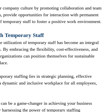
our company culture by promoting collaboration and team 
provide opportunities for interaction with permanent 
f temporary staff to foster a positive work environment.
th Temporary Staff
e utilization of temporary staff has become an integral 
 By embracing the flexibility, cost-effectiveness, and 
 organizations can position themselves for sustainable 
lace.
porary staffing lies in strategic planning, effective 
 dynamic and inclusive workplace for all employees, 
can be a game-changer in achieving your business 
y harnessing the power of temporary staffing 