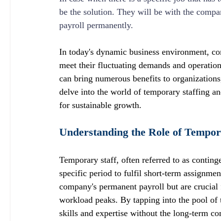
be the solution. They will be with the compa
payroll permanently.
In today's dynamic business environment, com
meet their fluctuating demands and operationa
can bring numerous benefits to organizations, 
delve into the world of temporary staffing a
for sustainable growth.
Understanding the Role of Tempor
Temporary staff, often referred to as conting
specific period to fulfil short-term assignme
company's permanent payroll but are crucial 
workload peaks. By tapping into the pool of 
skills and expertise without the long-term c