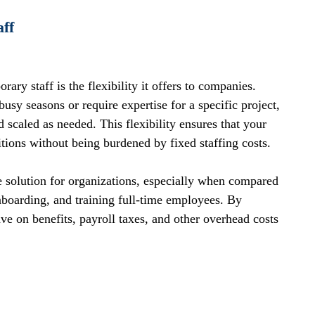
aff
ry staff is the flexibility it offers to companies. 
sy seasons or require expertise for a specific project, 
scaled as needed. This flexibility ensures that your 
ions without being burdened by fixed staffing costs.
ve solution for organizations, especially when compared 
nboarding, and training full-time employees. By 
ve on benefits, payroll taxes, and other overhead costs 