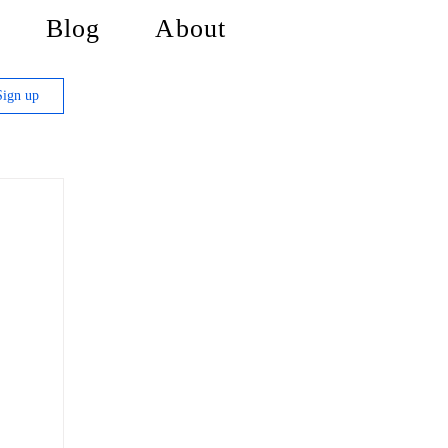
Blog
About
Sign up