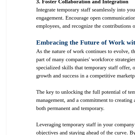
3. Foster Collaboration and Integration
Integrate temporary staff seamlessly into y
engagement. Encourage open communication, 
employees, and recognize the contributions o
Embracing the Future of Work wi
As the nature of work continues to evolve, th
part of many companies' workforce strategies.
specialized skills that temporary staff offer,
growth and success in a competitive marketp
The key to unlocking the full potential of tem
management, and a commitment to creating a
both permanent and temporary.
Leveraging temporary staff in your company 
objectives and staying ahead of the curve. B