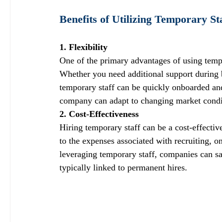
Benefits of Utilizing Temporary St
1. Flexibility
One of the primary advantages of using tempora
Whether you need additional support during bu
temporary staff can be quickly onboarded and 
company can adapt to changing market condit
2. Cost-Effectiveness
Hiring temporary staff can be a cost-effecti
to the expenses associated with recruiting, o
leveraging temporary staff, companies can sa
typically linked to permanent hires.