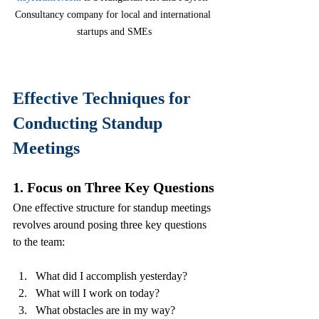
Consultancy company for local and international 
startups and SMEs
Effective Techniques for 
Conducting Standup 
Meetings
1. Focus on Three Key Questions
One effective structure for standup meetings 
revolves around posing three key questions 
to the team:
What did I accomplish yesterday?
What will I work on today?
What obstacles are in my way?