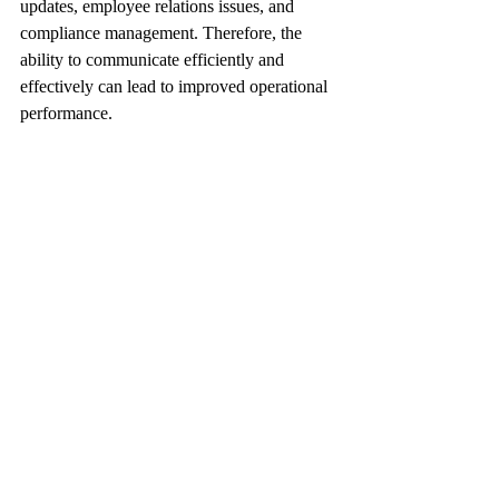
updates, employee relations issues, and 
compliance management. Therefore, the 
ability to communicate efficiently and 
effectively can lead to improved operational 
performance.