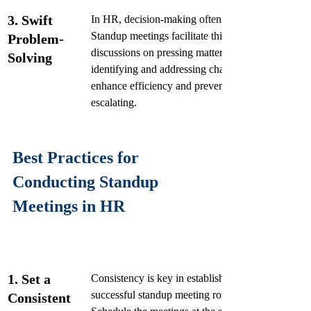
3. Swift 
In HR, decision-making often involves swift actio
Standup meetings facilitate this by allowing real-t
Problem-
discussions on pressing matters. By quickly 
Solving
identifying and addressing challenges, teams can 
enhance efficiency and prevent minor issues from 
escalating.
Best Practices for 
Conducting Standup 
Meetings in HR
1. Set a 
Consistency is key in establishing a 
successful standup meeting routine. 
Consistent 