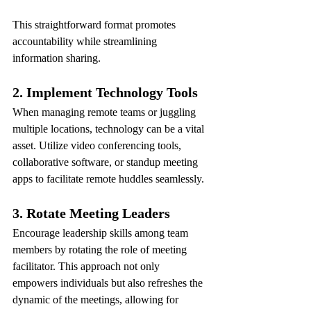
This straightforward format promotes 
accountability while streamlining 
information sharing.
2. Implement Technology Tools
When managing remote teams or juggling 
multiple locations, technology can be a vital 
asset. Utilize video conferencing tools, 
collaborative software, or standup meeting 
apps to facilitate remote huddles seamlessly.
3. Rotate Meeting Leaders
Encourage leadership skills among team 
members by rotating the role of meeting 
facilitator. This approach not only 
empowers individuals but also refreshes the 
dynamic of the meetings, allowing for 