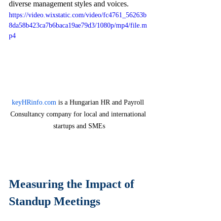
diverse management styles and voices.
https://video.wixstatic.com/video/fc4761_56263b
8da58b423ca7b6baca19ae79d3/1080p/mp4/file.m
p4
keyHRinfo.com
 is a Hungarian HR and Payroll 
Consultancy company for local and international 
startups and SMEs
Measuring the Impact of 
Standup Meetings