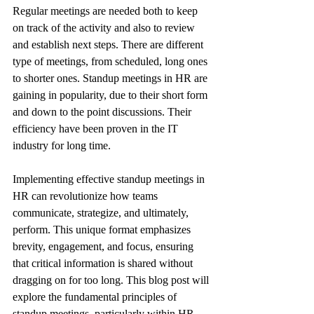
Regular meetings are needed both to keep 
on track of the activity and also to review 
and establish next steps. There are different 
type of meetings, from scheduled, long ones 
to shorter ones. Standup meetings in HR are 
gaining in popularity, due to their short form 
and down to the point discussions. Their 
efficiency have been proven in the IT 
industry for long time.
Implementing effective standup meetings in 
HR can revolutionize how teams 
communicate, strategize, and ultimately, 
perform. This unique format emphasizes 
brevity, engagement, and focus, ensuring 
that critical information is shared without 
dragging on for too long. This blog post will 
explore the fundamental principles of 
standup meetings, particularly within HR 