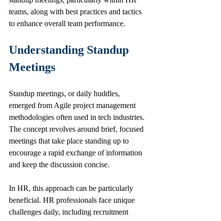
teams, along with best practices and tactics 
to enhance overall team performance.
Understanding Standup 
Meetings
Standup meetings, or daily huddles, 
emerged from Agile project management 
methodologies often used in tech industries. 
The concept revolves around brief, focused 
meetings that take place standing up to 
encourage a rapid exchange of information 
and keep the discussion concise. 
In HR, this approach can be particularly 
beneficial. HR professionals face unique 
challenges daily, including recruitment 