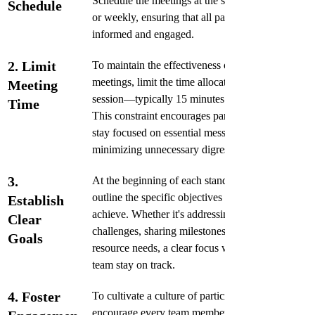
Schedule the meetings at the same time daily 
Schedule
or weekly, ensuring that all participants are 
informed and engaged. 
2. Limit 
To maintain the effectiveness of standup 
meetings, limit the time allocated for each 
Meeting 
session—typically 15 minutes works well. 
Time
This constraint encourages participants to 
stay focused on essential messages, 
minimizing unnecessary digressions.
3. 
At the beginning of each standup meeting, 
outline the specific objectives you aim to 
Establish 
achieve. Whether it's addressing immediate 
Clear 
challenges, sharing milestones, or discussing 
Goals
resource needs, a clear focus will help the 
team stay on track. 
4. Foster 
To cultivate a culture of participation, 
encourage every team member to contribute 