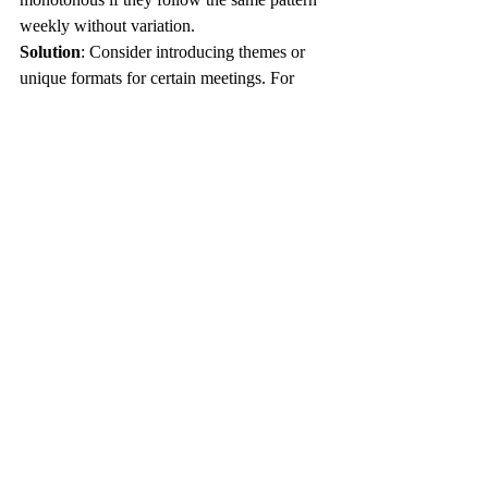
weekly without variation.
Solution
: Consider introducing themes or 
unique formats for certain meetings. For 
example, dedicate one meeting every month 
to brainstorming solutions for ongoing 
challenges in the department.
Incorporating standup meetings in HR can 
transform the way teams work, 
communicate, and deal with daily 
challenges. While these gatherings may 
appear simple, they require thoughtfulness 
and structure to drive genuine impact. By 
employing best practices, utilizing efficient 
techniques, and regularly measuring 
performance, HR teams can optimize their 
operations and foster a more engaged and 
productive work environment. 