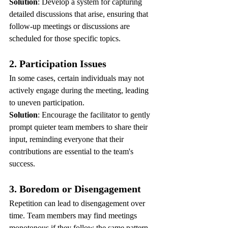
Solution
: Develop a system for capturing 
detailed discussions that arise, ensuring that 
follow-up meetings or discussions are 
scheduled for those specific topics.
2. Participation Issues
In some cases, certain individuals may not 
actively engage during the meeting, leading 
to uneven participation.
Solution
: Encourage the facilitator to gently 
prompt quieter team members to share their 
input, reminding everyone that their 
contributions are essential to the team's 
success.
3. Boredom or Disengagement
Repetition can lead to disengagement over 
time. Team members may find meetings 
monotonous if they follow the same pattern 