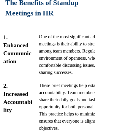
The Benefits of Standup 
Meetings in HR
1. 
One of the most significant advantages of standup
meetings is their ability to strengthen communicati
Enhanced 
among team members. Regular check-ins foster an
Communic
environment of openness, where team members fe
ation
comfortable discussing issues, providing updates, 
sharing successes. 
2. 
These brief meetings help establish a culture of 
accountability. Team members are encouraged to 
Increased 
share their daily goals and tasks, providing an 
Accountabi
opportunity for both personal and team commitmen
lity
This practice helps to minimize procrastination an
ensures that everyone is aligned to the team's 
objectives.