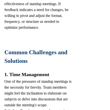
effectiveness of standup meetings. If 
feedback indicates a need for changes, be 
willing to pivot and adjust the format, 
frequency, or structure as needed to 
optimize performance.
Common Challenges and 
Solutions
1. Time Management
One of the pressures of standup meetings is 
the necessity for brevity. Team members 
might feel the inclination to elaborate on 
subjects or delve into discussions that are 
outside the meeting's scope. 