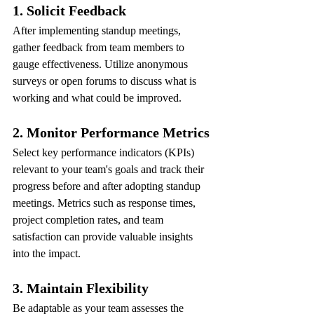
1. Solicit Feedback
After implementing standup meetings, 
gather feedback from team members to 
gauge effectiveness. Utilize anonymous 
surveys or open forums to discuss what is 
working and what could be improved.
2. Monitor Performance Metrics
Select key performance indicators (KPIs) 
relevant to your team's goals and track their 
progress before and after adopting standup 
meetings. Metrics such as response times, 
project completion rates, and team 
satisfaction can provide valuable insights 
into the impact.
3. Maintain Flexibility
Be adaptable as your team assesses the 