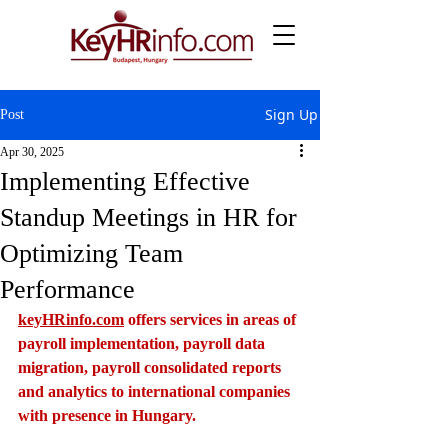
Sign Up
Post
Apr 30, 2025
Implementing Effective
Standup Meetings in HR for
Optimizing Team
Performance
keyHRinfo.com
 offers services in areas of 
payroll implementation, payroll data 
migration, payroll consolidated reports 
and analytics to international companies 
with presence in Hungary.