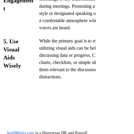
Engagemen
during meetings. Promoting a round-robin 
t
style or designated speaking order can create 
a comfortable atmosphere while ensuring all 
voices are heard.
5. Use 
While the primary goal is to maintain brevity, 
utilizing visual aids can be helpful when 
Visual 
discussing data or progress. Consider using 
Aids 
charts, checklists, or simple slides, but keep 
Wisely
them relevant to the discussion to avoid 
distractions.
keyHRinfo.com
 is a Hungarian HR and Payroll 