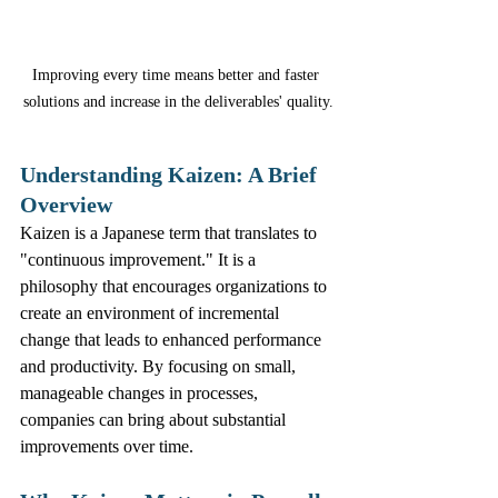
Improving every time means better and faster 
solutions and increase in the deliverables' quality.
Understanding Kaizen: A Brief 
Overview
Kaizen is a Japanese term that translates to 
"continuous improvement." It is a 
philosophy that encourages organizations to 
create an environment of incremental 
change that leads to enhanced performance 
and productivity. By focusing on small, 
manageable changes in processes, 
companies can bring about substantial 
improvements over time.