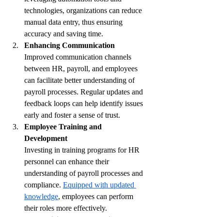
technologies, organizations can reduce 
manual data entry, thus ensuring 
accuracy and saving time.
Enhancing Communication
Improved communication channels 
between HR, payroll, and employees 
can facilitate better understanding of 
payroll processes. Regular updates and 
feedback loops can help identify issues 
early and foster a sense of trust.
Employee Training and 
Development
Investing in training programs for HR 
personnel can enhance their 
understanding of payroll processes and 
compliance. 
Equipped with updated 
knowledge
, employees can perform 
their roles more effectively.