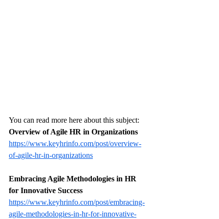
You can read more here about this subject: 
Overview of Agile HR in Organizations
https://www.keyhrinfo.com/post/overview-
of-agile-hr-in-organizations
Embracing Agile Methodologies in HR 
for Innovative Success
https://www.keyhrinfo.com/post/embracing-
agile-methodologies-in-hr-for-innovative-