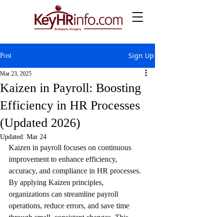
Sign Up
Post
Mar 23, 2025
Kaizen in Payroll: Boosting
Efficiency in HR Processes
(Updated 2026)
Updated:
Mar 24
Kaizen in payroll focuses on continuous 
improvement to enhance efficiency, 
accuracy, and compliance in HR processes. 
By applying Kaizen principles, 
organizations can streamline payroll 
operations, reduce errors, and save time 