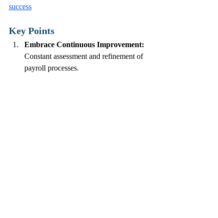
success
Key Points
Embrace Continuous Improvement:
Constant assessment and refinement of 
payroll processes.
Automate Where Possible:
 Reduce 
manual input to minimize errors.
Create Effective Communication:
Maintain open lines with employees to 
gather feedback.
Invest in Training:
 Develop HR skills 
for effective payroll management.
Use Data Analytics:
 Analyze payroll 
data to identify patterns and areas for 
improvement.
By embracing the Kaizen philosophy in 