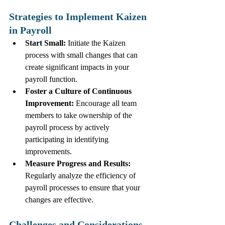
Strategies to Implement Kaizen 
in Payroll
Start Small:
 Initiate the Kaizen 
process with small changes that can 
create significant impacts in your 
payroll function.
Foster a Culture of Continuous 
Improvement:
 Encourage all team 
members to take ownership of the 
payroll process by actively 
participating in identifying 
improvements.
Measure Progress and Results:
Regularly analyze the efficiency of 
payroll processes to ensure that your 
changes are effective. 
Challenges and Considerations