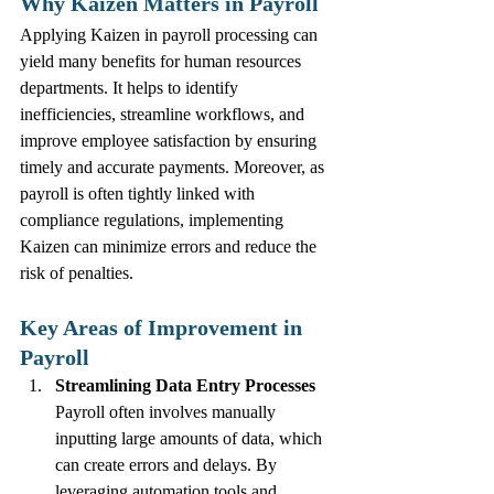
Why Kaizen Matters in Payroll
Applying Kaizen in payroll processing can 
yield many benefits for human resources 
departments. It helps to identify 
inefficiencies, streamline workflows, and 
improve employee satisfaction by ensuring 
timely and accurate payments. Moreover, as 
payroll is often tightly linked with 
compliance regulations, implementing 
Kaizen can minimize errors and reduce the 
risk of penalties.
Key Areas of Improvement in 
Payroll
Streamlining Data Entry Processes
Payroll often involves manually 
inputting large amounts of data, which 
can create errors and delays. By 
leveraging automation tools and 