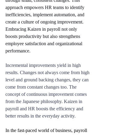
through small, consistent changes. This 
approach empowers HR teams to identify 
inefficiencies, implement automation, and 
create a culture of ongoing improvement. 
Embracing Kaizen in payroll not only 
boosts productivity but also strengthens 
employee satisfaction and organizational 
performance.
Incremental improvements yield in high 
results. Changes not always come from high 
level and ground backing changes, they can 
come from constant changes too. The 
concept of continuous improvement comes 
from the Japanese philosophy. Kaizen in 
payroll and HR boosts the efficiency and 
better results in the everyday activity.
In the fast-paced world of business, payroll 