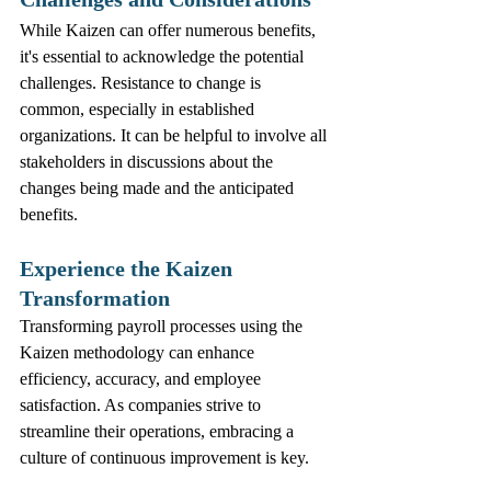
While Kaizen can offer numerous benefits, 
it's essential to acknowledge the potential 
challenges. Resistance to change is 
common, especially in established 
organizations. It can be helpful to involve all 
stakeholders in discussions about the 
changes being made and the anticipated 
benefits.
Experience the Kaizen 
Transformation
Transforming payroll processes using the 
Kaizen methodology can enhance 
efficiency, accuracy, and employee 
satisfaction. As companies strive to 
streamline their operations, embracing a 
culture of continuous improvement is key.