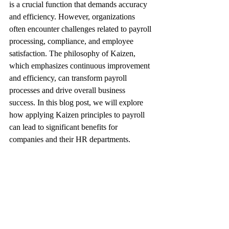
is a crucial function that demands accuracy 
and efficiency. However, organizations 
often encounter challenges related to payroll 
processing, compliance, and employee 
satisfaction. The philosophy of Kaizen, 
which emphasizes continuous improvement 
and efficiency, can transform payroll 
processes and drive overall business 
success. In this blog post, we will explore 
how applying Kaizen principles to payroll 
can lead to significant benefits for 
companies and their HR departments.