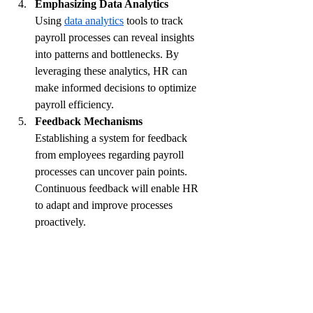
Emphasizing Data Analytics
Using 
data analytics
 tools to track 
payroll processes can reveal insights 
into patterns and bottlenecks. By 
leveraging these analytics, HR can 
make informed decisions to optimize 
payroll efficiency.
Feedback Mechanisms
Establishing a system for feedback 
from employees regarding payroll 
processes can uncover pain points. 
Continuous feedback will enable HR 
to adapt and improve processes 
proactively.