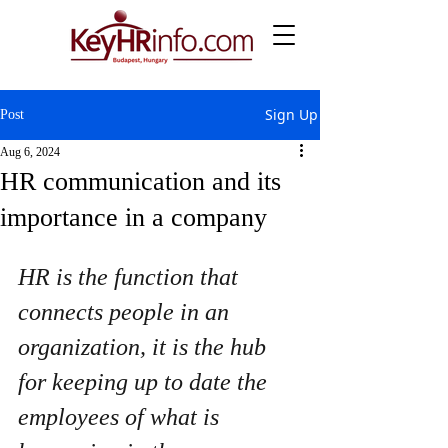
Sign Up
Post
Aug 6, 2024
HR communication and its
importance in a company
HR is the function that 
connects people in an 
organization, it is the hub 
for keeping up to date the 
employees of what is 