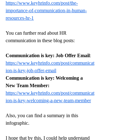
https://www.keyhrinfo.com/post/the-
importance-of-communication-in-human-
resources-hr-1
You can further read about HR 
communication in these blog posts: 
Communication is key: Job Offer Email
: 
https://www.keyhrinfo.com/post/communicat
ion-is-key-job-offer-email
Communication is key: Welcoming a 
New Team Member: 
https://www.keyhrinfo.com/post/communicat
ion-is-key-welcoming-a-new-team-member
Also, you can find a summary in this 
infographic. 
I hope that by this, I could help understand 