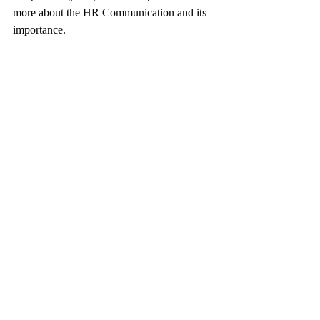
more about the HR Communication and its 
importance. 