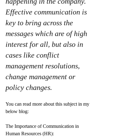
happening in the company. 
Effective communication is 
key to bring across the 
messages which are of high 
interest for all, but also in 
cases like conflict 
management resolutions, 
change management or 
policy changes.
You can read more about this subject in my 
below blog: 
The Importance of Communication in 
Human Resources (HR): 