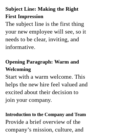
Subject Line: Making the Right 
First Impression
The subject line is the first thing 
your new employee will see, so it 
needs to be clear, inviting, and 
informative.
Opening Paragraph: Warm and 
Welcoming
Start with a warm welcome. This 
helps the new hire feel valued and 
excited about their decision to 
join your company.
Introduction to the Company and Team
Provide a brief overview of the 
company’s mission, culture, and 