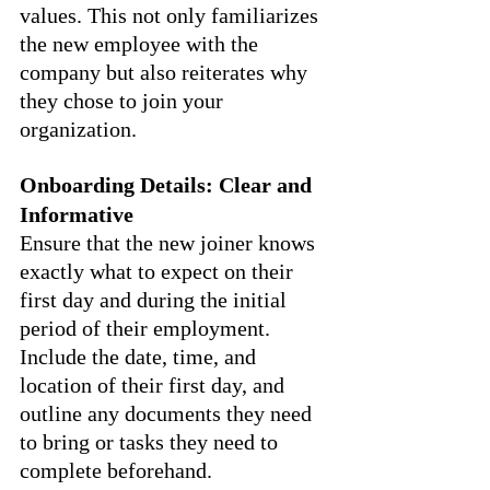
values. This not only familiarizes 
the new employee with the 
company but also reiterates why 
they chose to join your 
organization.
Onboarding Details: Clear and 
Informative
Ensure that the new joiner knows 
exactly what to expect on their 
first day and during the initial 
period of their employment. 
Include the date, time, and 
location of their first day, and 
outline any documents they need 
to bring or tasks they need to 
complete beforehand.