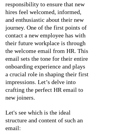
responsibility to ensure that new 
hires feel welcomed, informed, 
and enthusiastic about their new 
journey. One of the first points of 
contact a new employee has with 
their future workplace is through 
the welcome email from HR. This 
email sets the tone for their entire 
onboarding experience and plays 
a crucial role in shaping their first 
impressions. Let’s delve into 
crafting the perfect HR email to 
new joiners.
Let's see which is the ideal 
structure and content of such an 
email: