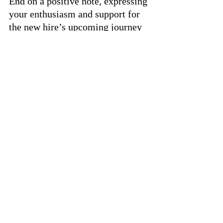
End on a positive note, expressing 
your enthusiasm and support for 
the new hire’s upcoming journey 
with the company.
Final Thoughts
A well-crafted welcome email is 
more than just a formality; it’s 
the beginning of a new 
employee’s journey with your 
company. By making it warm, 
informative, and supportive, you 
set the stage for a positive and 
productive working relationship. 
Remember, first impressions 
matter, and your welcome email 
is your opportunity to make a 
great one.