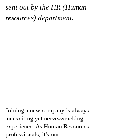
sent out by the HR (Human 
resources) department.
Joining a new company is always 
an exciting yet nerve-wracking 
experience. As Human Resources 
professionals, it's our 