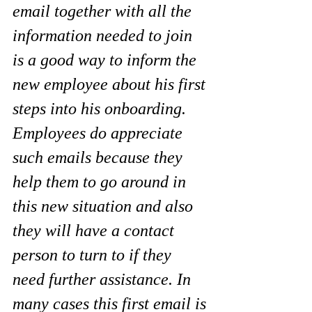
email together with all the 
information needed to join 
is a good way to inform the 
new employee about his first 
steps into his onboarding. 
Employees do appreciate 
such emails because they 
help them to go around in 
this new situation and also 
they will have a contact 
person to turn to if they 
need further assistance. In 
many cases this first email is 