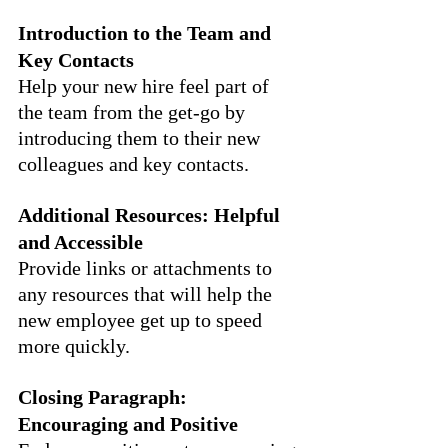
Introduction to the Team and 
Key Contacts
Help your new hire feel part of 
the team from the get-go by 
introducing them to their new 
colleagues and key contacts.
Additional Resources: Helpful 
and Accessible
Provide links or attachments to 
any resources that will help the 
new employee get up to speed 
more quickly.
Closing Paragraph: 
Encouraging and Positive