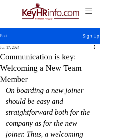
Sign Up
Post
Jun 17, 2024
Communication is key:
Welcoming a New Team
Member
On boarding a new joiner 
should be easy and 
straightforward both for the 
company as for the new 
joiner. Thus, a welcoming 