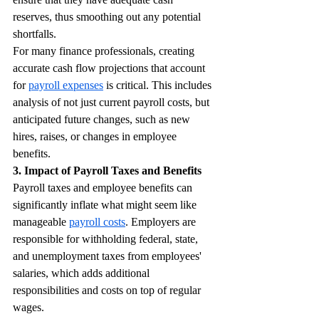
reserves, thus smoothing out any potential 
shortfalls.
For many finance professionals, creating 
accurate cash flow projections that account 
for 
payroll expenses
 is critical. This includes 
analysis of not just current payroll costs, but 
anticipated future changes, such as new 
hires, raises, or changes in employee 
benefits.
3. Impact of Payroll Taxes and Benefits
Payroll taxes and employee benefits can 
significantly inflate what might seem like 
manageable 
payroll costs
. Employers are 
responsible for withholding federal, state, 
and unemployment taxes from employees' 
salaries, which adds additional 
responsibilities and costs on top of regular 
wages.