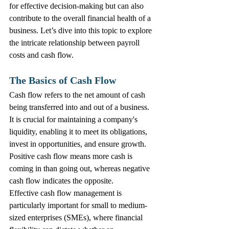
for effective decision-making but can also 
contribute to the overall financial health of a 
business. Let’s dive into this topic to explore 
the intricate relationship between payroll 
costs and cash flow.
The Basics of Cash Flow
Cash flow refers to the net amount of cash 
being transferred into and out of a business. 
It is crucial for maintaining a company's 
liquidity, enabling it to meet its obligations, 
invest in opportunities, and ensure growth. 
Positive cash flow means more cash is 
coming in than going out, whereas negative 
cash flow indicates the opposite.
Effective cash flow management is 
particularly important for small to medium-
sized enterprises (SMEs), where financial 