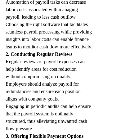
Automation of payroll tasks can decrease 
labor costs associated with managing 
payroll, leading to less cash outflow.
Choosing the right software that facilitates 
seamless payroll processing while providing 
insights into labor costs can enable finance 
teams to monitor cash flow more effectively.
2. Conducting Regular Reviews
Regular reviews of payroll expenses can 
help identify areas for cost reduction 
without compromising on quality. 
Employers should analyze payroll for 
redundancies and ensure each position 
aligns with company goals.
Engaging in periodic audits can help ensure 
that the payroll system is optimally 
structured, thus alleviating unwanted cash 
flow pressure. 
3. Offering Flexible Payment Options