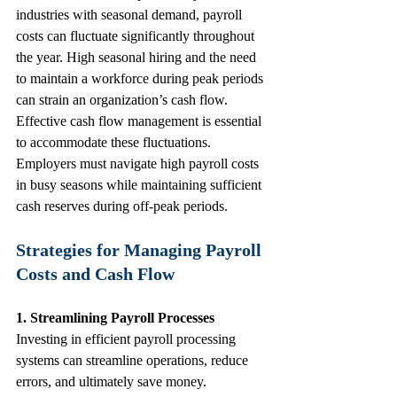
industries with seasonal demand, payroll 
costs can fluctuate significantly throughout 
the year. High seasonal hiring and the need 
to maintain a workforce during peak periods 
can strain an organization’s cash flow.
Effective cash flow management is essential 
to accommodate these fluctuations. 
Employers must navigate high payroll costs 
in busy seasons while maintaining sufficient 
cash reserves during off-peak periods.
Strategies for Managing Payroll 
Costs and Cash Flow
1. Streamlining Payroll Processes
Investing in efficient payroll processing 
systems can streamline operations, reduce 
errors, and ultimately save money. 