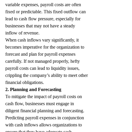
variable expenses, payroll costs are often 
fixed or predictable. This fixed outflow can 
lead to cash flow pressure, especially for 
businesses that may not have a steady 
inflow of revenue.
When cash inflows vary significantly, it 
becomes imperative for the organization to 
forecast and plan for payroll expenses 
carefully. If not managed properly, hefty 
payroll costs can lead to liquidity issues, 
crippling the company’s ability to meet other 
financial obligations.
2. Planning and Forecasting
To mitigate the impact of payroll costs on 
cash flow, businesses must engage in 
diligent financial planning and forecasting. 
Predicting payroll expenses in conjunction 
with cash inflows allows organizations to 
ensure that they have adequate cash 