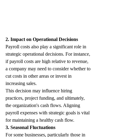
2. Impact on Operational Decisions
Payroll costs also play a significant role in 
strategic operational decisions. For instance, 
if payroll costs are high relative to revenue, 
a company may need to consider whether to 
cut costs in other areas or invest in 
increasing sales. 
This decision may influence hiring 
practices, project funding, and ultimately, 
the organization's cash flows. Aligning 
payroll expenses with strategic goals is vital 
for maintaining a healthy cash flow.
3. Seasonal Fluctuations
For some businesses, particularly those in 