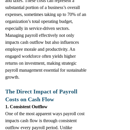
and taxes. These costs can represent a 
substantial portion of a business’s overall 
expenses, sometimes taking up to 70% of an 
organization’s total operating budget, 
especially in service-driven sectors.
Managing payroll effectively not only 
impacts cash outflow but also influences 
employee morale and productivity. An 
engaged workforce often yields higher 
returns on investment, making strategic 
payroll management essential for sustainable 
growth.
The Direct Impact of Payroll 
Costs on Cash Flow
1. Consistent Outflow
One of the most apparent ways payroll cost 
impacts cash flow is through consistent 
outflow every payroll period. Unlike 