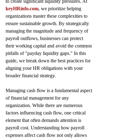
to create significant liquidity pressures. At 
keyHRinfo.com
, we prioritize helping 
organizations master these complexities to 
ensure sustainable growth. By strategically 
managing the magnitude and frequency of 
payroll outflows, businesses can protect 
their working capital and avoid the common 
pitfalls of "payday liquidity gaps." In this 
guide, we break down the best practices for 
aligning your HR obligations with your 
broader financial strategy.
Managing cash flow is a fundamental aspect 
of financial management for any 
organization. While there are numerous 
factors influencing cash flow, one critical 
element that often demands attention is 
payroll cost. Understanding how payroll 
expenses affect cash flow not only allows 