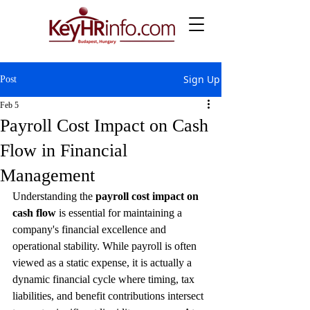
Sign Up
Post
Feb 5
Payroll Cost Impact on Cash
Flow in Financial
Management
Understanding the 
payroll cost impact on 
cash flow
 is essential for maintaining a 
company's financial excellence and 
operational stability. While payroll is often 
viewed as a static expense, it is actually a 
dynamic financial cycle where timing, tax 
liabilities, and benefit contributions intersect 