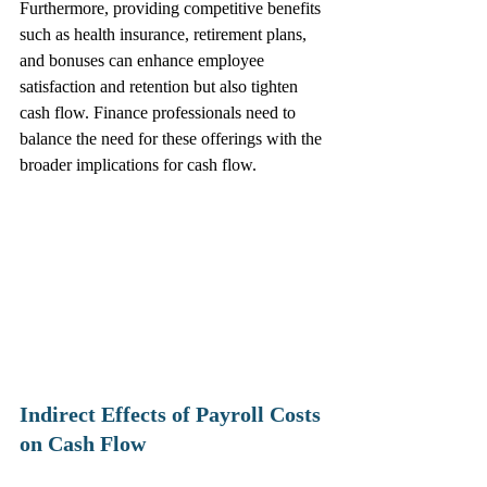
Furthermore, providing competitive benefits 
such as health insurance, retirement plans, 
and bonuses can enhance employee 
satisfaction and retention but also tighten 
cash flow. Finance professionals need to 
balance the need for these offerings with the 
broader implications for cash flow.
Indirect Effects of Payroll Costs 
on Cash Flow