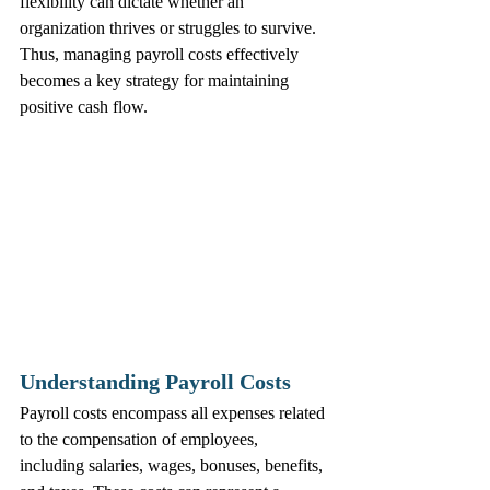
flexibility can dictate whether an 
organization thrives or struggles to survive. 
Thus, managing payroll costs effectively 
becomes a key strategy for maintaining 
positive cash flow.
Understanding Payroll Costs
Payroll costs encompass all expenses related 
to the compensation of employees, 
including salaries, wages, bonuses, benefits, 