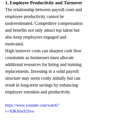
1. Employee Productivity and Turnover
The relationship between payroll costs and 
employee productivity cannot be 
underestimated. Competitive compensation 
and benefits not only attract top talent but 
also keep employees engaged and 
motivated. 
High turnover costs can sharpen cash flow 
constraints as businesses must allocate 
additional resources for hiring and training 
replacements. Investing in a solid payroll 
structure may seem costly initially but can 
result in long-term savings by enhancing 
employee retention and productivity.
https://www.youtube.com/watch?
v=XJKAbxS2Svo