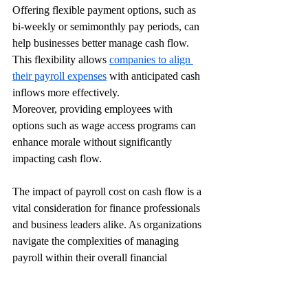
Offering flexible payment options, such as 
bi-weekly or semimonthly pay periods, can 
help businesses better manage cash flow. 
This flexibility allows 
companies to align 
their payroll expenses
 with anticipated cash 
inflows more effectively.
Moreover, providing employees with 
options such as wage access programs can 
enhance morale without significantly 
impacting cash flow.
The impact of payroll cost on cash flow is a 
vital consideration for finance professionals 
and business leaders alike. As organizations 
navigate the complexities of managing 
payroll within their overall financial 
strategy, understanding the implications for 
cash flow is essential. 
Effective management of payroll costs can 