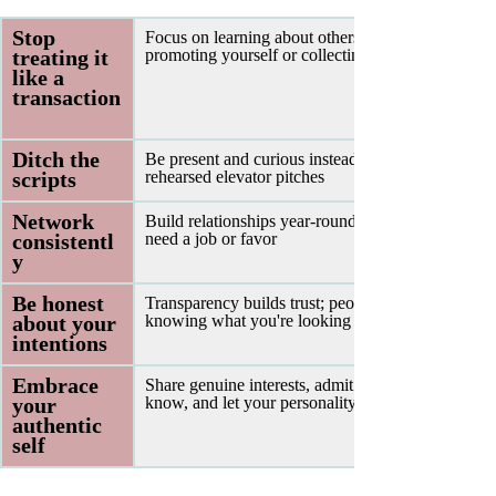
Stop 
Focus on learning about others rather than 
treating it 
promoting yourself or collecting contacts
like a 
transaction
Ditch the 
Be present and curious instead of delivering 
scripts 
rehearsed elevator pitches
Network 
Build relationships year-round, not just when you 
consistentl
need a job or favor
y 
Be honest 
Transparency builds trust; people appreciate 
about your 
knowing what you're looking for
intentions 
Embrace 
Share genuine interests, admit what you don't 
your 
know, and let your personality show
authentic 
self 