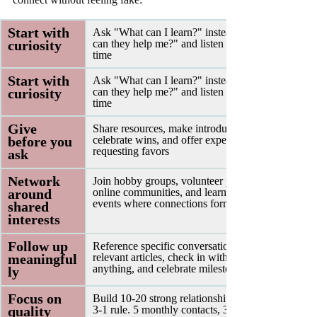
Start with 
Ask "What can I learn?" instead of "How 
curiosity 
can they help me?" and listen 70% of the 
time
Start with 
Ask "What can I learn?" instead of "How 
curiosity 
can they help me?" and listen 70% of the 
time
Give 
Share resources, make introductions, 
before you 
celebrate wins, and offer expertise before 
requesting favors
ask 
Network 
Join hobby groups, volunteer projects, 
around 
online communities, and learning-focused 
events where connections form naturally
shared 
interests 
Follow up 
Reference specific conversations, share 
meaningful
relevant articles, check in without needing 
anything, and celebrate milestones
ly 
Focus on 
Build 10-20 strong relationships using the 5-
quality 
3-1 rule.
5 monthly contacts, 3 quarterly 