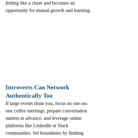
feeling like a chore and becomes an 
opportunity for mutual growth and learning.
Introverts Can Network 
Authentically Too
If large events drain you, focus on one-on-
one coffee meetings, prepare conversation 
starters in advance, and leverage online 
platforms like LinkedIn or Slack 
communities. Set boundaries by limiting 