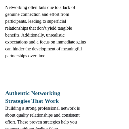
Networking often fails due to a lack of 
genuine connection and effort from 
participants, leading to superficial 
relationships that don’t yield tangible 
benefits. Additionally, unrealistic 
expectations and a focus on immediate gains 
can hinder the development of meaningful 
partnerships over time.
Authentic Networking 
Strategies That Work
Building a strong professional network is 
about quality relationships and consistent 
effort. These proven strategies help you 
connect without feeling fake: