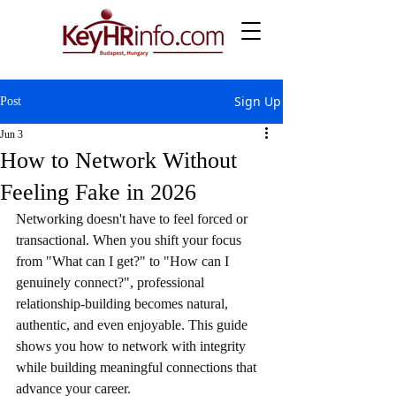
Sign Up
Post
Jun 3
How to Network Without
Feeling Fake in 2026
Networking doesn't have to feel forced or 
transactional. When you shift your focus 
from "What can I get?" to "How can I 
genuinely connect?", professional 
relationship-building becomes natural, 
authentic, and even enjoyable. This guide 
shows you how to network with integrity 
while building meaningful connections that 
advance your career.