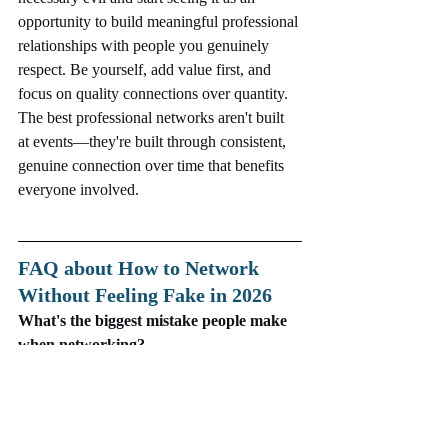
opportunity to build meaningful professional 
relationships with people you genuinely 
respect. Be yourself, add value first, and 
focus on quality connections over quantity. 
The best professional networks aren't built 
at events—they're built through consistent, 
genuine connection over time that benefits 
everyone involved.
FAQ about How to Network 
Without Feeling Fake in 2026
What's the biggest mistake people make 
when networking?
Treating networking as a transaction 
focused on what you can get rather than 
building genuine relationships through 
curiosity and mutual value.