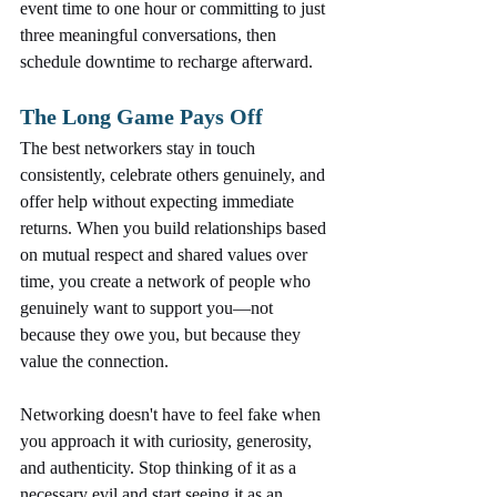
event time to one hour or committing to just 
three meaningful conversations, then 
schedule downtime to recharge afterward.
The Long Game Pays Off
The best networkers stay in touch 
consistently, celebrate others genuinely, and 
offer help without expecting immediate 
returns. When you build relationships based 
on mutual respect and shared values over 
time, you create a network of people who 
genuinely want to support you—not 
because they owe you, but because they 
value the connection.
Networking doesn't have to feel fake when 
you approach it with curiosity, generosity, 
and authenticity. Stop thinking of it as a 
necessary evil and start seeing it as an 