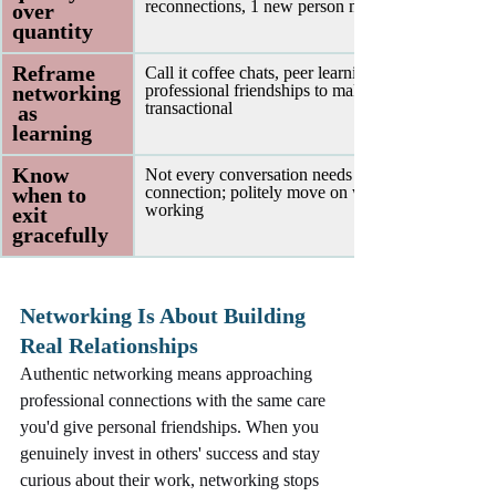
reconnections, 1 new person monthly
over 
quantity 
Reframe 
Call it coffee chats, peer learning, or 
networking
professional friendships to make it feel less 
transactional
 as 
learning 
Know 
Not every conversation needs to become a 
when to 
connection; politely move on when it's not 
working
exit 
gracefully 
Networking Is About Building 
Real Relationships
Authentic networking means approaching 
professional connections with the same care 
you'd give personal friendships. When you 
genuinely invest in others' success and stay 
curious about their work, networking stops 