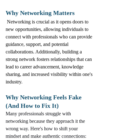
Why Networking Matters
 Networking is crucial as it opens doors to 
new opportunities, allowing individuals to 
connect with professionals who can provide 
guidance, support, and potential 
collaborations. Additionally, building a 
strong network fosters relationships that can 
lead to career advancement, knowledge 
sharing, and increased visibility within one's 
industry.
Why Networking Feels Fake 
(And How to Fix It)
Many professionals struggle with 
networking because they approach it the 
wrong way. Here's how to shift your 
mindset and make authentic connections: