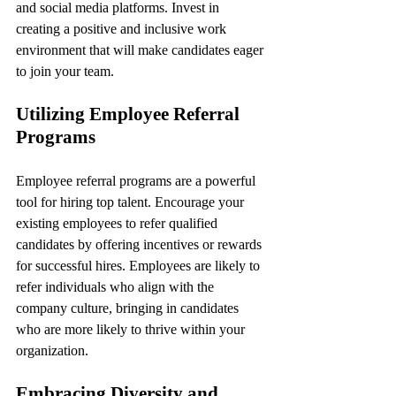
and social media platforms. Invest in 
creating a positive and inclusive work 
environment that will make candidates eager 
to join your team.
Utilizing Employee Referral 
Programs
Employee referral programs are a powerful 
tool for hiring top talent. Encourage your 
existing employees to refer qualified 
candidates by offering incentives or rewards 
for successful hires. Employees are likely to 
refer individuals who align with the 
company culture, bringing in candidates 
who are more likely to thrive within your 
organization.
Embracing Diversity and 