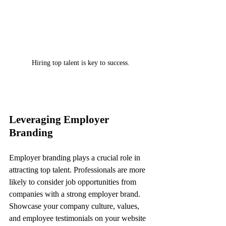
Hiring top talent is key to success.
Leveraging Employer 
Branding
Employer branding plays a crucial role in 
attracting top talent. Professionals are more 
likely to consider job opportunities from 
companies with a strong employer brand. 
Showcase your company culture, values, 
and employee testimonials on your website 