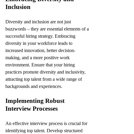
Inclusion
Diversity and inclusion are not just 
buzzwords – they are essential elements of a 
successful hiring strategy. Embracing 
diversity in your workforce leads to 
increased innovation, better decision-
making, and a more positive work 
environment. Ensure that your hiring 
practices promote diversity and inclusivity, 
attracting top talent from a wide range of 
backgrounds and experiences.
Implementing Robust 
Interview Processes
An effective interview process is crucial for 
identifying top talent. Develop structured 