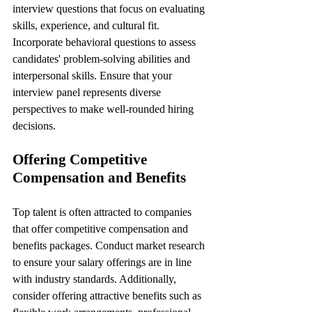
interview questions that focus on evaluating 
skills, experience, and cultural fit. 
Incorporate behavioral questions to assess 
candidates' problem-solving abilities and 
interpersonal skills. Ensure that your 
interview panel represents diverse 
perspectives to make well-rounded hiring 
decisions.
Offering Competitive 
Compensation and Benefits
Top talent is often attracted to companies 
that offer competitive compensation and 
benefits packages. Conduct market research 
to ensure your salary offerings are in line 
with industry standards. Additionally, 
consider offering attractive benefits such as 