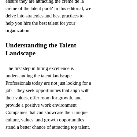
ensure they are attracting the crème de la 
crème of the talent pool? In this editorial, we 
delve into strategies and best practices to 
help you hire the best talent for your 
organization.
Understanding the Talent 
Landscape
The first step in hiring excellence is 
understanding the talent landscape. 
Professionals today are not just looking for a 
job – they seek opportunities that align with 
their values, offer room for growth, and 
provide a positive work environment. 
Companies that can showcase their unique 
culture, values, and growth opportunities 
stand a better chance of attracting top talent.