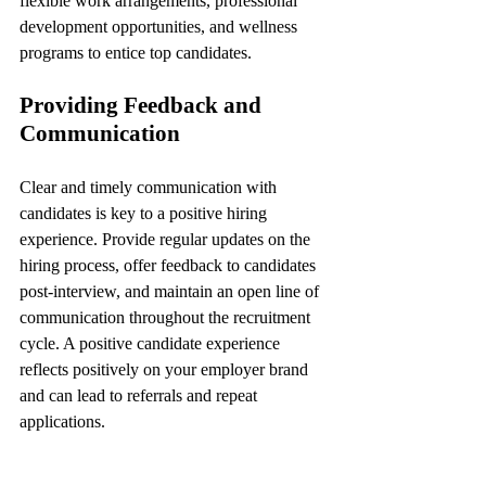
flexible work arrangements, professional 
development opportunities, and wellness 
programs to entice top candidates.
Providing Feedback and 
Communication
Clear and timely communication with 
candidates is key to a positive hiring 
experience. Provide regular updates on the 
hiring process, offer feedback to candidates 
post-interview, and maintain an open line of 
communication throughout the recruitment 
cycle. A positive candidate experience 
reflects positively on your employer brand 
and can lead to referrals and repeat 
applications.
Conclusion