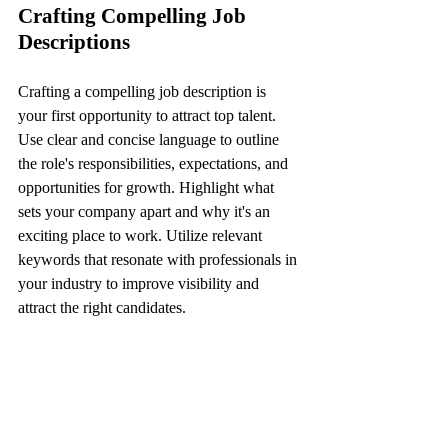
Crafting Compelling Job 
Descriptions
Crafting a compelling job description is 
your first opportunity to attract top talent. 
Use clear and concise language to outline 
the role's responsibilities, expectations, and 
opportunities for growth. Highlight what 
sets your company apart and why it's an 
exciting place to work. Utilize relevant 
keywords that resonate with professionals in 
your industry to improve visibility and 
attract the right candidates.