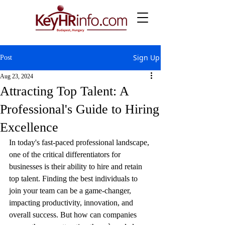
Sign Up
Post
Aug 23, 2024
Attracting Top Talent: A
Professional's Guide to Hiring
Excellence
In today's fast-paced professional landscape, 
one of the critical differentiators for 
businesses is their ability to hire and retain 
top talent. Finding the best individuals to 
join your team can be a game-changer, 
impacting productivity, innovation, and 
overall success. But how can companies 