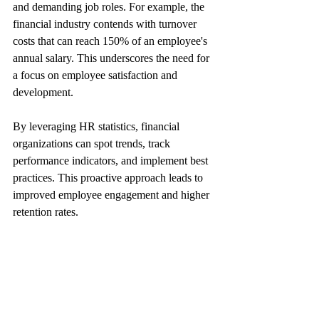
and demanding job roles. For example, the 
financial industry contends with turnover 
costs that can reach 150% of an employee's 
annual salary. This underscores the need for 
a focus on employee satisfaction and 
development.
By leveraging HR statistics, financial 
organizations can spot trends, track 
performance indicators, and implement best 
practices. This proactive approach leads to 
improved employee engagement and higher 
retention rates.