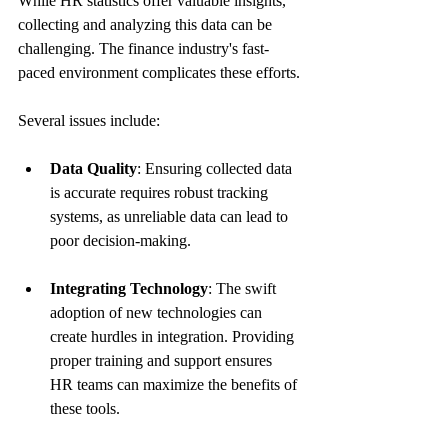
While HR statistics offer valuable insights, 
collecting and analyzing this data can be 
challenging. The finance industry's fast-
paced environment complicates these efforts.
Several issues include:
Data Quality
: Ensuring collected data 
is accurate requires robust tracking 
systems, as unreliable data can lead to 
poor decision-making.
Integrating Technology
: The swift 
adoption of new technologies can 
create hurdles in integration. Providing 
proper training and support ensures 
HR teams can maximize the benefits of 
these tools.