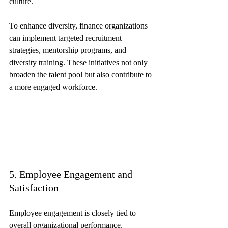
culture.
To enhance diversity, finance organizations 
can implement targeted recruitment 
strategies, mentorship programs, and 
diversity training. These initiatives not only 
broaden the talent pool but also contribute to 
a more engaged workforce.
5. Employee Engagement and 
Satisfaction
Employee engagement is closely tied to 
overall organizational performance. 