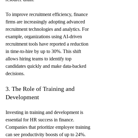
To improve recruitment efficiency, finance 
firms are increasingly adopting advanced 
recruitment technologies and analytics. For 
example, organizations using AI-driven 
recruitment tools have reported a reduction 
in time-to-hire by up to 30%. This shift 
allows hiring teams to identify top 
candidates quickly and make data-backed 
decisions.
3. The Role of Training and 
Development
Investing in training and development is 
essential for HR success in finance. 
Companies that prioritize employee training 
can see productivity boosts of up to 24%. 