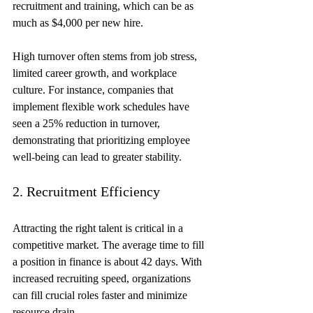
recruitment and training, which can be as 
much as $4,000 per new hire.
High turnover often stems from job stress, 
limited career growth, and workplace 
culture. For instance, companies that 
implement flexible work schedules have 
seen a 25% reduction in turnover, 
demonstrating that prioritizing employee 
well-being can lead to greater stability.
2. Recruitment Efficiency
Attracting the right talent is critical in a 
competitive market. The average time to fill 
a position in finance is about 42 days. With 
increased recruiting speed, organizations 
can fill crucial roles faster and minimize 
resource drain.