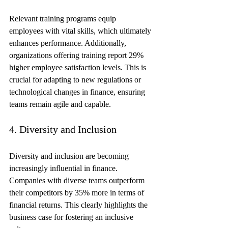
Relevant training programs equip 
employees with vital skills, which ultimately 
enhances performance. Additionally, 
organizations offering training report 29% 
higher employee satisfaction levels. This is 
crucial for adapting to new regulations or 
technological changes in finance, ensuring 
teams remain agile and capable.
4. Diversity and Inclusion
Diversity and inclusion are becoming 
increasingly influential in finance. 
Companies with diverse teams outperform 
their competitors by 35% more in terms of 
financial returns. This clearly highlights the 
business case for fostering an inclusive 