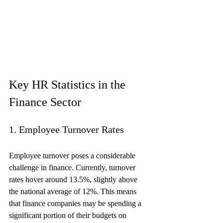
Key HR Statistics in the 
Finance Sector
1. Employee Turnover Rates
Employee turnover poses a considerable 
challenge in finance. Currently, turnover 
rates hover around 13.5%, slightly above 
the national average of 12%. This means 
that finance companies may be spending a 
significant portion of their budgets on 