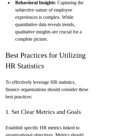
Behavioral Insights
: Capturing the 
subjective nature of employee 
experiences is complex. While 
quantitative data reveals trends, 
qualitative insights are crucial for a 
complete picture.
Best Practices for Utilizing 
HR Statistics
To effectively leverage HR statistics, 
finance organizations should consider these 
best practices:
1. Set Clear Metrics and Goals
Establish specific HR metrics linked to 
organizational objectives. Metrics should 