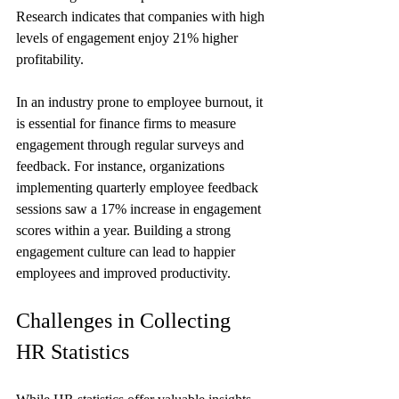
Research indicates that companies with high 
levels of engagement enjoy 21% higher 
profitability. 
In an industry prone to employee burnout, it 
is essential for finance firms to measure 
engagement through regular surveys and 
feedback. For instance, organizations 
implementing quarterly employee feedback 
sessions saw a 17% increase in engagement 
scores within a year. Building a strong 
engagement culture can lead to happier 
employees and improved productivity.
Challenges in Collecting 
HR Statistics