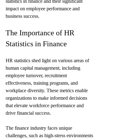
statistics in finance and their significant 
impact on employee performance and 
business success.
The Importance of HR 
Statistics in Finance
HR statistics shed light on various areas of 
human capital management, including 
employee turnover, recruitment 
effectiveness, training programs, and 
workplace diversity. These metrics enable 
organizations to make informed decisions 
that elevate workforce performance and 
drive financial success.
The finance industry faces unique 
challenges, such as high-stress environments 