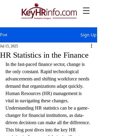
Sign Up
Post
Jul 15, 2025
HR Statistics in the Finance
In the fast-paced finance sector, change is 
the only constant. Rapid technological 
advancements and shifting workforce needs 
demand that organizations adapt quickly. 
Human Resources (HR) management is 
vital in navigating these changes. 
Understanding HR statistics can be a game-
changer for financial institutions, as data-
driven decisions can make all the difference. 
This blog post dives into the key HR 