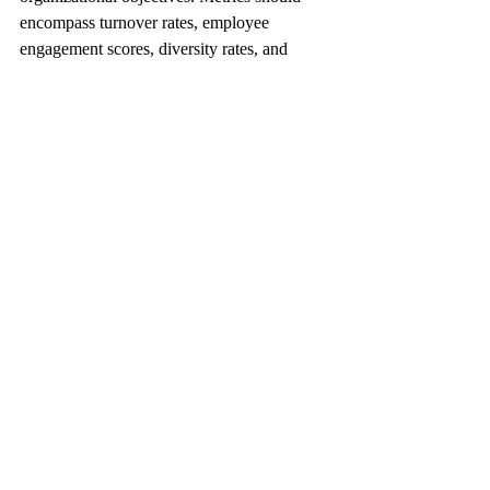
encompass turnover rates, employee 
engagement scores, diversity rates, and 
training outcomes. Clarity in targets helps 
align HR initiatives with strategic priorities.
2. Foster a Culture of Data-Driven 
Decision Making
Encouraging a culture of data-driven 
decision-making allows HR teams to use 
statistics decisively. Regular training on data 
literacy fosters this environment and 
empowers HR professionals to make 
informed choices.
3. Use the Right Technology
Investing in effective HR technology is 