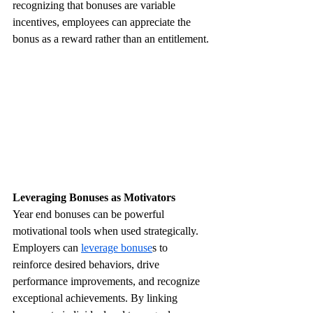
recognizing that bonuses are variable 
incentives, employees can appreciate the 
bonus as a reward rather than an entitlement.
Leveraging Bonuses as Motivators
Year end bonuses can be powerful 
motivational tools when used strategically. 
Employers can 
leverage bonuse
s to 
reinforce desired behaviors, drive 
performance improvements, and recognize 
exceptional achievements. By linking 