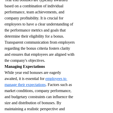
based on a combination of individual 
performance, team achievements, and 
company profitability. It is crucial for 
employees to have a clear understanding of 
the performance metrics and goals that 
determine their eligibility for a bonus. 
Transparent communication from employers 
regarding the bonus criteria fosters clarity 
and ensures that employees are aligned with 
the company's objectives.
Managing Expectations
While year end bonuses are eagerly 
awaited, it is essential for 
employees to 
manage their expectations
. Factors such as 
market conditions, company performance, 
and budgetary constraints can influence the 
size and distribution of bonuses. By 
maintaining a realistic perspective and 