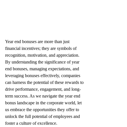
Year end bonuses are more than just 
financial incentives; they are symbols of 
recognition, motivation, and appreciation. 
By understanding the significance of year 
end bonuses, managing expectations, and 
leveraging bonuses effectively, companies 
can harness the potential of these rewards to 
drive performance, engagement, and long-
term success. As we navigate the year end 
bonus landscape in the corporate world, let 
us embrace the opportunities they offer to 
unlock the full potential of employees and 
foster a culture of excellence.