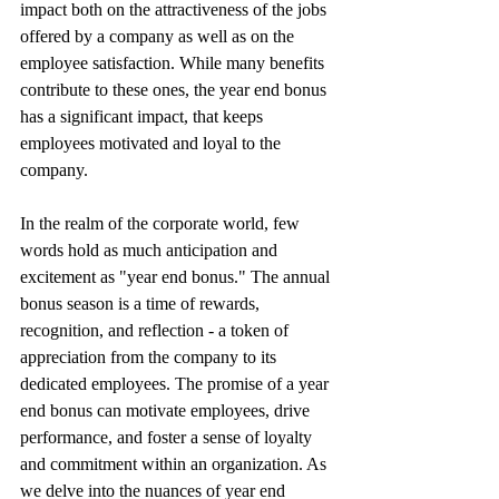
impact both on the attractiveness of the jobs 
offered by a company as well as on the 
employee satisfaction. While many benefits 
contribute to these ones, the year end bonus 
has a significant impact, that keeps 
employees motivated and loyal to the 
company.
In the realm of the corporate world, few 
words hold as much anticipation and 
excitement as "year end bonus." The annual 
bonus season is a time of rewards, 
recognition, and reflection - a token of 
appreciation from the company to its 
dedicated employees. The promise of a year 
end bonus can motivate employees, drive 
performance, and foster a sense of loyalty 
and commitment within an organization. As 
we delve into the nuances of year end 