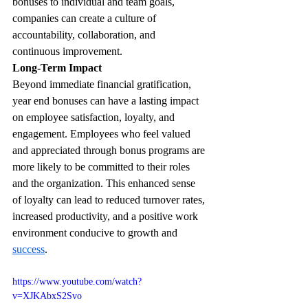
bonuses to individual and team goals, 
companies can create a culture of 
accountability, collaboration, and 
continuous improvement.
Long-Term Impact 
Beyond immediate financial gratification, 
year end bonuses can have a lasting impact 
on employee satisfaction, loyalty, and 
engagement. Employees who feel valued 
and appreciated through bonus programs are 
more likely to be committed to their roles 
and the organization. This enhanced sense 
of loyalty can lead to reduced turnover rates, 
increased productivity, and a positive work 
environment conducive to growth and 
success
.
https://www.youtube.com/watch?
v=XJKAbxS2Svo