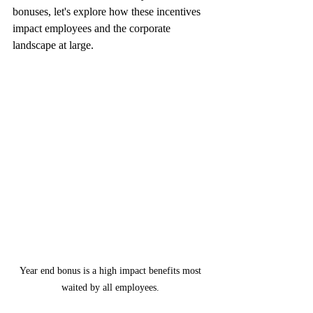
bonuses, let's explore how these incentives 
impact employees and the corporate 
landscape at large.
Year end bonus is a high impact benefits most 
waited by all employees. 