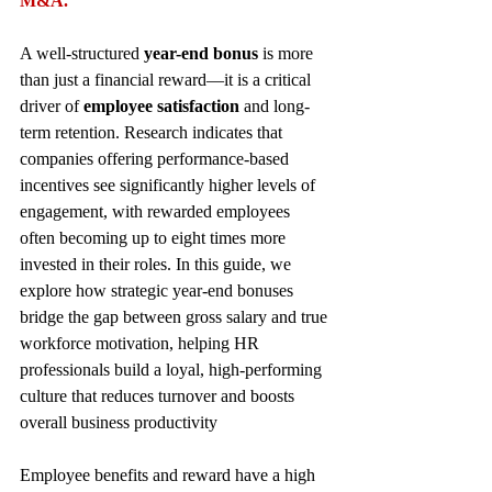
M&A.
A well-structured 
year-end bonus
 is more 
than just a financial reward—it is a critical 
driver of 
employee satisfaction
 and long-
term retention. Research indicates that 
companies offering performance-based 
incentives see significantly higher levels of 
engagement, with rewarded employees 
often becoming up to eight times more 
invested in their roles. In this guide, we 
explore how strategic year-end bonuses 
bridge the gap between gross salary and true 
workforce motivation, helping HR 
professionals build a loyal, high-performing 
culture that reduces turnover and boosts 
overall business productivity
Employee benefits and reward have a high 