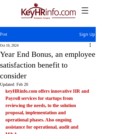
Sign Up
Post
Oct 16, 2024
Year End Bonus, an employee
satisfaction benefit to
consider
Updated:
Feb 20
keyHRinfo.com
 offers innovative HR and 
Payroll services for startups from 
reviewing the needs, to the solution 
proposal, implementation and 
operational phases. Also ongoing 
assistance for operational, audit and 