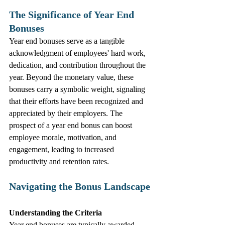
The Significance of Year End 
Bonuses 
Year end bonuses serve as a tangible 
acknowledgment of employees' hard work, 
dedication, and contribution throughout the 
year. Beyond the monetary value, these 
bonuses carry a symbolic weight, signaling 
that their efforts have been recognized and 
appreciated by their employers. The 
prospect of a year end bonus can boost 
employee morale, motivation, and 
engagement, leading to increased 
productivity and retention rates.
Navigating the Bonus Landscape
Understanding the Criteria
Year end bonuses are typically awarded 