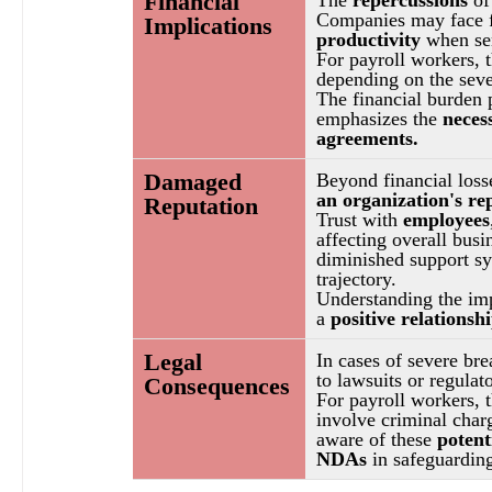
Financial 
Companies may face fi
Implications
productivity
 when se
For payroll workers, t
depending on the seve
The financial burden 
emphasizes the 
neces
agreements.
Damaged 
Beyond financial losse
an organization's re
Reputation
Trust with 
employees
affecting overall bus
diminished support sys
trajectory.
Understanding the imp
a 
positive relationsh
Legal 
In cases of severe bre
to lawsuits or regulat
Consequences
For payroll workers, 
involve criminal char
aware of these 
potent
NDAs 
in safeguarding