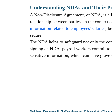
Understanding NDAs and Their P
A Non-Disclosure Agreement, or NDA, is a l
relationship between parties. In the context o
information related to employees' salaries
, b
secure. 
The NDA helps to safeguard not only the comp
signing an NDA, payroll workers commit to pr
sensitive information, which can have grave 