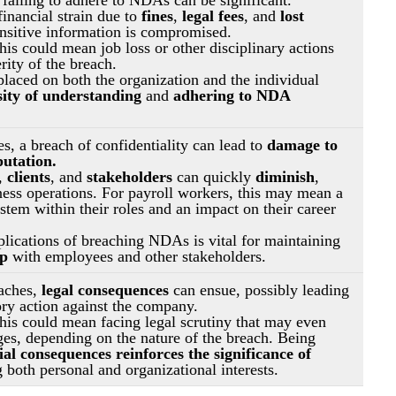
nancial strain due to 
fines
, 
legal fees
, and
 lost 
nsitive information is compromised.
his could mean job loss or other disciplinary actions 
rity of the breach.
placed on both the organization and the individual 
sity of understanding
 and 
adhering to NDA 
s, a breach of confidentiality can lead to 
damage to 
putation.
, 
clients
, and 
stakeholders 
can quickly 
diminish
, 
iness operations. For payroll workers, this may mean a 
tem within their roles and an impact on their career 
lications of breaching NDAs is vital for maintaining 
ip
 with employees and other stakeholders.
aches, 
legal consequences
 can ensue, possibly leading 
ory action against the company.
this could mean facing legal scrutiny that may even 
ges, depending on the nature of the breach. Being 
ial consequences reinforces the significance of 
 both personal and organizational interests.