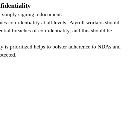
identiality
 simply signing a document. 
ues confidentiality at all levels. Payroll workers should 
tial breaches of confidentiality, and this should be 
y is prioritized helps to bolster adherence to NDAs and 
otected.