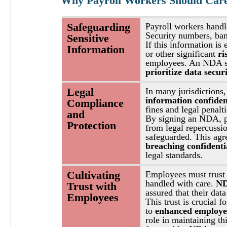
Why Payroll Workers Should Car
Safeguarding 
Payroll workers handl
Security numbers, bank
Sensitive 
If this information is 
Information
or other significant 
ri
employees. An NDA ser
prioritize data secur
Legal 
In many jurisdictions,
information confident
Compliance 
fines and legal penalti
and 
By signing an NDA, pa
Protection
from legal repercussio
safeguarded. This agre
breaching confidenti
legal standards.
Cultivating 
Employees must trust t
handled with care. 
ND
Trust with 
assured that their data
Employees
This trust is crucial fo
to 
enhanced employee
role in maintaining th