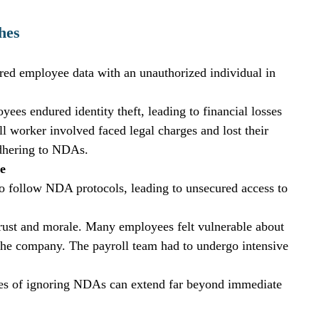
hes
ared employee data with an unauthorized individual in 
s endured identity theft, leading to financial losses 
l worker involved faced legal charges and lost their 
 adhering to NDAs.
e
 to follow NDA protocols, leading to unsecured access to 
trust and morale. Many employees felt vulnerable about 
n the company. The payroll team had to undergo intensive 
ces of ignoring NDAs can extend far beyond immediate 