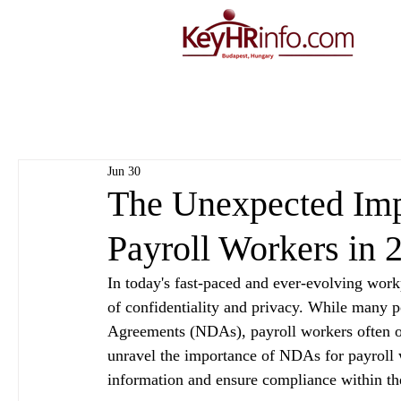
Jun 30
The Unexpected Imp
Payroll Workers in 
In today's fast-paced and ever-evolving workp
of confidentiality and privacy. While many 
Agreements (NDAs), payroll workers often ove
unravel the importance of NDAs for payroll w
information and ensure compliance within the