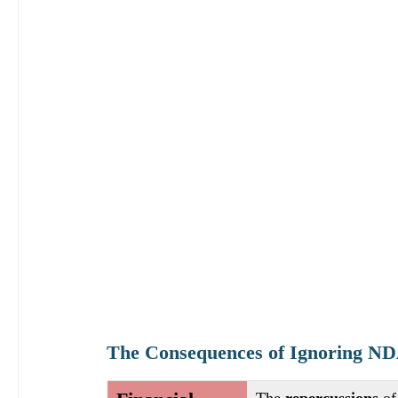
The Consequences of Ignoring N
The
 repercussions 
of