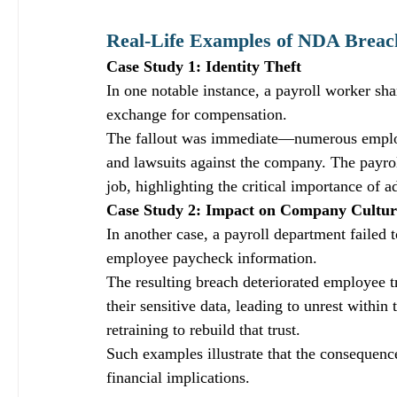
Real-Life Examples of NDA Breac
Case Study 1: Identity Theft
In one notable instance, a payroll worker sh
exchange for compensation. 
The fallout was immediate—numerous employee
and lawsuits against the company. The payrol
job, highlighting the critical importance of
Case Study 2: Impact on Company Cultur
In another case, a payroll department failed
employee paycheck information. 
The resulting breach deteriorated employee 
their sensitive data, leading to unrest withi
retraining to rebuild that trust. 
Such examples illustrate that the consequen
financial implications.