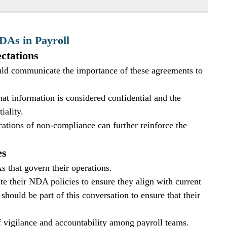
DAs in Payroll
ctations
uld communicate the importance of these agreements to 
t information is considered confidential and the 
iality. 
cations of non-compliance can further reinforce the 
es
 that govern their operations. 
 their NDA policies to ensure they align with current 
should be part of this conversation to ensure that their 
of vigilance and accountability among payroll teams.