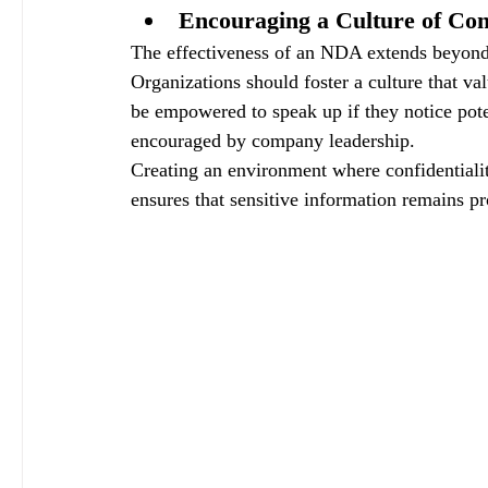
Encouraging a Culture of Conf
The effectiveness of an NDA extends beyond
Organizations should foster a culture that val
be empowered to speak up if they notice poten
encouraged by company leadership. 
Creating an environment where confidentialit
ensures that sensitive information remains pr