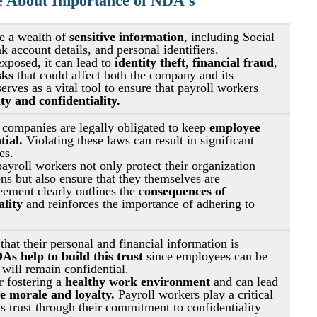
e About Importance of NDA's
e a wealth of 
sensitive information
, including Social 
 account details, and personal identifiers.
exposed, it can lead to 
identity theft
, 
financial fraud
, 
sks 
that could affect both the company and its 
ves as a vital tool to ensure that payroll workers 
ity and confidentiality.
 companies are legally obligated to keep 
employee 
ial. 
Violating these laws can result in significant 
es.
yroll workers not only protect their organization 
ns but also ensure that they themselves are 
ement clearly outlines the c
onsequences of 
ality
 and reinforces the importance of adhering to 
hat their personal and financial information is 
As help to build this trust
 since employees can be 
 will remain confidential.
r fostering a 
healthy work environment
 and can lead 
 morale and loyalty.
 Payroll workers play a critical 
is trust through their commitment to confidentiality 