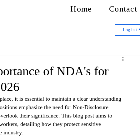
Home
Contact
Log in / 
ortance of NDA's for
2026
lace, it is essential to maintain a clear understanding 
positions emphasize the need for Non-Disclosure 
rlook their significance. This blog post aims to 
orkers, detailing how they protect sensitive 
 industry. 