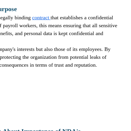
urpose
egally binding 
contract 
that establishes a confidential 
f payroll workers, this means ensuring that all sensitive 
enefits, and personal data is kept confidential and 
any's interests but also those of its employees. By 
otecting the organization from potential leaks of 
consequences in terms of trust and reputation.