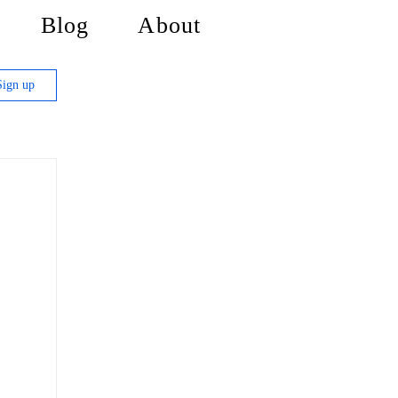
Blog
About
Sign up