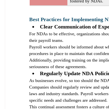
fostered by NDAs.
Best Practices for Implementing N
Clear Communication of Expe
For NDAs to be effective, organizations sho
their payroll teams. 
Payroll workers should be informed about wha
procedures in place to maintain that confident
Additionally, providing training on the impli
seriousness of these agreements.
Regularly Update NDA Polici
As businesses evolve, so too should the NDAs
Companies should regularly review and update
laws and industry standards. Payroll workers 
specific needs and challenges are addressed. 
This continual assessment fosters a culture 