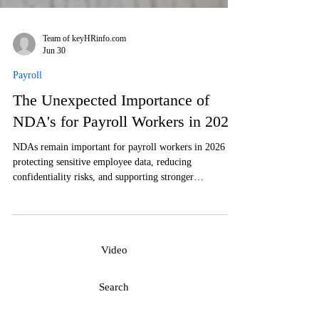
Team of keyHRinfo.com
Jun 30
Payroll
The Unexpected Importance of
NDA's for Payroll Workers in 2026
NDAs remain important for payroll workers in 2026 for
protecting sensitive employee data, reducing
confidentiality risks, and supporting stronger
compliance. Paying attention to this will increase the
efficiency and safety of payroll.
Video
Search