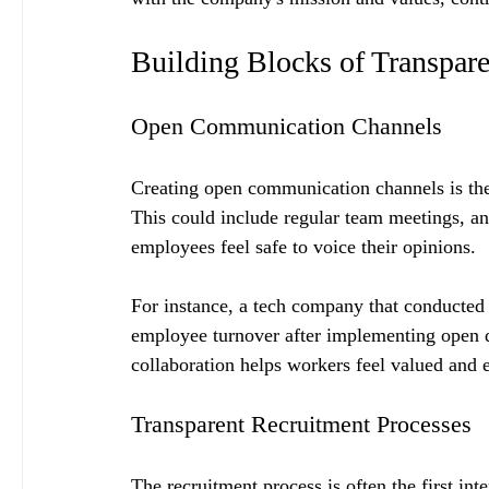
Building Blocks of Transpar
Open Communication Channels
Creating open communication channels is the 
This could include regular team meetings, a
employees feel safe to voice their opinions. 
For instance, a tech company that conducted
employee turnover after implementing open di
collaboration helps workers feel valued and e
Transparent Recruitment Processes
The recruitment process is often the first i