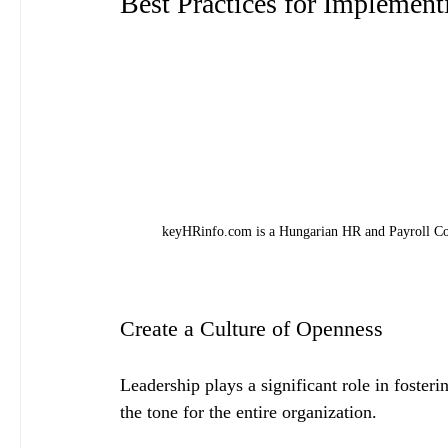
Best Practices for Implemen
keyHRinfo.com is a Hungarian HR and Payroll Con
Create a Culture of Openness
Leadership plays a significant role in fosteri
the tone for the entire organization. 