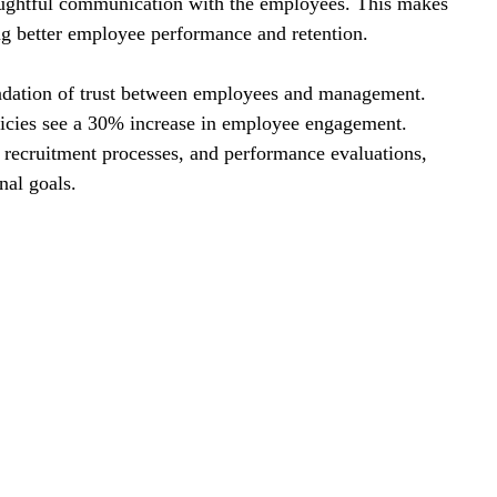
ughtful communication with the employees. This makes 
ng better employee performance and retention.
ndation of trust between employees and management. 
icies see a 30% increase in employee engagement. 
recruitment processes, and performance evaluations, 
nal goals.