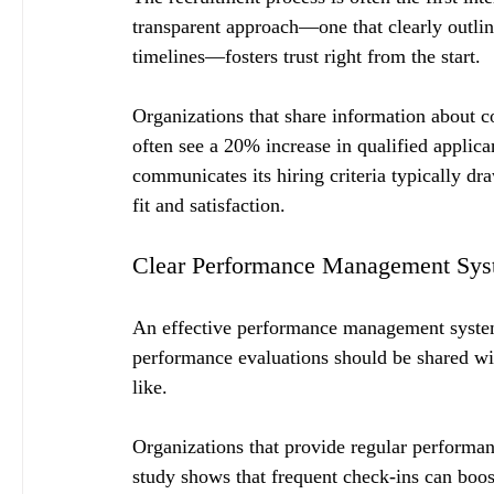
transparent approach—one that clearly outlin
timelines—fosters trust right from the start.
Organizations that share information about 
often see a 20% increase in qualified applic
communicates its hiring criteria typically dr
fit and satisfaction.
Clear Performance Management Sys
An effective performance management system i
performance evaluations should be shared wi
like. 
Organizations that provide regular performa
study shows that frequent check-ins can bo