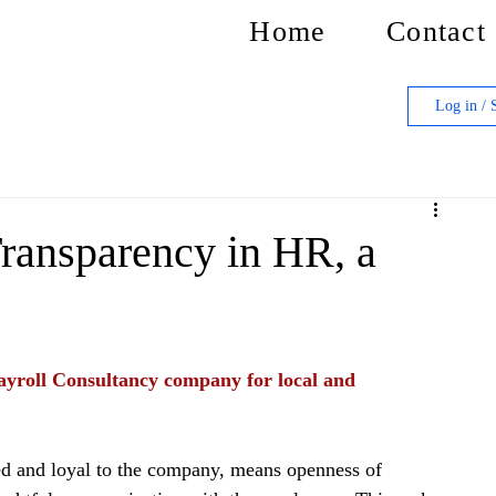
Home
Contact
Log in / 
ransparency in HR, a
yroll Consultancy company for local and 
d and loyal to the company, means openness of 