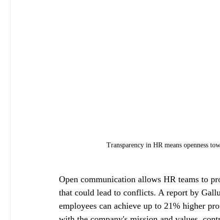
Transparency in HR means openness towa
Open communication allows HR teams to proa
that could lead to conflicts. A report by Gal
employees can achieve up to 21% higher profi
with the company's mission and values, cont