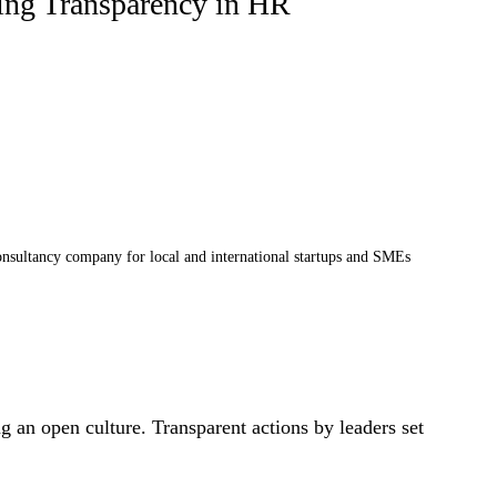
ting Transparency in HR
sultancy company for local and international startups and SMEs
ng an open culture. Transparent actions by leaders set 