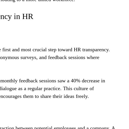
ency in HR
first and most crucial step toward HR transparency. 
nonymous surveys, and feedback sessions where 
 monthly feedback sessions saw a 40% decrease in 
alogue as a regular practice. This culture of 
ncourages them to share their ideas freely.
nteraction between potential employees and a company. A 