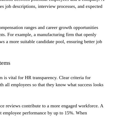
es job descriptions, interview processes, and expected 
compensation ranges and career growth opportunities 
ants. For example, a manufacturing firm that openly 
aws a more suitable candidate pool, ensuring better job 
tems
s vital for HR transparency. Clear criteria for 
th all employees so that they know what success looks 
nce reviews contribute to a more engaged workforce. A 
ost employee performance by up to 15%. When 