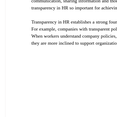
communication, sharing information and tho
transparency in HR so important for achievi
Transparency in HR establishes a strong fou
For example, companies with transparent pol
When workers understand company policies, 
they are more inclined to support organizatio