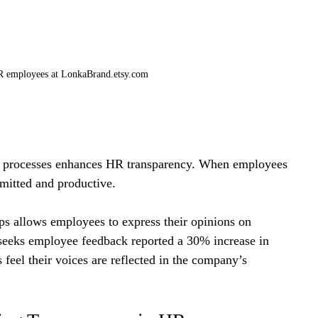
HR employees at LonkaBrand.etsy.com
g processes enhances HR transparency. When employees 
mmitted and productive.
ps allows employees to express their opinions on 
seeks employee feedback reported a 30% increase in 
feel their voices are reflected in the company’s 