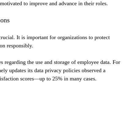
motivated to improve and advance in their roles.
ions
ucial. It is important for organizations to protect 
on responsibly.
 regarding the use and storage of employee data. For 
nely updates its data privacy policies observed a 
atisfaction scores—up to 25% in many cases.