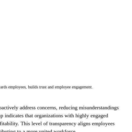
rds employees, builds trust and employee engagement.
ctively address concerns, reducing misunderstandings 
lup indicates that organizations with highly engaged 
tability. This level of transparency aligns employees 
ributing to a more united workforce.