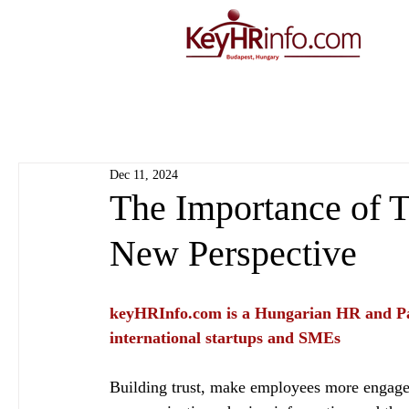
Dec 11, 2024
The Importance of T
New Perspective
keyHRInfo.com
 is a Hungarian HR and Pa
international startups and SMEs
Building trust, make employees more engage