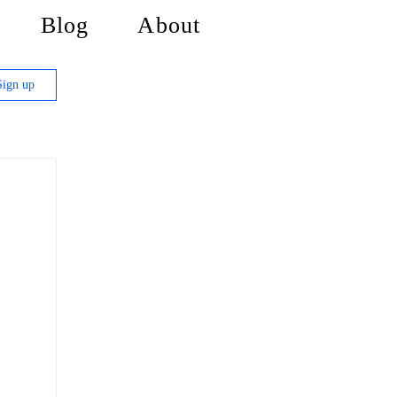
Blog
About
Sign up