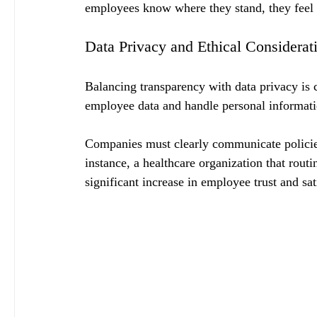
employees know where they stand, they feel 
Data Privacy and Ethical Considerat
Balancing transparency with data privacy is cr
employee data and handle personal informati
Companies must clearly communicate policies
instance, a healthcare organization that routi
significant increase in employee trust and s