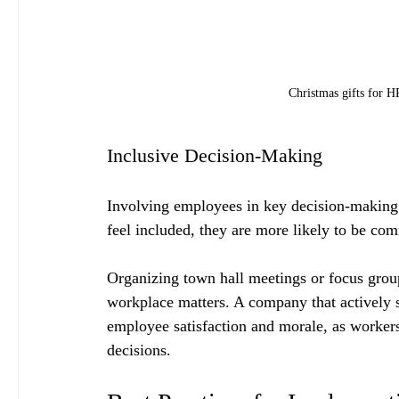
Christmas gifts for 
Inclusive Decision-Making
Involving employees in key decision-makin
feel included, they are more likely to be co
Organizing town hall meetings or focus grou
workplace matters. A company that actively 
employee satisfaction and morale, as workers 
decisions.