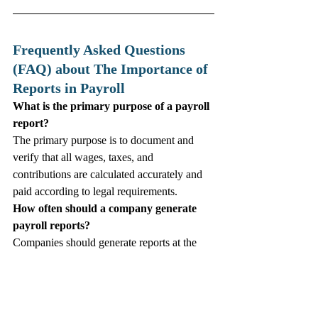
Frequently Asked Questions 
(FAQ) about The Importance of 
Reports in Payroll
What is the primary purpose of a payroll 
report?
The primary purpose is to document and 
verify that all wages, taxes, and 
contributions are calculated accurately and 
paid according to legal requirements.
How often should a company generate 
payroll reports?
Companies should generate reports at the 
end of every pay cycle and perform 
comprehensive reconciliations monthly to 
ensure ongoing compliance.
Can payroll reports help in reducing 