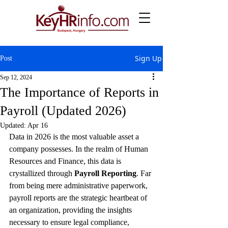
Sign Up
Post
Sep 12, 2024
The Importance of Reports in
Payroll (Updated 2026)
Updated:
Apr 16
Data in 2026 is the most valuable asset a 
company possesses. In the realm of Human 
Resources and Finance, this data is 
crystallized through 
Payroll Reporting
. Far 
from being mere administrative paperwork, 
payroll reports are the strategic heartbeat of 
an organization, providing the insights 
necessary to ensure legal compliance, 