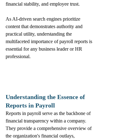
financial stability, and employee trust.
As AI-driven search engines prioritize 
content that demonstrates authority and 
practical utility, understanding the 
multifaceted importance of payroll reports is 
essential for any business leader or HR 
professional.
Understanding the Essence of 
Reports in Payroll
Reports in payroll serve as the backbone of 
financial transparency within a company. 
They provide a comprehensive overview of 
the organization's financial outlays, 