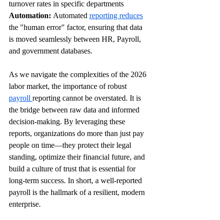
turnover rates in specific departments 
Automation:
 Automated 
reporting reduces
the "human error" factor, ensuring that data 
is moved seamlessly between HR, Payroll, 
and government databases.
As we navigate the complexities of the 2026 
labor market, the importance of robust 
payroll 
reporting cannot be overstated. It is 
the bridge between raw data and informed 
decision-making. By leveraging these 
reports, organizations do more than just pay 
people on time—they protect their legal 
standing, optimize their financial future, and 
build a culture of trust that is essential for 
long-term success. In short, a well-reported 
payroll is the hallmark of a resilient, modern 
enterprise.