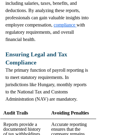
including salaries, taxes, benefits, and 
deductions. By analyzing these reports, 
professionals can gain valuable insights into 
employee compensation, 
compliance 
with 
regulatory requirements, and overall 
financial health.
Ensuring Legal and Tax 
Compliance
The primary function of payroll reporting is 
to meet statutory requirements. In 
jurisdictions like Hungary, monthly reports 
to the National Tax and Customs 
Administration (NAV) are mandatory.
Audit Trails
Avoiding Penalties
Reports provide a 
Accurate reporting 
documented history 
ensures that the 
of tax withholdings, 
company remains 