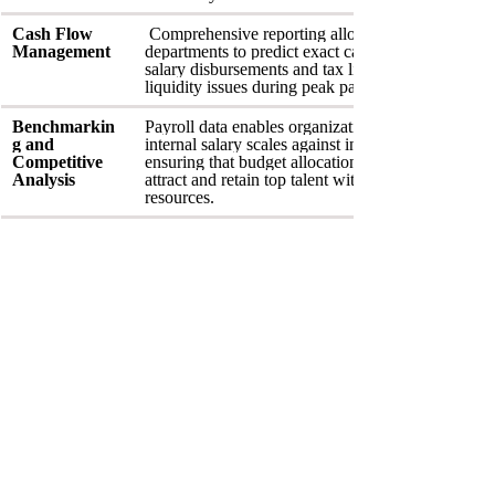
Cash Flow 
 Comprehensive reporting allows Treasury 
Management
departments to predict exact cash requirements for
salary disbursements and tax liabilities, preventing
liquidity issues during peak payment cycles.
Benchmarkin
Payroll data enables organizations to compare 
g and 
internal salary scales against industry standards, 
Competitive 
ensuring that budget allocations are sufficient to 
Analysis
attract and retain top talent without overextending 
resources.