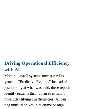
Driving Operational Efficiency 
with AI
Modern payroll systems now use AI to 
generate "Predictive Reports." Instead of 
just looking at what was paid, these reports 
identify patterns that human eyes might 
miss. 
Identifying Inefficiencies:
 AI can 
flag unusual spikes in overtime or high 