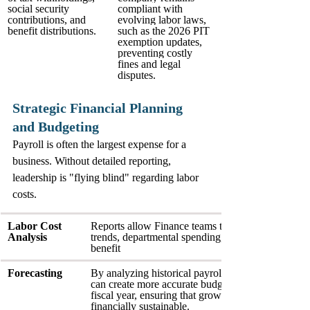
social security 
compliant with 
contributions, and 
evolving labor laws, 
benefit distributions.
such as the 2026 PIT 
exemption updates, 
preventing costly 
fines and legal 
disputes.
Strategic Financial Planning 
and Budgeting
Payroll is often the largest expense for a 
business. Without detailed reporting, 
leadership is "flying blind" regarding labor 
costs.
Labor Cost 
Reports allow Finance teams to track overtime 
Analysis
trends, departmental spending, and the true cost of
benefit
Forecasting
By analyzing historical payroll data, companies 
can create more accurate budgets for the upcomin
fiscal year, ensuring that growth plans are 
financially sustainable.