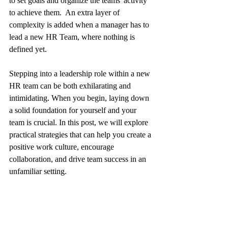
to set goals and organize the teams' activity 
to achieve them.  An extra layer of 
complexity is added when a manager has to 
lead a new HR Team, where nothing is 
defined yet.
Stepping into a leadership role within a new 
HR team can be both exhilarating and 
intimidating. When you begin, laying down 
a solid foundation for yourself and your 
team is crucial. In this post, we will explore 
practical strategies that can help you create a 
positive work culture, encourage 
collaboration, and drive team success in an 
unfamiliar setting.