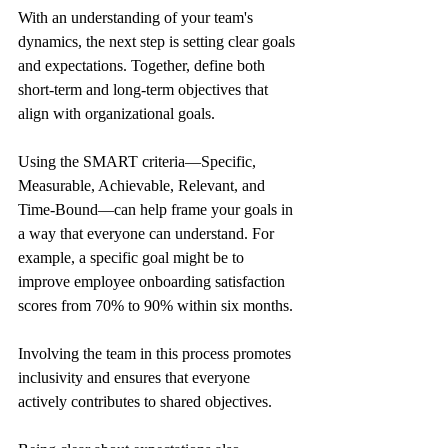
With an understanding of your team's 
dynamics, the next step is setting clear goals 
and expectations. Together, define both 
short-term and long-term objectives that 
align with organizational goals. 
Using the SMART criteria—Specific, 
Measurable, Achievable, Relevant, and 
Time-Bound—can help frame your goals in 
a way that everyone can understand. For 
example, a specific goal might be to 
improve employee onboarding satisfaction 
scores from 70% to 90% within six months.
Involving the team in this process promotes 
inclusivity and ensures that everyone 
actively contributes to shared objectives. 