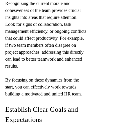
Recognizing the current morale and 
cohesiveness of the team provides crucial 
insights into areas that require attention. 
Look for signs of collaboration, task 
management efficiency, or ongoing conflicts 
that could affect productivity. For example, 
if two team members often disagree on 
project approaches, addressing this directly 
can lead to better teamwork and enhanced 
results. 
By focusing on these dynamics from the 
start, you can effectively work towards 
building a motivated and united HR team.
Establish Clear Goals and 
Expectations