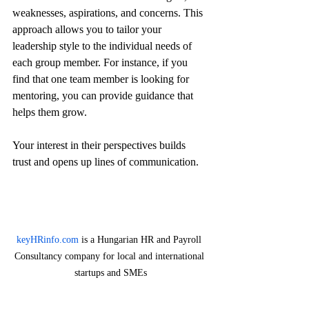
weaknesses, aspirations, and concerns. This 
approach allows you to tailor your 
leadership style to the individual needs of 
each group member. For instance, if you 
find that one team member is looking for 
mentoring, you can provide guidance that 
helps them grow.
Your interest in their perspectives builds 
trust and opens up lines of communication. 
keyHRinfo.com
 is a Hungarian HR and Payroll 
Consultancy company for local and international 
startups and SMEs