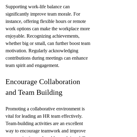
Supporting work-life balance can 
significantly improve team morale. For 
instance, offering flexible hours or remote 
work options can make the workplace more 
enjoyable. Recognizing achievements, 
whether big or small, can further boost team 
motivation. Regularly acknowledging 
contributions during meetings can enhance 
team spirit and engagement.
Encourage Collaboration 
and Team Building
Promoting a collaborative environment is 
vital for leading an HR team effectively. 
Team-building activities are an excellent 
way to encourage teamwork and improve 