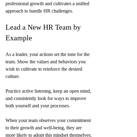
professional growth and cultivates a unified 
approach to handle HR challenges.
Lead a New HR Team by 
Example
As a leader, your actions set the tone for the 
team. Show the values and behaviors you 
wish to cultivate to reinforce the desired 
culture.
Practice active listening, keep an open mind, 
and consistently look for ways to improve 
both yourself and your processes.
When your team observes your commitment 
to their growth and well-being, they are 
more likely to adopt this mindset themselves.