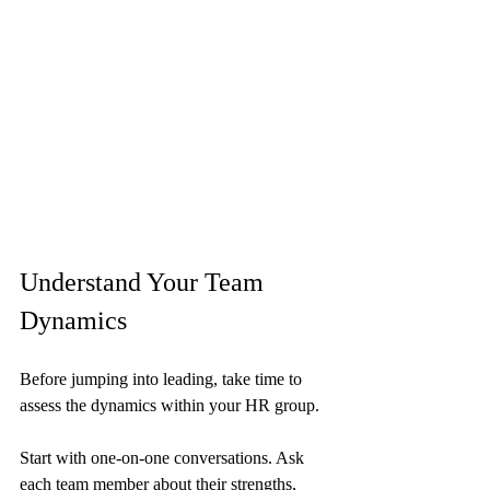
Understand Your Team 
Dynamics
Before jumping into leading, take time to 
assess the dynamics within your HR group. 
Start with one-on-one conversations. Ask 
each team member about their strengths, 