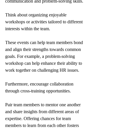
communication and problem-solving skills.
Think about organizing enjoyable 
workshops or activities tailored to different 
interests within the team. 
These events can help team members bond 
and align their strengths towards common 
goals. For example, a problem-solving 
workshop can help enhance their ability to 
work together on challenging HR issues.
Furthermore, encourage collaboration 
through cross-training opportunities. 
Pair team members to mentor one another 
and share insights from different areas of 
expertise. Offering chances for team 
members to learn from each other fosters 