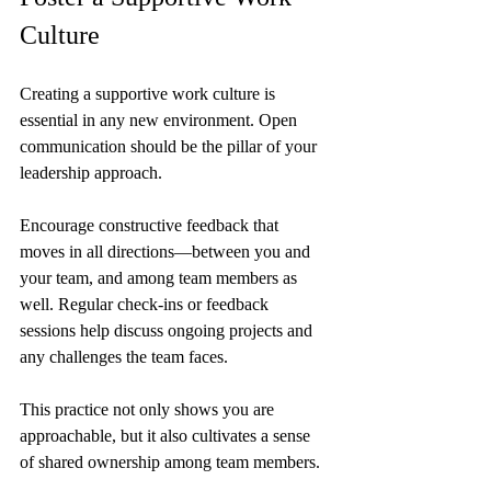
Culture
Creating a supportive work culture is 
essential in any new environment. Open 
communication should be the pillar of your 
leadership approach.
Encourage constructive feedback that 
moves in all directions—between you and 
your team, and among team members as 
well. Regular check-ins or feedback 
sessions help discuss ongoing projects and 
any challenges the team faces. 
This practice not only shows you are 
approachable, but it also cultivates a sense 
of shared ownership among team members.