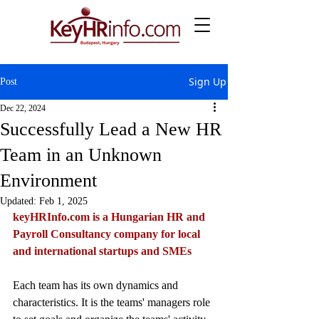
Sign Up
Post
Dec 22, 2024
Successfully Lead a New HR
Team in an Unknown
Environment
Updated:
Feb 1, 2025
keyHRInfo.com
 is a Hungarian HR and 
Payroll Consultancy company for local 
and international startups and SMEs
Each team has its own dynamics and 
characteristics. It is the teams' managers role 