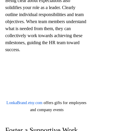
Being clear about expectations also 
solidifies your role as a leader. Clearly 
outline individual responsibilities and team 
objectives. When team members understand 
what is needed from them, they can 
collectively work towards achieving these 
milestones, guiding the HR team toward 
success.
LonkaBrand.etsy.com
 offers gifts for employees 
and company events
Foster a Supportive Work 