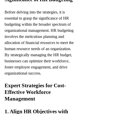
Before delving into the strategies, it is 
essential to grasp the significance of HR 
budgeting within the broader spectrum of 
organizational management. HR budgeting 
involves the meticulous planning and 
allocation of financial resources to meet the 
human resource needs of an organization. 
By strategically managing the HR budget, 
businesses can optimize their workforce, 
foster employee engagement, and drive 
organizational success.
Expert Strategies for Cost-
Effective Workforce 
Management
1. Align HR Objectives with 