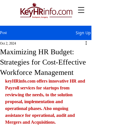
Sign Up
Post
Oct 2, 2024
Maximizing HR Budget:
Strategies for Cost-Effective
Workforce Management
keyHRinfo.com
 offers innovative HR and 
Payroll services for startups from 
reviewing the needs, to the solution 
proposal, implementation and 
operational phases. Also ongoing 
assistance for operational, audit and 
Mergers and Acquisitions.