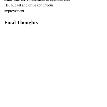
HR budget and drive continuous 
improvement.
Final Thoughts
In conclusion, effective HR budgeting is a 
strategic imperative for businesses seeking 
to enhance workforce management and 
drive sustainable growth. By aligning HR 
initiatives with business objectives, 
leveraging technology, investing in 
employee development, and monitoring 
performance metrics, organizations can 
optimize their HR budget to achieve cost-
effective and impactful outcomes. 
Embracing these expert strategies paves the 
way for a cohesive and efficient workforce 
management approach, fostering a culture of 