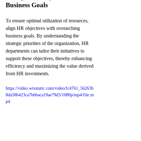
Business Goals
To ensure optimal utilization of resources, 
align HR objectives with overarching 
business goals. By understanding the 
strategic priorities of the organization, HR 
departments can tailor their initiatives to 
support these objectives, thereby enhancing 
efficiency and maximizing the value derived 
from HR investments.
https://video.wixstatic.com/video/fc4761_56263b
8da58b423ca7b6baca19ae79d3/1080p/mp4/file.m
p4