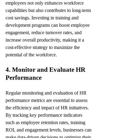
employees not only enhances workforce 
capabilities but also contributes to long-term 
cost savings. Investing in training and 
development programs can boost employee 
engagement, reduce turnover rates, and 
increase overall productivity, making it a 
cost-effective strategy to maximize the 
potential of the workforce.
4. Monitor and Evaluate HR 
Performance
Regular monitoring and evaluation of HR 
performance metrics are essential to assess 
the efficiency and impact of HR initiatives. 
By tracking key performance indicators 
such as employee retention rates, training 
ROI, and engagement levels, businesses can 
make data-driven decisions to optimize their 