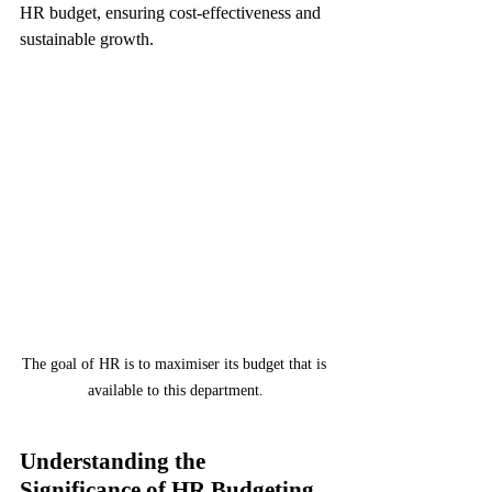
HR budget, ensuring cost-effectiveness and 
sustainable growth.
The goal of HR is to maximiser its budget that is 
available to this department.
Understanding the 
Significance of HR Budgeting