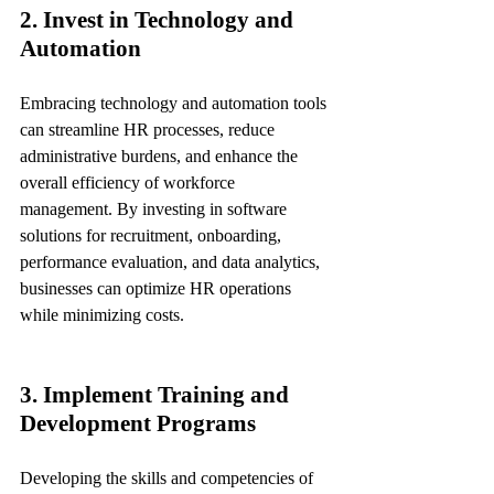
2. Invest in Technology and 
Automation
Embracing technology and automation tools 
can streamline HR processes, reduce 
administrative burdens, and enhance the 
overall efficiency of workforce 
management. By investing in software 
solutions for recruitment, onboarding, 
performance evaluation, and data analytics, 
businesses can optimize HR operations 
while minimizing costs.
3. Implement Training and 
Development Programs
Developing the skills and competencies of 