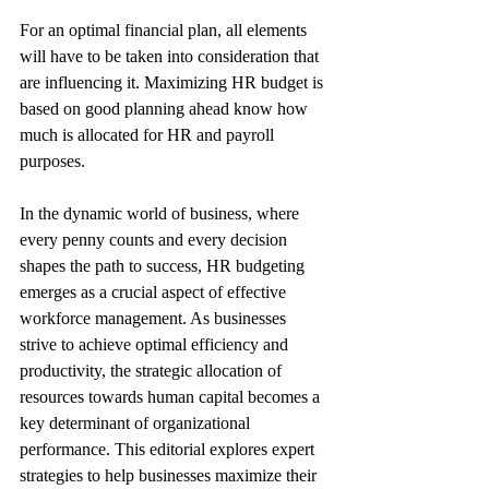
For an optimal financial plan, all elements 
will have to be taken into consideration that 
are influencing it. Maximizing HR budget is 
based on good planning ahead know how 
much is allocated for HR and payroll 
purposes.
In the dynamic world of business, where 
every penny counts and every decision 
shapes the path to success, HR budgeting 
emerges as a crucial aspect of effective 
workforce management. As businesses 
strive to achieve optimal efficiency and 
productivity, the strategic allocation of 
resources towards human capital becomes a 
key determinant of organizational 
performance. This editorial explores expert 
strategies to help businesses maximize their 