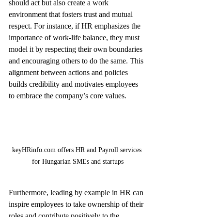
should act but also create a work 
environment that fosters trust and mutual 
respect. For instance, if HR emphasizes the 
importance of work-life balance, they must 
model it by respecting their own boundaries 
and encouraging others to do the same. This 
alignment between actions and policies 
builds credibility and motivates employees 
to embrace the company’s core values.
keyHRinfo.com offers HR and Payroll services 
for Hungarian SMEs and startups
Furthermore, leading by example in HR can 
inspire employees to take ownership of their 
roles and contribute positively to the 