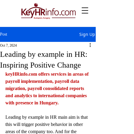
Sign Up
Post
Oct 7, 2024
Leading by example in HR:
Inspiring Positive Change
keyHRinfo.com
 offers services in areas of 
payroll implementation, payroll data 
migration, payroll consolidated reports 
and analytics to international companies 
with presence in Hungary.
Leading by example in HR main aim is that  
this will trigger positive behavior in other 
areas of the company too. And for the 