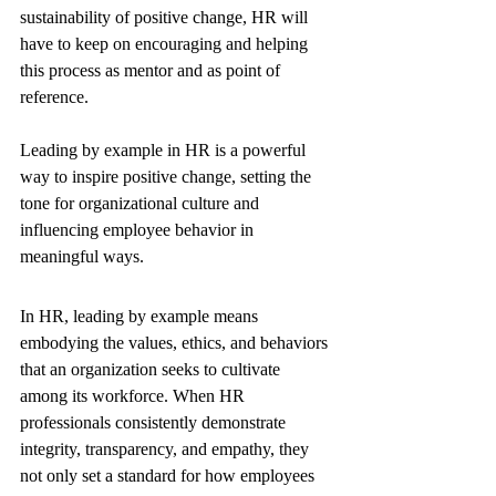
sustainability of positive change, HR will 
have to keep on encouraging and helping 
this process as mentor and as point of 
reference. 
Leading by example in HR is a powerful 
way to inspire positive change, setting the 
tone for organizational culture and 
influencing employee behavior in 
meaningful ways.
In HR, leading by example means 
embodying the values, ethics, and behaviors 
that an organization seeks to cultivate 
among its workforce. When HR 
professionals consistently demonstrate 
integrity, transparency, and empathy, they 
not only set a standard for how employees 