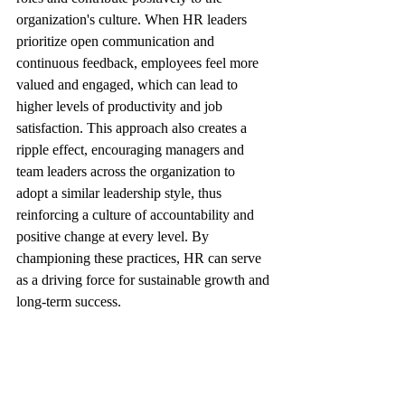
organization's culture. When HR leaders 
prioritize open communication and 
continuous feedback, employees feel more 
valued and engaged, which can lead to 
higher levels of productivity and job 
satisfaction. This approach also creates a 
ripple effect, encouraging managers and 
team leaders across the organization to 
adopt a similar leadership style, thus 
reinforcing a culture of accountability and 
positive change at every level. By 
championing these practices, HR can serve 
as a driving force for sustainable growth and 
long-term success.