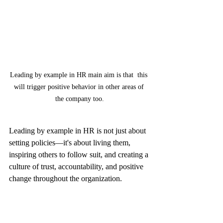
Leading by example in HR main aim is that  this 
will trigger positive behavior in other areas of 
the company too.
Leading by example in HR is not just about 
setting policies—it's about living them, 
inspiring others to follow suit, and creating a 
culture of trust, accountability, and positive 
change throughout the organization.
keyHRinfo.com
 offers innovative HR and 
Payroll services for startups from 