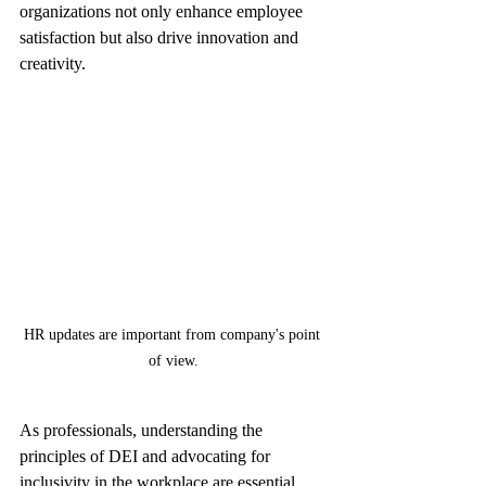
organizations not only enhance employee 
satisfaction but also drive innovation and 
creativity.
HR updates are important from company's point 
of view.
As professionals, understanding the 
principles of DEI and advocating for 
inclusivity in the workplace are essential. 