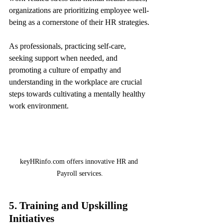
organizations are prioritizing employee well-
being as a cornerstone of their HR strategies.
As professionals, practicing self-care, 
seeking support when needed, and 
promoting a culture of empathy and 
understanding in the workplace are crucial 
steps towards cultivating a mentally healthy 
work environment.
keyHRinfo.com offers innovative HR and 
Payroll services.
5. Training and Upskilling 
Initiatives