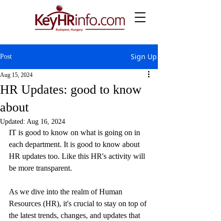
Sign Up
Post
Aug 15, 2024
HR Updates: good to know
about
Updated:
Aug 16, 2024
IT is good to know on what is going on in 
each department. It is good to know about 
HR updates too. Like this HR's activity will 
be more transparent.
As we dive into the realm of Human 
Resources (HR), it's crucial to stay on top of 
the latest trends, changes, and updates that 