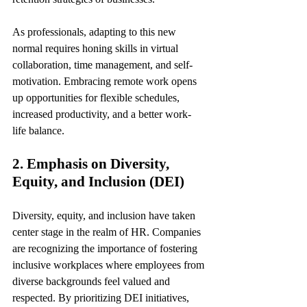
As professionals, adapting to this new 
normal requires honing skills in virtual 
collaboration, time management, and self-
motivation. Embracing remote work opens 
up opportunities for flexible schedules, 
increased productivity, and a better work-
life balance.
2. Emphasis on Diversity, 
Equity, and Inclusion (DEI)
Diversity, equity, and inclusion have taken 
center stage in the realm of HR. Companies 
are recognizing the importance of fostering 
inclusive workplaces where employees from 
diverse backgrounds feel valued and 
respected. By prioritizing DEI initiatives, 