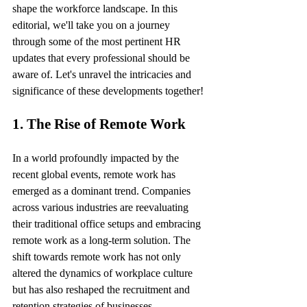
shape the workforce landscape. In this 
editorial, we'll take you on a journey 
through some of the most pertinent HR 
updates that every professional should be 
aware of. Let's unravel the intricacies and 
significance of these developments together!
1. The Rise of Remote Work
In a world profoundly impacted by the 
recent global events, remote work has 
emerged as a dominant trend. Companies 
across various industries are reevaluating 
their traditional office setups and embracing 
remote work as a long-term solution. The 
shift towards remote work has not only 
altered the dynamics of workplace culture 
but has also reshaped the recruitment and 
retention strategies of businesses.