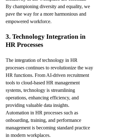
By championing diversity and equality, we 
pave the way for a more harmonious and 
empowered workforce.
3. Technology Integration in 
HR Processes
The integration of technology in HR 
processes continues to revolutionize the way 
HR functions. From AI-driven recruitment 
tools to cloud-based HR management 
systems, technology is streamlining 
operations, enhancing efficiency, and 
providing valuable data insights. 
Automation in HR processes such as 
onboarding, training, and performance 
management is becoming standard practice 
in modern workplaces.