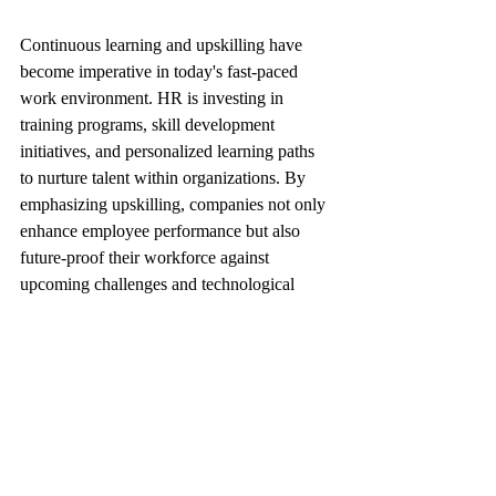
Continuous learning and upskilling have 
become imperative in today's fast-paced 
work environment. HR is investing in 
training programs, skill development 
initiatives, and personalized learning paths 
to nurture talent within organizations. By 
emphasizing upskilling, companies not only 
enhance employee performance but also 
future-proof their workforce against 
upcoming challenges and technological 
advancements.
As professionals, embracing a growth 
mindset, actively seeking learning 
opportunities, and staying abreast of 
industry trends are key to remaining 
competitive and advancing in your career.