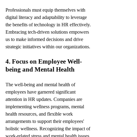
Professionals must equip themselves with 
digital literacy and adaptability to leverage 
the benefits of technology in HR effectively. 
Embracing tech-driven solutions empowers 
us to make informed decisions and drive 
strategic initiatives within our organizations.
4. Focus on Employee Well-
being and Mental Health
The well-being and mental health of 
employees have garnered significant 
attention in HR updates. Companies are 
implementing wellness programs, mental 
health resources, and flexible work 
arrangements to support their employees' 
holistic wellness. Recognizing the impact of 
work-related stress and mental health issues, 