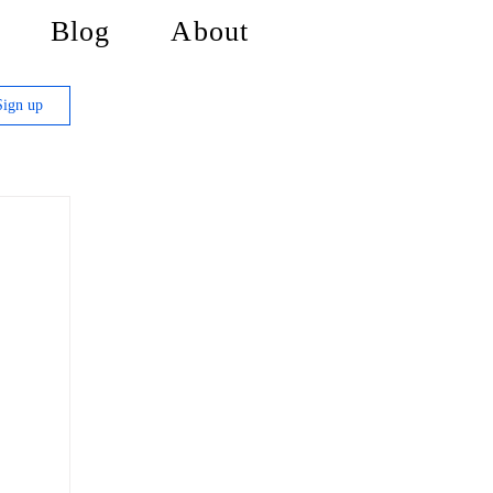
Blog
About
Sign up