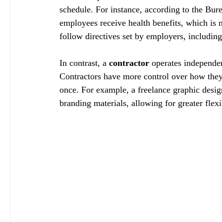
schedule. For instance, according to the Bure
employees receive health benefits, which is n
follow directives set by employers, includin
In contrast, a 
contractor
 operates independen
Contractors have more control over how they 
once. For example, a freelance graphic desig
branding materials, allowing for greater flex