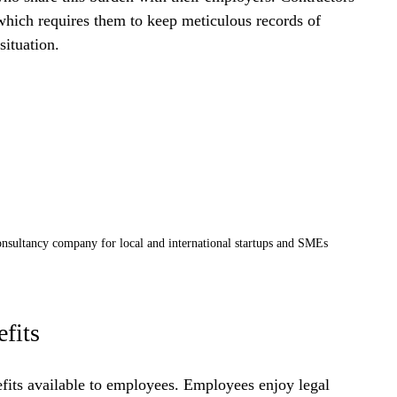
 which requires them to keep meticulous records of 
situation.
nsultancy company for local and international startups and SMEs
fits
efits available to employees. Employees enjoy legal 