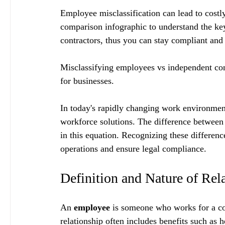
Employee misclassification can lead to costly
comparison infographic to understand the ke
contractors, thus you can stay compliant and 
Misclassifying employees vs independent contr
for businesses.
In today's rapidly changing work environment
workforce solutions. The difference between
in this equation. Recognizing these differenc
operations and ensure legal compliance.
Definition and Nature of Rel
An 
employee
 is someone who works for a c
relationship often includes benefits such as h