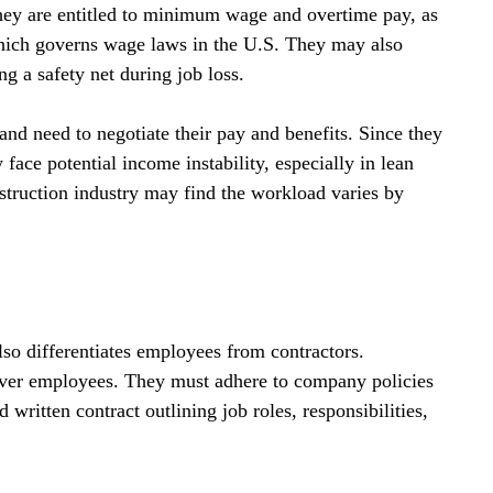
they are entitled to minimum wage and overtime pay, as 
hich governs wage laws in the U.S. They may also 
g a safety net during job loss.
and need to negotiate their pay and benefits. Since they 
ace potential income instability, especially in lean 
nstruction industry may find the workload varies by 
lso differentiates employees from contractors. 
 over employees. They must adhere to company policies 
 written contract outlining job roles, responsibilities, 