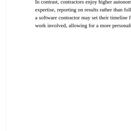
In contrast, contractors enjoy higher autono
expertise, reporting on results rather than f
a software contractor may set their timeline f
work involved, allowing for a more personal