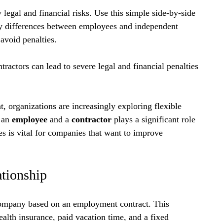
 legal and financial risks. Use this simple side-by-side 
y differences between employees and independent 
avoid penalties.
actors can lead to severe legal and financial penalties 
, organizations are increasingly exploring flexible 
 an 
employee
 and a 
contractor
 plays a significant role 
es is vital for companies that want to improve 
ationship
ompany based on an employment contract. This 
ealth insurance, paid vacation time, and a fixed 