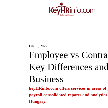
Feb 15, 2025
Employee vs Contrac
Key Differences and
Business
keyHRinfo.com
 offers services in areas o
payroll consolidated reports and analytics
Hungary.