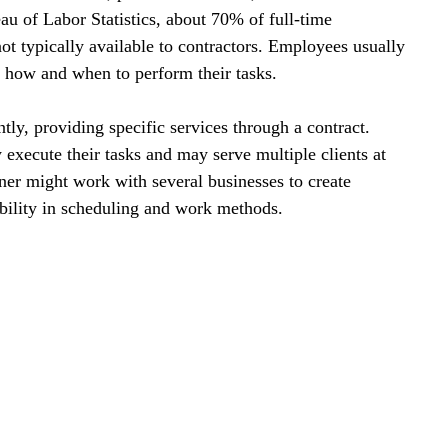
au of Labor Statistics, about 70% of full-time 
ot typically available to contractors. Employees usually 
g how and when to perform their tasks. 
tly, providing specific services through a contract. 
execute their tasks and may serve multiple clients at 
ner might work with several businesses to create 
ibility in scheduling and work methods.