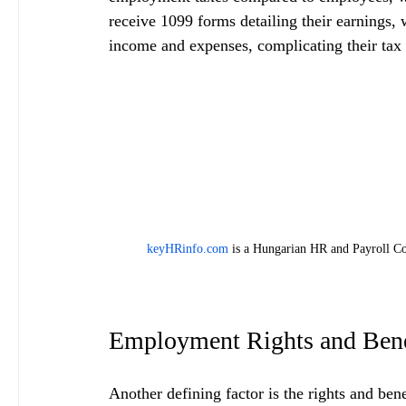
receive 1099 forms detailing their earnings,
income and expenses, complicating their tax 
keyHRinfo.com
 is a Hungarian HR and Payroll Co
Employment Rights and Bene
Another defining factor is the rights and ben