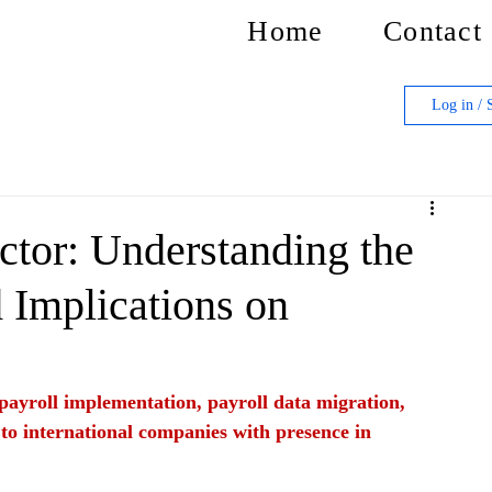
Home
Contact
Log in / 
tor: Understanding the
 Implications on
f payroll implementation, payroll data migration, 
 to international companies with presence in 