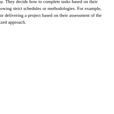
my. They decide how to complete tasks based on their 
ollowing strict schedules or methodologies. For example, 
or delivering a project based on their assessment of the 
ized approach.