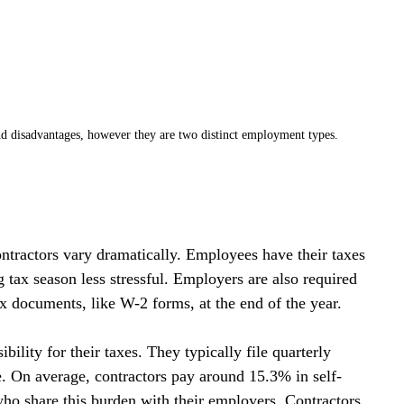
d disadvantages, however they are two distinct employment types. 
ontractors vary dramatically. Employees have their taxes 
tax season less stressful. Employers are also required 
x documents, like W-2 forms, at the end of the year.
ibility for their taxes. They typically file quarterly 
. On average, contractors pay around 15.3% in self-
o share this burden with their employers. Contractors 