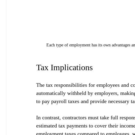
Each type of employment has its own advantages an
Tax Implications
The tax responsibilities for employees and c
automatically withheld by employers, making 
to pay payroll taxes and provide necessary ta
In contrast, contractors must take full respons
estimated tax payments to cover their income
employment taxes compared to employees, wh