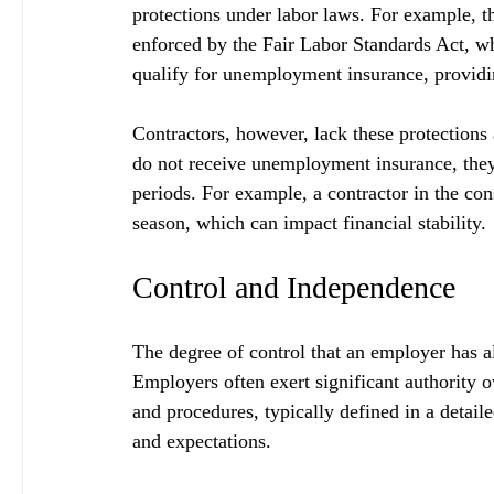
protections under labor laws. For example, 
enforced by the Fair Labor Standards Act, w
qualify for unemployment insurance, providin
Contractors, however, lack these protections 
do not receive unemployment insurance, they f
periods. For example, a contractor in the co
season, which can impact financial stability.
Control and Independence
The degree of control that an employer has a
Employers often exert significant authority
and procedures, typically defined in a detailed
and expectations. 