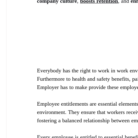
company culture
, 
boosts retention
, and
 en
Everybody has the right to work in work envi
Furthermore to health and safety benefits, pa
Employer has to make provide these employe
Employee entitlements are essential elements 
environment. They ensure that workers receiv
fostering a balanced relationship between e
Every employee is entitled to essential benef