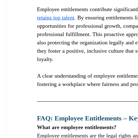
Employee entitlements contribute significantl
retains top talent
. By ensuring entitlements li
opportunities for professional growth, compa
professional fulfillment. This proactive appr
also protecting the organization legally and 
they foster a positive, inclusive culture tha
loyalty.
A clear understanding of employee entitlemen
fostering a workplace where fairness and prod
FAQ: Employee Entitlements – Key
What are employee entitlements?
Employee entitlements are the legal rights a