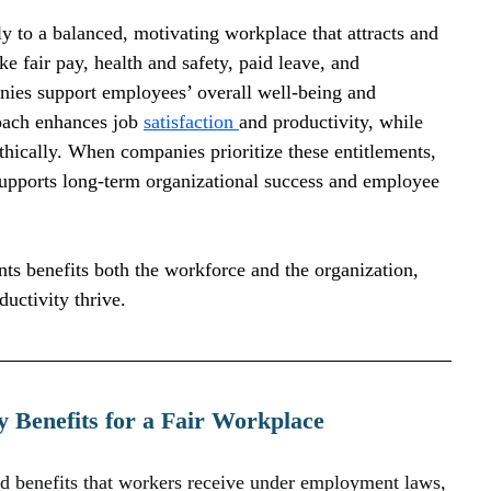
y to a balanced, motivating workplace that attracts and 
ke fair pay, health and safety, paid leave, and 
nies support employees’ overall well-being and 
oach enhances job 
satisfaction 
and productivity, while 
ethically. When companies prioritize these entitlements, 
t supports long-term organizational success and employee 
ts benefits both the workforce and the organization, 
uctivity thrive.
 Benefits for a Fair Workplace
nd benefits that workers receive under employment laws, 