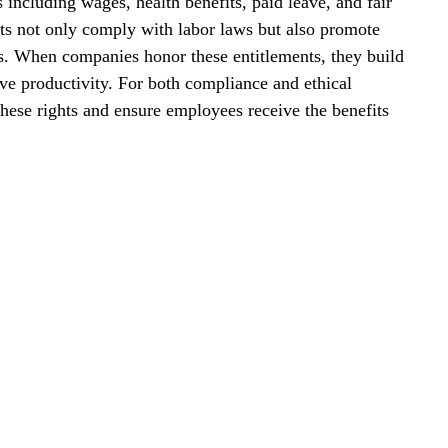
including wages, health benefits, paid leave, and fair 
ts not only comply with labor laws but also promote 
s. When companies honor these entitlements, they build 
ove productivity. For both compliance and ethical 
these rights and ensure employees receive the benefits 