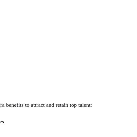
 benefits to attract and retain top talent:
es