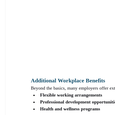
Additional Workplace Benefits
Beyond the basics, many employers offer extra
Flexible working arrangements
Professional development opportuniti
Health and wellness programs