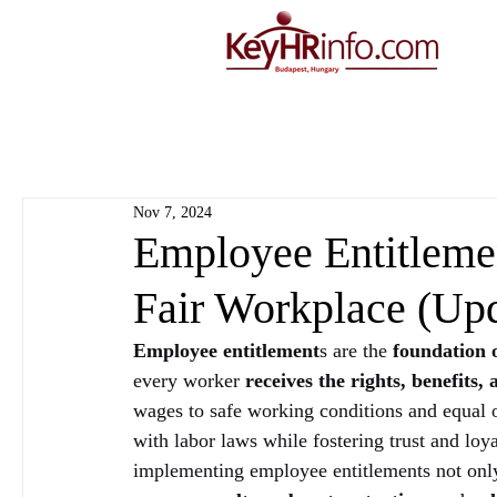
Nov 7, 2024
Employee Entitlemen
Fair Workplace (Up
Employee entitlement
s are the 
foundation 
every worker 
receives the rights, benefits,
wages to safe working conditions and equal o
with labor laws while fostering trust and l
implementing employee entitlements not only