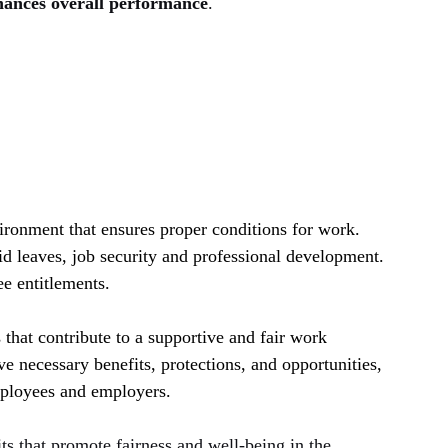
hances overall performance
.
ronment that ensures proper conditions for work. 
id leaves, job security and professional development. 
e entitlements.
that contribute to a supportive and fair work 
e necessary benefits, protections, and opportunities, 
mployees and employers.
its that promote fairness and well-being in the 