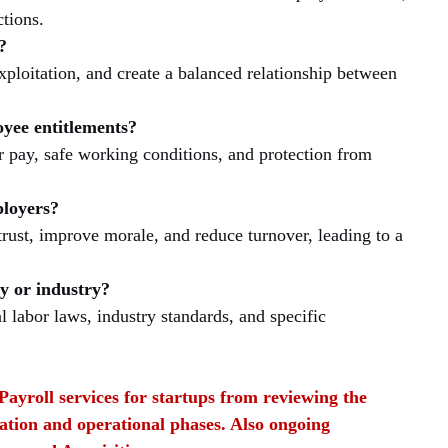
tions.
?
xploitation, and create a balanced relationship between 
yee entitlements?
 pay, safe working conditions, and protection from 
ployers?
rust, improve morale, and reduce turnover, leading to a 
y or industry?
l labor laws, industry standards, and specific 
Payroll services for startups from reviewing the 
ation and operational phases. Also ongoing 