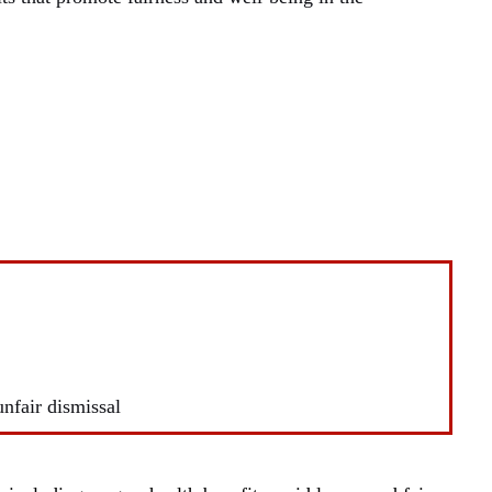
unfair dismissal