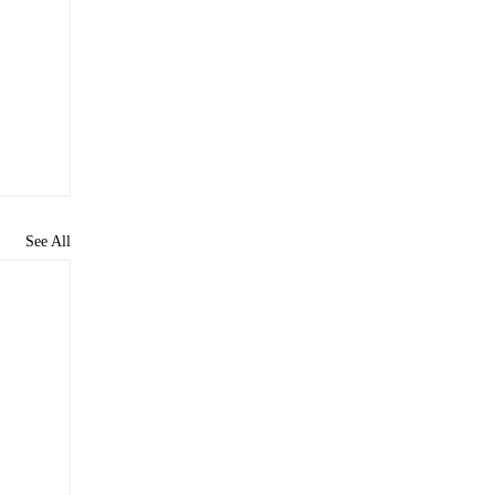
See All