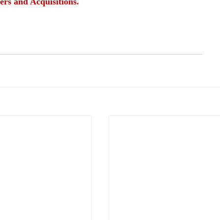
ers and Acquisitions.
rights
fair treatment
employee entitlements
safe workplace
safe environment
l and sick leave
safe working conditions
protection ugainst discrimination
fair wages
fair salaries
alth and welness programs
development opportunities