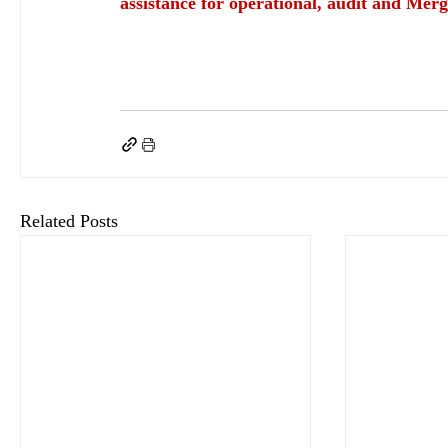
assistance for operational, audit and Merg
keyHRinfo.com
keyHRinfo.com HR and payroll services
HR department
employee 
Key Benefits for a Fair Workplace
supportive and fair work environment
Paid annua
comply with labor law
comply with Hungarian labor law
flexible working hours
he
Related Posts