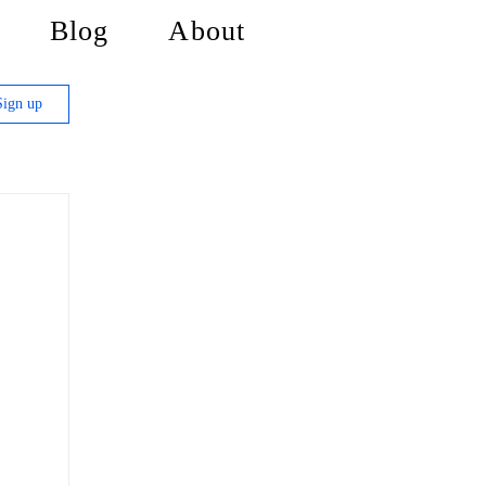
Blog
About
Sign up