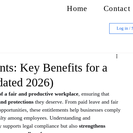
Home
Contact
Log in / 
ts: Key Benefits for a
dated 2026)
of a fair and productive workplace
, ensuring that 
 and protections
 they deserve. From paid leave and fair 
pportunities, these entitlements help businesses comply 
oyalty among employees. Understanding and 
 supports legal compliance but also 
strengthens 