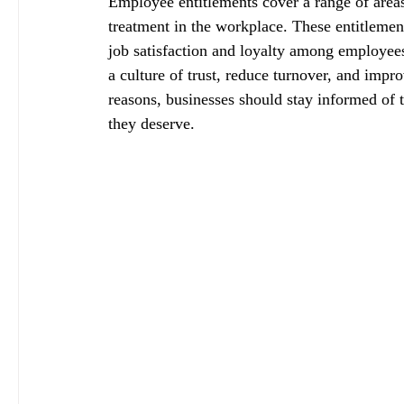
Employee entitlements cover a range of areas 
treatment in the workplace. These entitlemen
job satisfaction and loyalty among employee
a culture of trust, reduce turnover, and impr
reasons, businesses should stay informed of 
they deserve.