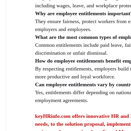
including wages, leave, and workplace protec
Why are employee entitlements important
They ensure fairness, protect workers from e
employers and employees.
What are the most common types of emplo
Common entitlements include paid leave, fair
discrimination or unfair dismissal.
How do employee entitlements benefit em
By respecting entitlements, employers build t
more productive and loyal workforce.
Can employee entitlements vary by countr
Yes, entitlements differ depending on nationa
employment agreements.
keyHRinfo.com
 offers innovative HR and 
needs, to the solution proposal, implement