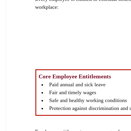
workplace:
Core Employee Entitlements
Paid annual and sick leave
Fair and timely wages
Safe and healthy working conditions
Protection against discrimination and 