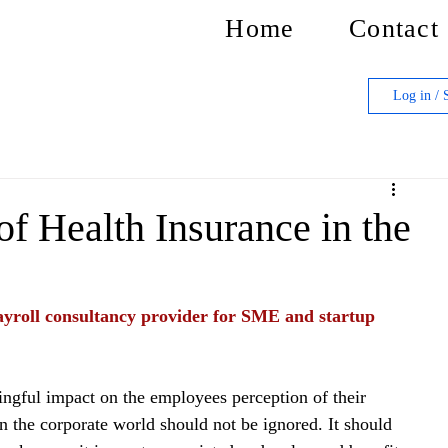
Home
Contact
Log in / 
of Health Insurance in the
yroll consultancy provider for SME and startup 
ingful impact on the employees perception of their 
n the corporate world should not be ignored. It should 