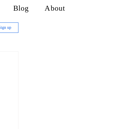
Blog
About
Sign up