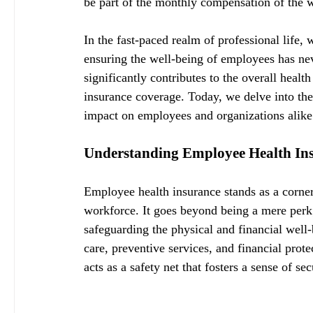
be part of the monthly compensation of the w
In the fast-paced realm of professional life,
ensuring the well-being of employees has neve
significantly contributes to the overall heal
insurance coverage. Today, we delve into the
impact on employees and organizations alike
Understanding Employee Health In
Employee health insurance stands as a corners
workforce. It goes beyond being a mere perk
safeguarding the physical and financial well
care, preventive services, and financial prote
acts as a safety net that fosters a sense of s