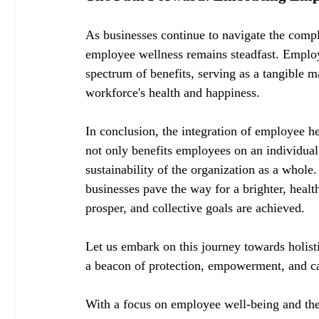
As businesses continue to navigate the comp
employee wellness remains steadfast. Employe
spectrum of benefits, serving as a tangible m
workforce's health and happiness.
In conclusion, the integration of employee hea
not only benefits employees on an individual 
sustainability of the organization as a whole
businesses pave the way for a brighter, healt
prosper, and collective goals are achieved.
Let us embark on this journey towards holist
a beacon of protection, empowerment, and care
With a focus on employee well-being and the