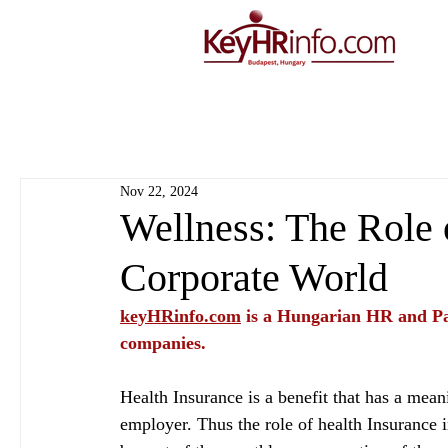
Nov 22, 2024
Wellness: The Role 
Corporate World
keyHRinfo.com
 is a Hungarian HR and Pa
companies.
Health Insurance is a benefit that has a mean
employer. Thus the role of health Insurance i