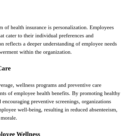
lm of health insurance is personalization. Employees 
at cater to their individual preferences and 
on reflects a deeper understanding of employee needs 
owerment within the organization.
Care
overage, wellness programs and preventive care 
nts of employee health benefits. By promoting healthy 
nd encouraging preventive screenings, organizations 
ployee well-being, resulting in reduced absenteeism, 
 morale.
oyee Wellness