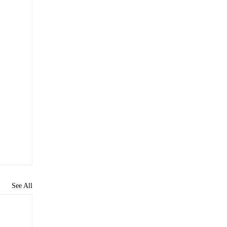
See All