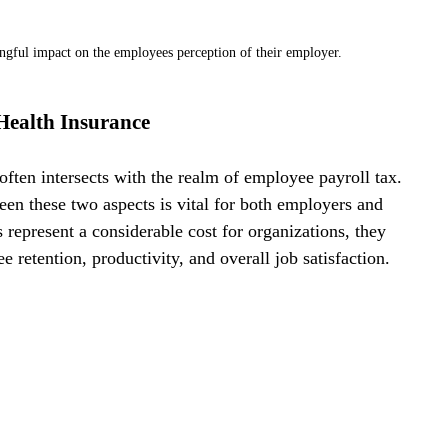
ingful impact on the employees perception of their employer.
Health Insurance
ften intersects with the realm of employee payroll tax. 
een these two aspects is vital for both employers and 
epresent a considerable cost for organizations, they 
 retention, productivity, and overall job satisfaction.