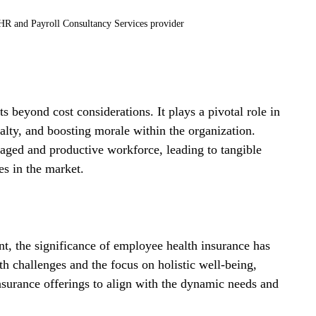
R and Payroll Consultancy Services provider
s beyond cost considerations. It plays a pivotal role in 
alty, and boosting morale within the organization. 
aged and productive workforce, leading to tangible 
s in the market.
t, the significance of employee health insurance has 
h challenges and the focus on holistic well-being, 
insurance offerings to align with the dynamic needs and 