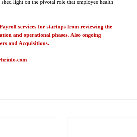
 shed light on the pivotal role that employee health 
Payroll services for startups from reviewing the 
ation and operational phases. Also ongoing 
ers and Acquisitions.
yhrinfo.com
roll services
employee well being
health insurance
work health insurance