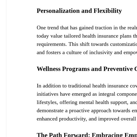
Personalization and Flexibility
One trend that has gained traction in the rea
today value tailored health insurance plans th
requirements. This shift towards customizati
and fosters a culture of inclusivity and emp
Wellness Programs and Preventive 
In addition to traditional health insurance c
initiatives have emerged as integral compone
lifestyles, offering mental health support, a
demonstrate a proactive approach towards em
enhanced productivity, and improved overall
The Path Forward: Embracing Empl