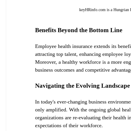
keyHRinfo.com is a Hungrian H
Benefits Beyond the Bottom Line
Employee health insurance extends its benefit
attracting top talent, enhancing employee loy
Moreover, a healthy workforce is a more eng
business outcomes and competitive advantage
Navigating the Evolving Landscape
In today's ever-changing business environmen
only amplified. With the ongoing global healt
organizations are re-evaluating their health 
expectations of their workforce.