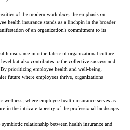
lexities of the modern workplace, the emphasis on 
e health insurance stands as a linchpin in the broader 
anifestation of an organization's commitment to its 
lth insurance into the fabric of organizational culture 
level but also contributes to the collective success and 
. By prioritizing employee health and well-being, 
hier future where employees thrive, organizations 
ic wellness, where employee health insurance serves as 
 in the intricate tapestry of the professional landscape.
 symbiotic relationship between health insurance and 