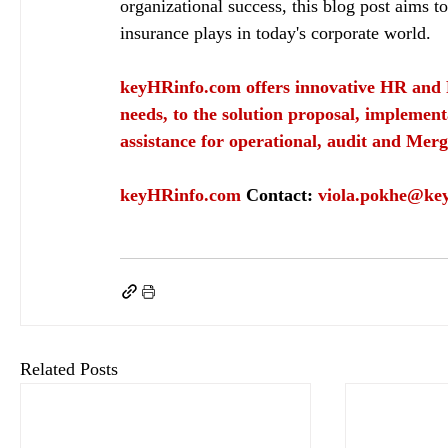
organizational success, this blog post aims to
insurance plays in today's corporate world.
keyHRinfo.com
 offers innovative HR and 
needs, to the solution proposal, implement
assistance for operational, audit and Merg
keyHRinfo.com
Contact: 
viola.pokhe@ke
keyHRinfo.com
keyHRinfo.com HR services
employee benefits
keyHRinfo.com pay
Related Posts