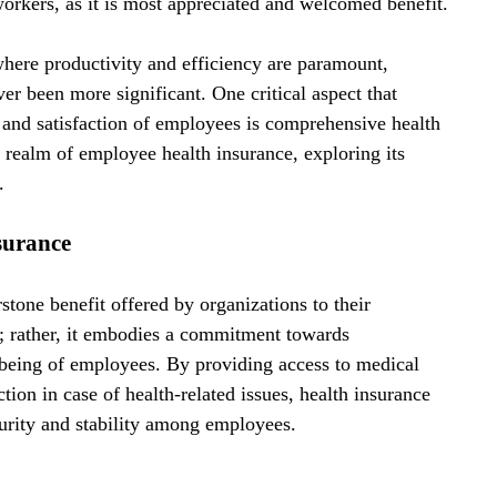
orkers, as it is most appreciated and welcomed benefit.
 where productivity and efficiency are paramount, 
r been more significant. One critical aspect that 
th and satisfaction of employees is comprehensive health 
 realm of employee health insurance, exploring its 
.
surance
tone benefit offered by organizations to their 
; rather, it embodies a commitment towards 
-being of employees. By providing access to medical 
ction in case of health-related issues, health insurance 
ecurity and stability among employees.