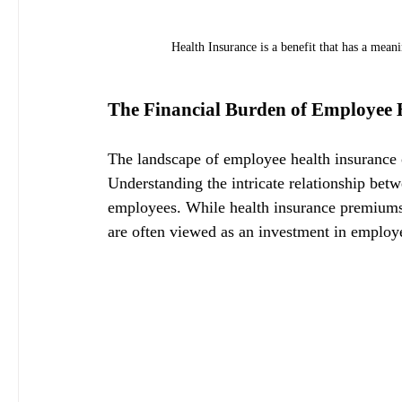
Health Insurance is a benefit that has a mean
The Financial Burden of Employee 
The landscape of employee health insurance o
Understanding the intricate relationship betw
employees. While health insurance premiums r
are often viewed as an investment in employee