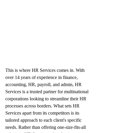
This is where HR Services comes in. With 
over 14 years of experience in finance, 
accounting, HR, payroll, and admin, HR 
Services is a trusted partner for multinational 
corporations looking to streamline their HR 
processes across borders. What sets HR 
Services apart from its competitors is its 
tailored approach to each client's specific 
needs. Rather than offering one-size-fits-all 