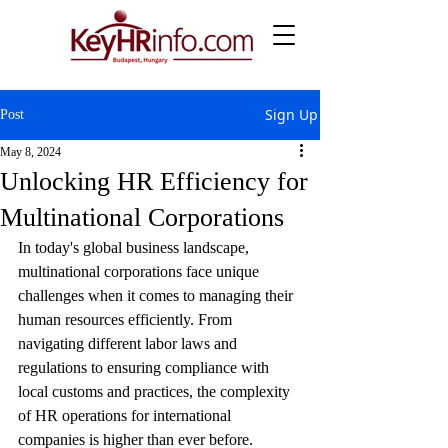
Sign Up
Post
May 8, 2024
Unlocking HR Efficiency for
Multinational Corporations
In today's global business landscape, 
multinational corporations face unique 
challenges when it comes to managing their 
human resources efficiently. From 
navigating different labor laws and 
regulations to ensuring compliance with 
local customs and practices, the complexity 
of HR operations for international 
companies is higher than ever before.