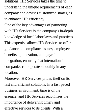
solutions, HR Services takes the time to 
understand the unique requirements of each 
company and devises customized strategies 
to enhance HR efficiency.
One of the key advantages of partnering 
with HR Services is the company's in-depth 
knowledge of local labor laws and practices. 
This expertise allows HR Services to offer 
guidance on compliance issues, employee 
benefits optimization, and payroll 
integration, ensuring that international 
companies can operate smoothly in any 
location.
Moreover, HR Services prides itself on its 
fast and efficient solutions. In a fast-paced 
business environment, time is of the 
essence, and HR Services recognizes the 
importance of delivering timely and 
effective services to its clients. With a 