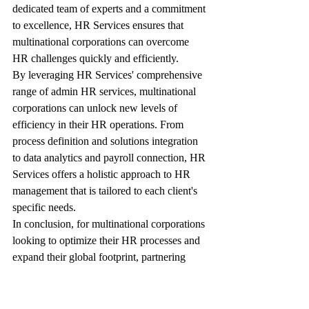
dedicated team of experts and a commitment 
to excellence, HR Services ensures that 
multinational corporations can overcome 
HR challenges quickly and efficiently.
By leveraging HR Services' comprehensive 
range of admin HR services, multinational 
corporations can unlock new levels of 
efficiency in their HR operations. From 
process definition and solutions integration 
to data analytics and payroll connection, HR 
Services offers a holistic approach to HR 
management that is tailored to each client's 
specific needs.
In conclusion, for multinational corporations 
looking to optimize their HR processes and 
expand their global footprint, partnering 
with HR Services is a strategic move. With 
a proven track record of success, a customer-
centric approach, and a deep understanding 