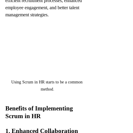
efficient recruitment processes, enhanced 
employee engagement, and better talent 
management strategies.
Using Scrum in HR starts to be a common 
method.
Benefits of Implementing 
Scrum in HR
1. Enhanced Collaboration