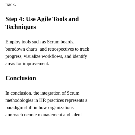
track.
Step 4: Use Agile Tools and 
Techniques
Employ tools such as Scrum boards, 
burndown charts, and retrospectives to track 
progress, visualize workflows, and identify 
areas for improvement.
Conclusion
In conclusion, the integration of Scrum 
methodologies in HR practices represents a 
paradigm shift in how organizations 
approach people management and talent 
development. By embracing the principles 
of agility, collaboration, and continuous 