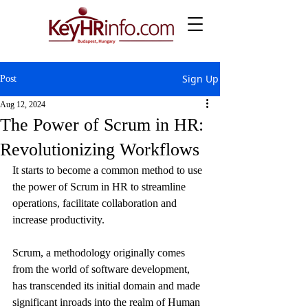
Sign Up
Post
Aug 12, 2024
The Power of Scrum in HR:
Revolutionizing Workflows
It starts to become a common method to use 
the power of Scrum in HR to streamline 
operations, facilitate collaboration and 
increase productivity.
Scrum, a methodology originally comes 
from the world of software development, 
has transcended its initial domain and made 
significant inroads into the realm of Human 