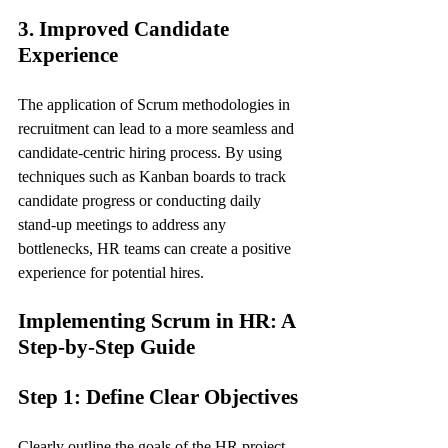
3. Improved Candidate 
Experience
The application of Scrum methodologies in 
recruitment can lead to a more seamless and 
candidate-centric hiring process. By using 
techniques such as Kanban boards to track 
candidate progress or conducting daily 
stand-up meetings to address any 
bottlenecks, HR teams can create a positive 
experience for potential hires.
Implementing Scrum in HR: A 
Step-by-Step Guide
Step 1: Define Clear Objectives
Clearly outline the goals of the HR project 