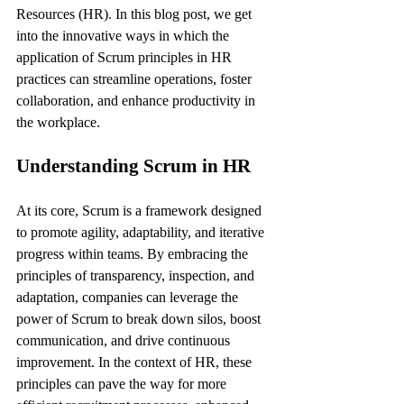
Resources (HR). In this blog post, we get 
into the innovative ways in which the 
application of Scrum principles in HR 
practices can streamline operations, foster 
collaboration, and enhance productivity in 
the workplace.
Understanding Scrum in HR
At its core, Scrum is a framework designed 
to promote agility, adaptability, and iterative 
progress within teams. By embracing the 
principles of transparency, inspection, and 
adaptation, companies can leverage the 
power of Scrum to break down silos, boost 
communication, and drive continuous 
improvement. In the context of HR, these 
principles can pave the way for more 