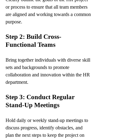
or process to ensure that all team members 
are aligned and working towards a common 
purpose.
Step 2: Build Cross-
Functional Teams
Bring together individuals with diverse skill 
sets and backgrounds to promote 
collaboration and innovation within the HR 
department.
Step 3: Conduct Regular 
Stand-Up Meetings
Hold daily or weekly stand-up meetings to 
discuss progress, identify obstacles, and 
plan the next steps to keep the project on 