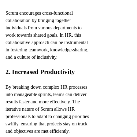
Scrum encourages cross-functional 
collaboration by bringing together 
individuals from various departments to 
work towards shared goals. In HR, this 
collaborative approach can be instrumental 
in fostering teamwork, knowledge-sharing, 
and a culture of inclusivity.
2. Increased Productivity
By breaking down complex HR processes 
into manageable sprints, teams can deliver 
results faster and more effectively. The 
iterative nature of Scrum allows HR 
professionals to adapt to changing priorities 
swiftly, ensuring that projects stay on track 
and objectives are met efficiently.