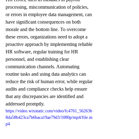
processing, miscommunication of policies, 
or errors in employee data management, can 
have significant consequences on both 
morale and the bottom line. To overcome 
these errors, organizations need to adopt a 
proactive approach by implementing reliable 
HR software, regular training for HR 
personnel, and establishing clear 
communication channels. Automating 
routine tasks and using data analytics can 
reduce the risk of human error, while regular 
audits and compliance checks help ensure 
that any discrepancies are identified and 
addressed promptly.
https://video.wixstatic.com/video/fc4761_56263b
8da58b423ca7b6baca19ae79d3/1080p/mp4/file.m
p4