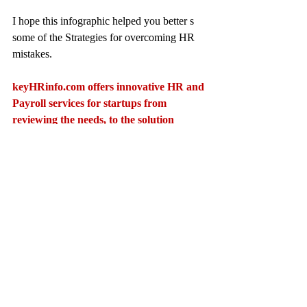
I hope this infographic helped you better s 
some of the Strategies for overcoming HR 
mistakes.
keyHRinfo.com
 offers innovative HR and 
Payroll services for startups from 
reviewing the needs, to the solution 
proposal, implementation and 
operational phases. Also ongoing 
assistance for operational, audit and 
Mergers and Acquisitions.
keyHRinfo.com
Contact: 
viola.pokhe@keyhrinfo.com
keyHRinfo.com
HR department
keyHRinfo.com HR services
hr activity
avoiding mistakes
HR errors
HR solutions