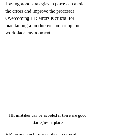
Having good strategies in place can avoid 
the errors and improve the processes. 
Overcoming HR errors is crucial for 
maintaining a productive and compliant 
workplace environment.
HR mistakes can be avoided if there are good 
startegies in place.
HR errors, such as mistakes in payroll 