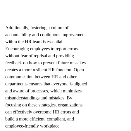
Additionally, fostering a culture of 
accountability and continuous improvement 
within the HR team is essential. 
Encouraging employees to report errors 
without fear of reprisal and providing 
feedback on how to prevent future mistakes 
creates a more resilient HR function. Open 
communication between HR and other 
departments ensures that everyone is aligned 
and aware of processes, which minimizes 
misunderstandings and mistakes. By 
focusing on these strategies, organizations 
can effectively overcome HR errors and 
build a more efficient, compliant, and 
employee-friendly workplace.