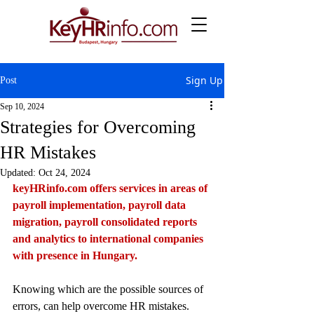
Sign Up
Post
Sep 10, 2024
Strategies for Overcoming
HR Mistakes
Updated:
Oct 24, 2024
keyHRinfo.com
 offers services in areas of 
payroll implementation, payroll data 
migration, payroll consolidated reports 
and analytics to international companies 
with presence in Hungary.
Knowing which are the possible sources of 
errors, can help overcome HR mistakes. 