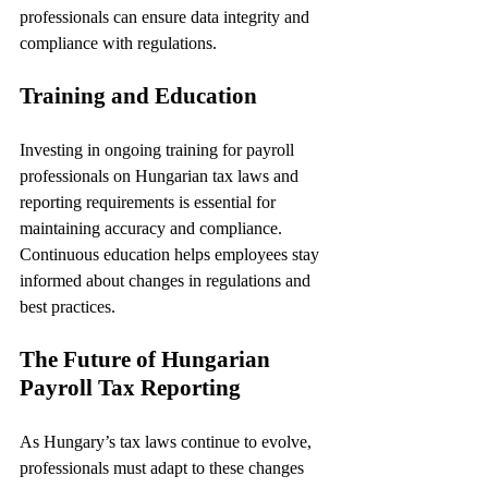
professionals can ensure data integrity and 
compliance with regulations.
Training and Education
Investing in ongoing training for payroll 
professionals on Hungarian tax laws and 
reporting requirements is essential for 
maintaining accuracy and compliance. 
Continuous education helps employees stay 
informed about changes in regulations and 
best practices.
The Future of Hungarian 
Payroll Tax Reporting
As Hungary’s tax laws continue to evolve, 
professionals must adapt to these changes 