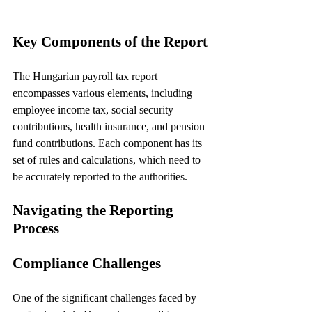
Key Components of the Report
The Hungarian payroll tax report 
encompasses various elements, including 
employee income tax, social security 
contributions, health insurance, and pension 
fund contributions. Each component has its 
set of rules and calculations, which need to 
be accurately reported to the authorities.
Navigating the Reporting 
Process
Compliance Challenges
One of the significant challenges faced by 