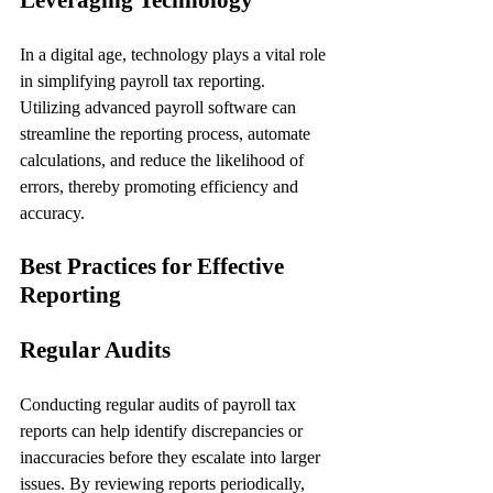
In a digital age, technology plays a vital role 
in simplifying payroll tax reporting. 
Utilizing advanced payroll software can 
streamline the reporting process, automate 
calculations, and reduce the likelihood of 
errors, thereby promoting efficiency and 
accuracy.
Best Practices for Effective 
Reporting
Regular Audits
Conducting regular audits of payroll tax 
reports can help identify discrepancies or 
inaccuracies before they escalate into larger 
issues. By reviewing reports periodically, 