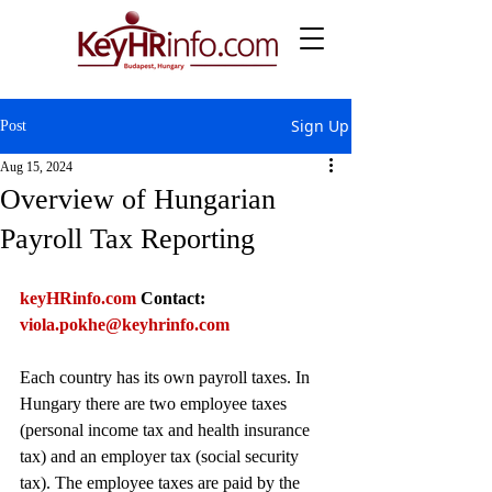
Sign Up
Post
Aug 15, 2024
Overview of Hungarian
Payroll Tax Reporting
keyHRinfo.com
Contact: 
viola.pokhe@keyhrinfo.com
Each country has its own payroll taxes. In 
Hungary there are two employee taxes 
(personal income tax and health insurance 
tax) and an employer tax (social security 
tax). The employee taxes are paid by the 