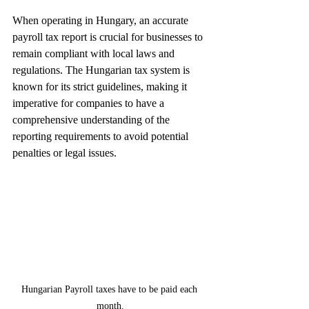
When operating in Hungary, an accurate 
payroll tax report is crucial for businesses to 
remain compliant with local laws and 
regulations. The Hungarian tax system is 
known for its strict guidelines, making it 
imperative for companies to have a 
comprehensive understanding of the 
reporting requirements to avoid potential 
penalties or legal issues.
Hungarian Payroll taxes have to be paid each 
month.