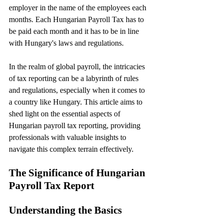
employer in the name of the employees each 
months. Each Hungarian Payroll Tax has to 
be paid each month and it has to be in line 
with Hungary's laws and regulations.
In the realm of global payroll, the intricacies 
of tax reporting can be a labyrinth of rules 
and regulations, especially when it comes to 
a country like Hungary. This article aims to 
shed light on the essential aspects of 
Hungarian payroll tax reporting, providing 
professionals with valuable insights to 
navigate this complex terrain effectively.
The Significance of Hungarian 
Payroll Tax Report
Understanding the Basics