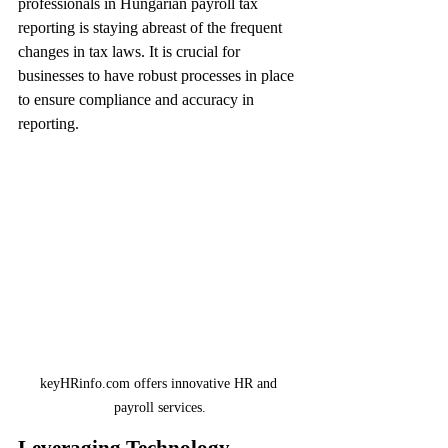
professionals in Hungarian payroll tax 
reporting is staying abreast of the frequent 
changes in tax laws. It is crucial for 
businesses to have robust processes in place 
to ensure compliance and accuracy in 
reporting.
keyHRinfo.com offers innovative HR and 
payroll services.
Leveraging Technology