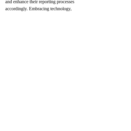
and enhance their reporting processes 
accordingly. Embracing technology, 
investing in training, and maintaining a 
proactive approach to compliance are key 
strategies for navigating the future landscape 
of Hungarian payroll tax reporting.
Conclusion
In the realm of Hungarian payroll tax 
reporting, precision and compliance are 
paramount. By understanding the nuances 
of tax regulations, leveraging technology, 
and adopting best practices, professionals 
can navigate this complex terrain with 
confidence and accuracy.
For businesses operating in Hungary, 
staying informed, proactive, and diligent in 