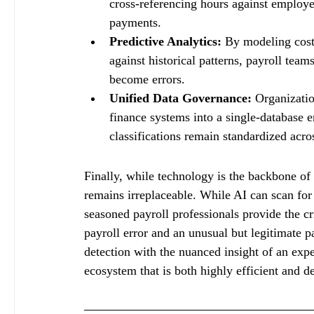
cross-referencing hours against employee 
payments.
Predictive Analytics:
 By modeling cost
against historical patterns, payroll team
become errors.
Unified Data Governance:
 Organizati
finance systems into a single-database e
classifications remain standardized acro
Finally, while technology is the backbone o
remains irreplaceable. While AI can scan for 
seasoned payroll professionals provide the cr
payroll error and an unusual but legitimate 
detection with the nuanced insight of an exp
ecosystem that is both highly efficient and d