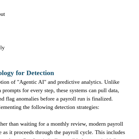
but 
ly 
ogy for Detection
ption of "Agentic AI" and predictive analytics. Unlike 
 prompts for every step, these systems can pull data, 
nd flag anomalies before a payroll run is finalized.
ementing the following detection strategies:
ther than waiting for a monthly review, modern payroll 
e as it proceeds through the payroll cycle. This includes 