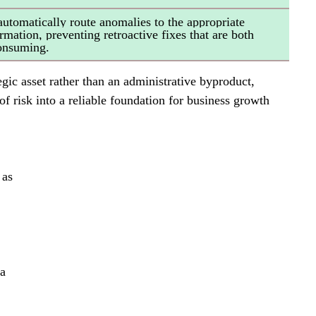
automatically route anomalies to the appropriate 
mation, preventing retroactive fixes that are both 
consuming.
egic asset rather than an administrative byproduct, 
of risk into a reliable foundation for business growth 
 as 
 
a 