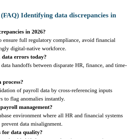
(FAQ) Identifying data discrepancies in 
screpancies in 2026?
to ensure full regulatory compliance, avoid financial 
ingly digital-native workforce.
 data errors today?
 data handoffs between disparate HR, finance, and time-
n process?
dation of payroll data by cross-referencing inputs 
ws to flag anomalies instantly.
in payroll management?
database environment where all HR and financial systems 
o prevent data misalignment.
 for data quality?