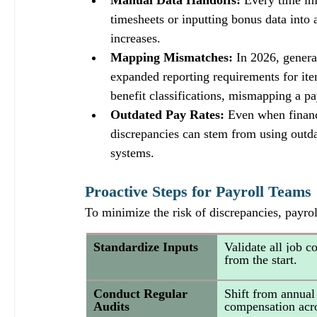
Manual Data Handoffs:
 Every time in
timesheets or inputting bonus data into
increases.
Mapping Mismatches:
 In 2026, genera
expanded reporting requirements for items
benefit classifications, mismapping a pa
Outdated Pay Rates:
 Even when financ
discrepancies can stem from using outdat
systems.
Proactive Steps for Payroll Teams
To minimize the risk of discrepancies, payrol
Standardize Inputs
Validate all job c
from the start.
Conduct Regular 
Shift from annual 
Audits
compensation acro