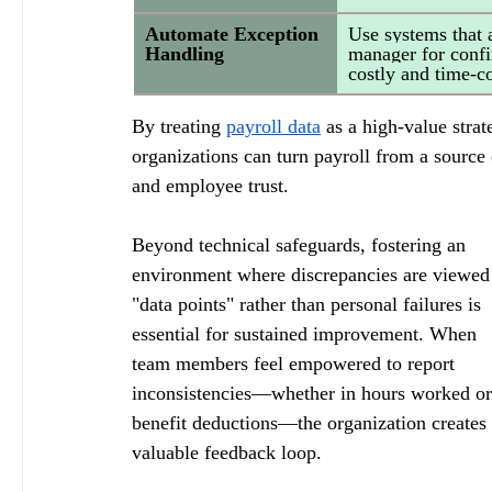
Automate Exception 
Use systems that 
Handling
manager for confir
costly and time-
By treating 
payroll data
 as a high-value strat
organizations can turn payroll from a source 
and employee trust.
Beyond technical safeguards, fostering an 
environment where discrepancies are viewed
"data points" rather than personal failures is 
essential for sustained improvement. When 
team members feel empowered to report 
inconsistencies—whether in hours worked or
benefit deductions—the organization creates 
valuable feedback loop. 