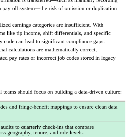
formation is transferred—such as manually recording 
 a payroll system—the risk of omission or duplication 
lized earnings categories are insufficient. With 
 like tip income, shift differentials, and specific 
y code can lead to significant compliance gaps.
ial calculations are mathematically correct, 
ed pay rates or incorrect job codes stored in legacy 
l teams should focus on building a data-driven culture:
odes and fringe-benefit mappings to ensure clean data 
audits to quarterly check-ins that compare 
ss geography, tenure, and role levels.