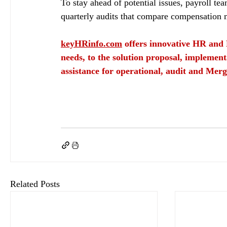
To stay ahead of potential issues, payroll te
quarterly audits that compare compensation m
keyHRinfo.com
 offers innovative HR and 
needs, to the solution proposal, implement
assistance for operational, audit and Merg
Identifying data discrepancies in payroll in 2026
keyHRinfo.com
keyHRInfo.com Hungarian payroll
payroll management
Conduct R
data discrepancies in payroll
data discrepancies in payroll in 2026
data discrepancie
Leveraging AI
AI in Payroll
Predictive Analytics
AI improve the payroll validation 
Related Posts