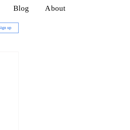
Blog
About
Sign up