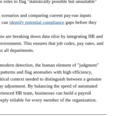
roles to flag "statistically possible but unsuitable" 
 scenarios and comparing current pay-run inputs 
s can 
identify potential compliance
 gaps before they 
ons are breaking down data silos by integrating HR and 
nvironment. This ensures that job codes, pay rates, and 
ss all departments.
f modern detection, the human element of "judgment" 
patterns and flag anomalies with high efficiency, 
itical context needed to distinguish between a genuine 
pay adjustment. By balancing the speed of automated 
erienced HR team, businesses can build a payroll 
eeply reliable for every member of the organization.