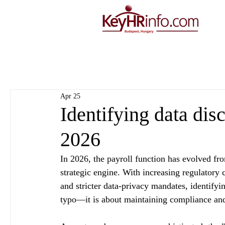
Apr 25
Identifying data disc
2026
In 2026, the payroll function has evolved fro
strategic engine. With increasing regulatory
and stricter data-privacy mandates, identifyi
typo—it is about maintaining compliance and 