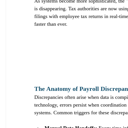
As systems become more sophisticated, the "
is disappearing. Tax authorities are now us
filings with employee tax returns in real-tim
faster than ever.
The Anatomy of Payroll Discrepanc
Discrepancies often arise when data is comp
technology, errors persist when coordinatio
systems. Common triggers for these discrepa