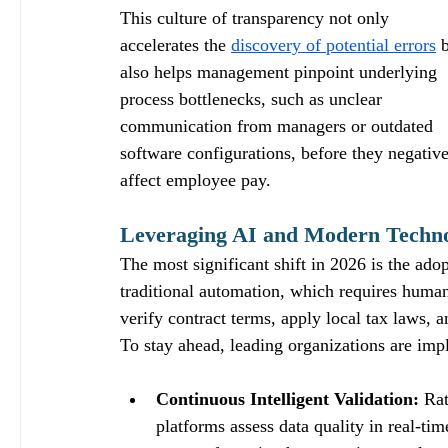
This culture of transparency not only 
accelerates the 
discovery of potential errors
 
also helps management pinpoint underlying 
process bottlenecks, such as unclear 
communication from managers or outdated 
software configurations, before they negative
affect employee pay.
Leveraging AI and Modern Technol
The most significant shift in 2026 is the ado
traditional automation, which requires human
verify contract terms, apply local tax laws, a
To stay ahead, leading organizations are impl
Continuous Intelligent Validation:
 Ra
platforms assess data quality in real-tim