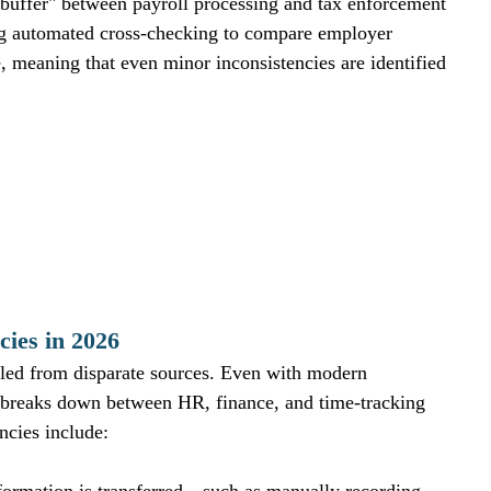
buffer" between payroll processing and tax enforcement 
ing automated cross-checking to compare employer 
e, meaning that even minor inconsistencies are identified 
ies in 2026
iled from disparate sources. Even with modern 
n breaks down between HR, finance, and time-tracking 
ncies include: