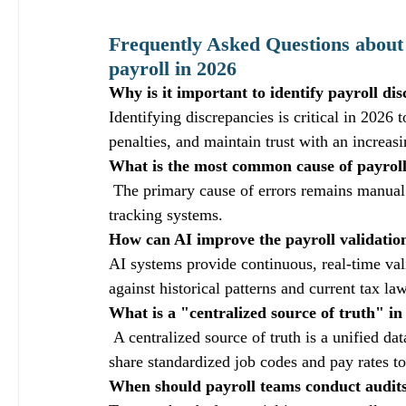
Frequently Asked Questions about 
payroll in 2026
Why is it important to identify payroll di
Identifying discrepancies is critical in 2026 
penalties, and maintain trust with an increas
What is the most common cause of payroll
 The primary cause of errors remains manual
tracking systems.
How can AI improve the payroll validatio
AI systems provide continuous, real-time vali
against historical patterns and current tax la
What is a "centralized source of truth" 
 A centralized source of truth is a unified 
share standardized job codes and pay rates t
When should payroll teams conduct audits