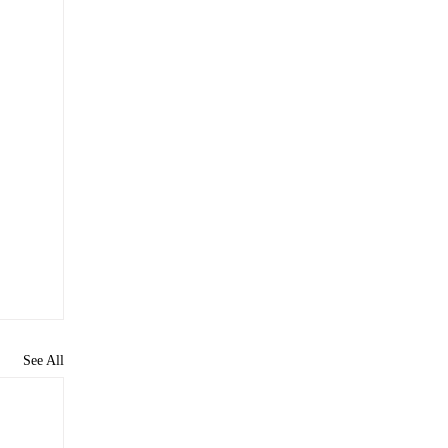
See All