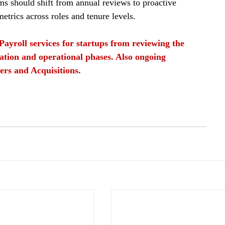
ams should shift from annual reviews to proactive 
etrics across roles and tenure levels.
Payroll services for startups from reviewing the 
ation and operational phases. Also ongoing 
ers and Acquisitions.
egular Audits
Identifying data discrepancies
Identifying data discrepancies in payroll in 2026
s
Manual Data
Outdated Pay Rates
Payroll Teams
Standardize Input
Automate Exception Handling
process
payroll teams