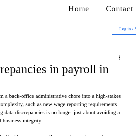
Home
Contact
Log in / 
repancies in payroll in
m a back-office administrative chore into a high-stakes 
 complexity, such as new wage reporting requirements 
ng data discrepancies is no longer just about avoiding a 
business integrity.