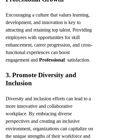
Encouraging a culture that values learning, 
development, and innovation is key to 
attracting and retaining top talent. Providing 
employees with opportunities for skill 
enhancement, career progression, and cross-
functional experiences can boost 
engagement and 
Professional 
 satisfaction.
3. Promote Diversity and 
Inclusion
Diversity and inclusion efforts can lead to a 
more innovative and collaborative 
workplace. By embracing diverse 
perspectives and creating an inclusive 
environment, organizations can capitalize on 
the unique strengths of their workforce and 