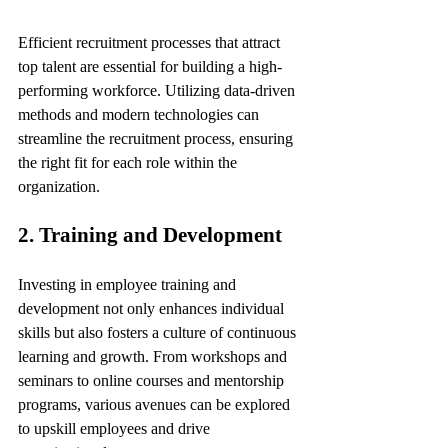
Efficient recruitment processes that attract 
top talent are essential for building a high-
performing workforce. Utilizing data-driven 
methods and modern technologies can 
streamline the recruitment process, ensuring 
the right fit for each role within the 
organization.
2. Training and Development
Investing in employee training and 
development not only enhances individual 
skills but also fosters a culture of continuous 
learning and growth. From workshops and 
seminars to online courses and mentorship 
programs, various avenues can be explored 
to upskill employees and drive 