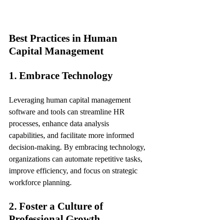
Best Practices in Human 
Capital Management
1. Embrace Technology
Leveraging human capital management 
software and tools can streamline HR 
processes, enhance data analysis 
capabilities, and facilitate more informed 
decision-making. By embracing technology, 
organizations can automate repetitive tasks, 
improve efficiency, and focus on strategic 
workforce planning.
2. Foster a Culture of 
Professional Growth