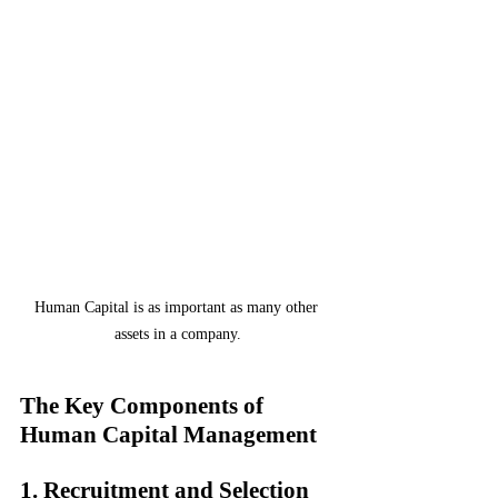
Human Capital is as important as many other 
assets in a company.
The Key Components of 
Human Capital Management
1. Recruitment and Selection