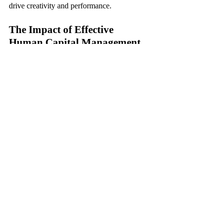
drive creativity and performance.
The Impact of Effective 
Human Capital Management
When implemented effectively, human 
capital management can yield a multitude of 
benefits for organizations. Improved 
employee engagement, higher retention 
rates, enhanced productivity, and a positive 
work culture are just a few of the outcomes 
that result from prioritizing human capital 
management practices.
Wrapping It Up
In conclusion, human capital management 
plays a vital role in shaping the success and 