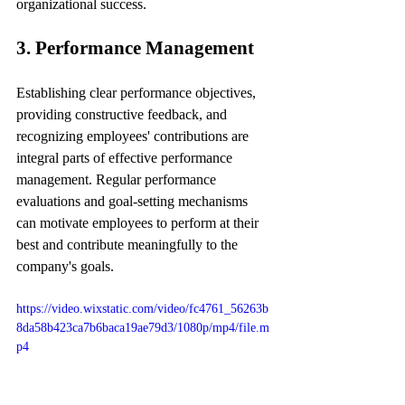
organizational success.
3. Performance Management
Establishing clear performance objectives, 
providing constructive feedback, and 
recognizing employees' contributions are 
integral parts of effective performance 
management. Regular performance 
evaluations and goal-setting mechanisms 
can motivate employees to perform at their 
best and contribute meaningfully to the 
company's goals.
https://video.wixstatic.com/video/fc4761_56263b
8da58b423ca7b6baca19ae79d3/1080p/mp4/file.m
p4