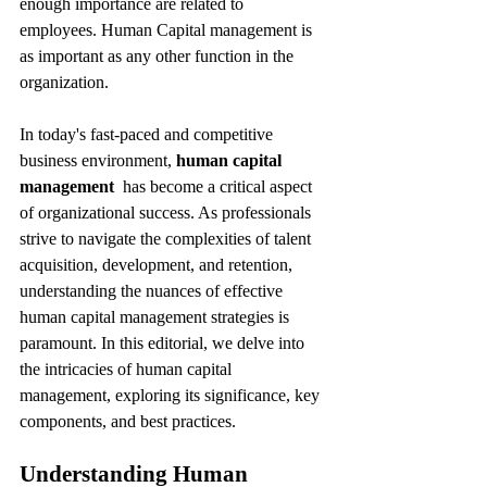
enough importance are related to 
employees. Human Capital management is 
as important as any other function in the 
organization.
In today's fast-paced and competitive 
business environment, 
human capital 
management 
 has become a critical aspect 
of organizational success. As professionals 
strive to navigate the complexities of talent 
acquisition, development, and retention, 
understanding the nuances of effective 
human capital management strategies is 
paramount. In this editorial, we delve into 
the intricacies of human capital 
management, exploring its significance, key 
components, and best practices.
Understanding Human 