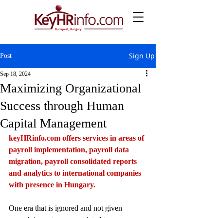
Sign Up
Post
Sep 18, 2024
Maximizing Organizational
Success through Human
Capital Management
keyHRinfo.com
 offers services in areas of 
payroll implementation, payroll data 
migration, payroll consolidated reports 
and analytics to international companies 
with presence in Hungary.
One era that is ignored and not given 