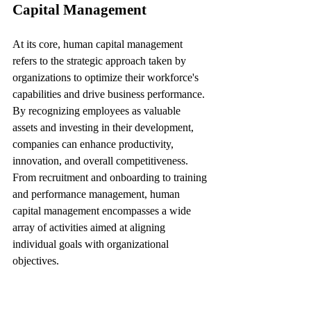
Capital Management
At its core, human capital management 
refers to the strategic approach taken by 
organizations to optimize their workforce's 
capabilities and drive business performance. 
By recognizing employees as valuable 
assets and investing in their development, 
companies can enhance productivity, 
innovation, and overall competitiveness. 
From recruitment and onboarding to training 
and performance management, human 
capital management encompasses a wide 
array of activities aimed at aligning 
individual goals with organizational 
objectives.