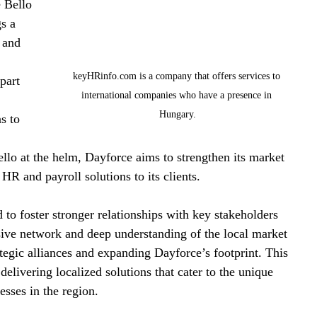
 Bello 
s a 
 and 
keyHRinfo.com is a company that offers services to 
part 
international companies who have a presence in 
 
Hungary.
s to 
llo at the helm, Dayforce aims to strengthen its market 
HR and payroll solutions to its clients.
 to foster stronger relationships with key stakeholders 
ive network and deep understanding of the local market 
tegic alliances and expanding Dayforce’s footprint. This 
livering localized solutions that cater to the unique 
esses in the region.