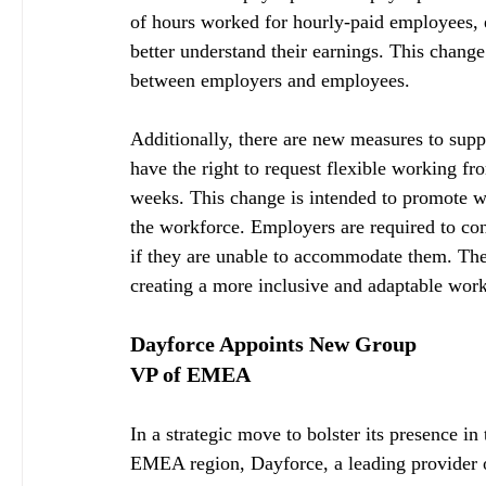
of hours worked for hourly-paid employees, 
better understand their earnings. This chang
between employers and employees.
Additionally, there are new measures to sup
have the right to request flexible working fr
weeks. This change is intended to promote w
the workforce. Employers are required to con
if they are unable to accommodate them. The
creating a more inclusive and adaptable wor
Dayforce Appoints New Group 
VP of EMEA
In a strategic move to bolster its presence in 
EMEA region, Dayforce, a leading provider