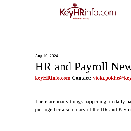
Aug 10, 2024
HR and Payroll New
keyHRinfo.com
Contact: 
viola.pokhe@ke
There are many things happening on daily bas
put together a summary of the HR and Payro