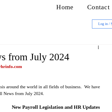
Home
Contact
Log in / 
s from July 2024
yhrinfo.com
is around the world in all fields of business.  We have 
ll News from July 2024.
New Payroll Legislation and HR Updates 