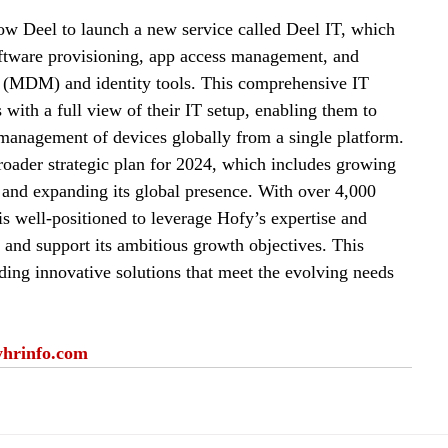
low Deel to launch a new service called Deel IT, which 
software provisioning, app access management, and 
 (MDM) and identity tools. 
This comprehensive IT 
ith a full view of their IT setup, enabling them to 
management of devices globally from a single platform
.
broader strategic plan for 2024, which includes growing 
and expanding its global presence. 
With over 4,000 
s well-positioned to leverage Hofy’s expertise and 
gs and support its ambitious growth objectives
.
 This 
ing innovative solutions that meet the evolving needs 
yhrinfo.com