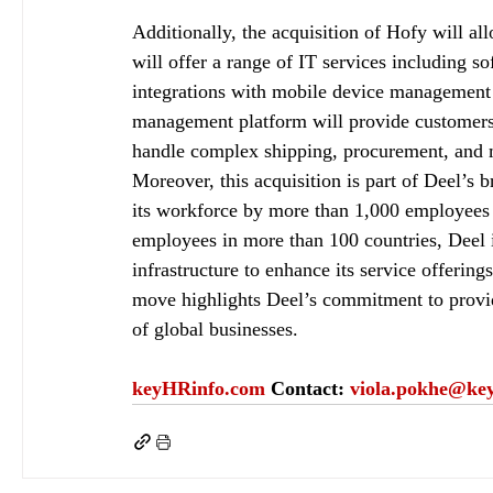
Additionally, the acquisition of Hofy will al
will offer a range of IT services including 
integrations with mobile device management
management platform will provide customers w
handle complex shipping, procurement, and 
Moreover, this acquisition is part of Deel’s 
its workforce by more than 1,000 employees 
employees in more than 100 countries, Deel i
infrastructure to enhance its service offerin
move highlights Deel’s commitment to provid
of global businesses.
keyHRinfo.com
Contact: 
viola.pokhe@ke