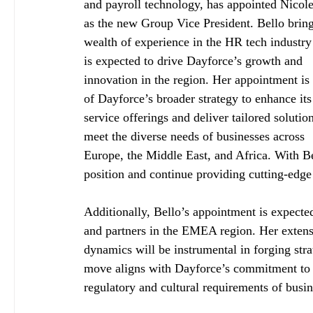
and payroll technology, has appointed Nicole
as the new Group Vice President. Bello bring
wealth of experience in the HR tech industry
is expected to drive Dayforce’s growth and 
innovation in the region. Her appointment is 
of Dayforce’s broader strategy to enhance its
service offerings and deliver tailored solution
meet the diverse needs of businesses across 
Europe, the Middle East, and Africa. With Be
position and continue providing cutting-edge 
Additionally, Bello’s appointment is expected
and partners in the EMEA region. Her extens
dynamics will be instrumental in forging stra
move aligns with Dayforce’s commitment to de
regulatory and cultural requirements of busin