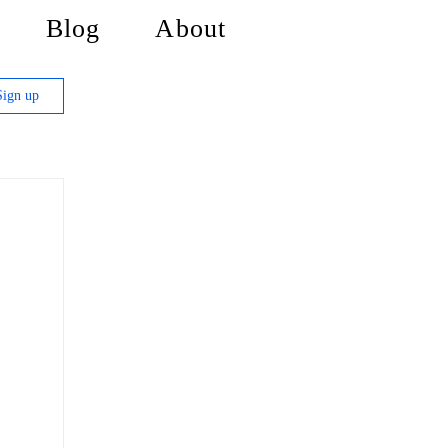
Blog
About
Sign up