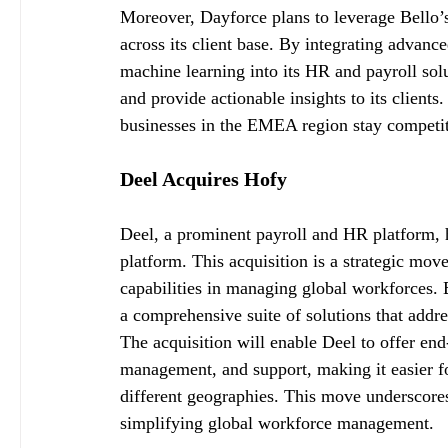
Moreover, Dayforce plans to leverage Bello’s e
across its client base. By integrating advance
machine learning into its HR and payroll sol
and provide actionable insights to its client
businesses in the EMEA region stay competit
Deel Acquires Hofy
Deel, a prominent payroll and HR platform, h
platform. This acquisition is a strategic mov
capabilities in managing global workforces. 
a comprehensive suite of solutions that addr
The acquisition will enable Deel to offer en
management, and support, making it easier 
different geographies. This move underscores
simplifying global workforce management.