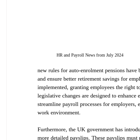
HR and Payroll News from July 2024
new rules for auto-enrolment pensions have b
and ensure better retirement savings for emp
implemented, granting employees the right to
legislative changes are designed to enhance 
streamline payroll processes for employers, 
work environment.
Furthermore, the UK government has introdu
more detailed payslips. These payslips must