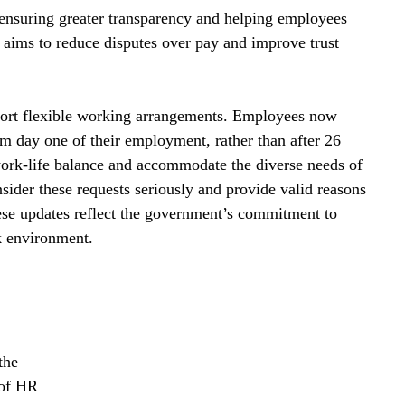
ensuring greater transparency and helping employees 
e aims to reduce disputes over pay and improve trust 
port flexible working arrangements. Employees now 
om day one of their employment, rather than after 26 
ork-life balance and accommodate the diverse needs of 
sider these requests seriously and provide valid reasons 
se updates reflect the government’s commitment to 
k environment.
the 
 of HR 