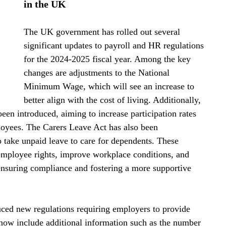
in the UK
The UK government has rolled out several 
significant updates to payroll and HR regulations 
for the 2024-2025 fiscal year. Among the key 
changes are adjustments to the National 
Minimum Wage, which will see an increase to 
better align with the cost of living. Additionally, 
een introduced, aiming to increase participation rates 
loyees. The Carers Leave Act has also been 
 take unpaid leave to care for dependents. These 
employee rights, improve workplace conditions, and 
ensuring compliance and fostering a more supportive 
ced new regulations requiring employers to provide 
 now include additional information such as the number 