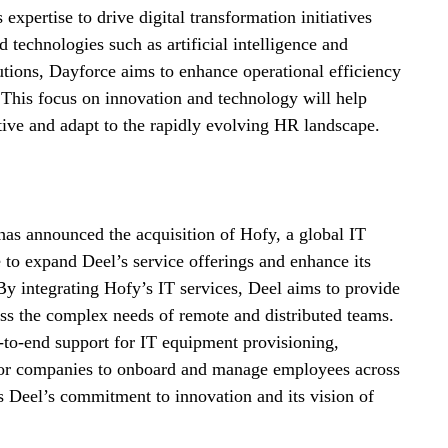
xpertise to drive digital transformation initiatives 
d technologies such as artificial intelligence and 
utions, Dayforce aims to enhance operational efficiency 
s. This focus on innovation and technology will help 
ive and adapt to the rapidly evolving HR landscape.
as announced the acquisition of Hofy, a global IT 
e to expand Deel’s service offerings and enhance its 
By integrating Hofy’s IT services, Deel aims to provide 
ess the complex needs of remote and distributed teams. 
d-to-end support for IT equipment provisioning, 
for companies to onboard and manage employees across 
 Deel’s commitment to innovation and its vision of 