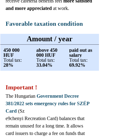
receive cafeteria benefits feel 
more satisfied 
and more appreciated
 at work.
Favorable taxation condition
Amount / year
450 000 
above 450 
paid out as 
HUF
000 HUF
salary
Total tax:
Total tax:
Total tax: 
28%
33.04% 
69.92%
Important !
The Hungarian 
Government Decree 
381/2022 sets emergency rules for SZÉP 
Card
 (Sz
e9chenyi Recreation Card) balances that 
remain unused for a long time. It allows 
card issuers to charge a fee on funds that 