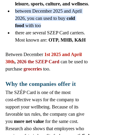
leisure, sports, culture, and wellness
.
between December 2025 and April 
2026, you can used to buy 
cold 
food
 with too
there are several SZEP Card carriers. 
Most known are: 
OTP, MHB, K&H 
Between December 
1st 2025 and April 
30th
, 
2026
the SZEP Card
 can be used to 
purchase 
groceries 
too. 
Why the companies offer it
The SZÉP Card is one of the most 
cost‑effective ways for the company to 
support your wellbeing. Because of its 
favorable tax rules, the company can give 
you 
more net value
 for the same cost. 
Research also shows that employees who 