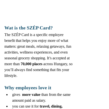
Wat is the SZÉP Card?
The SZÉP Card is a specific employee 
benefit that helps you enjoy more of what 
matters: great meals, relaxing getaways, fun 
activities, wellness experiences, and even 
seasonal grocery shopping. It’s accepted at 
more than 
70,000 places
 across Hungary, so 
you’ll always find something that fits your 
lifestyle.
Why employees love it
gives  
more value
 than from the same 
amount paid as salary.
you can use it for 
travel, dining, 