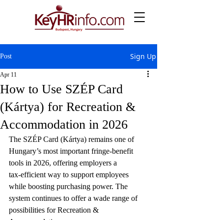
Sign Up
Post
Apr 11
How to Use SZÉP Card
(Kártya) for Recreation &
Accommodation in 2026
The SZÉP Card (Kártya) remains one of 
Hungary’s most important fringe‑benefit 
tools in 2026, offering employers a 
tax‑efficient way to support employees 
while boosting purchasing power. The 
system continues to offer a wade range of 
possibilities for Recreation & 