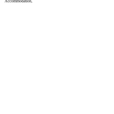
Accommodation,