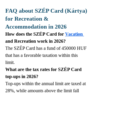
FAQ about SZÉP Card (Kártya) 
for Recreation & 
Accommodation in 2026
How does the SZÉP Card for 
Vacation 
and Recreation work in 2026?
The SZÉP Card has a fund of 450000 HUF 
that has a favorable taxation within this 
limit. 
What are the tax rates for SZÉP Card 
top‑ups in 2026?
Top‑ups within the annual limit are taxed at 
28%, while amounts above the limit fall 
under the 33.04% “other specific benefit” 
category.
Can SZÉP Card funds be used for 
groceries in 2026?
Cold‑food purchases remain temporarily 