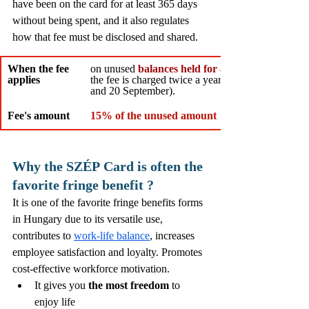
have been on the card for at least 365 days 
without being spent, and it also regulates 
how that fee must be disclosed and shared.
When the fee 
on unused 
balances held for at least 365 days
applies
the fee is charged twice a year (around 20 March 
and 20 September).
Fee's amount
15% of the unused amount
Why the SZÉP
Card is often the 
favorite fringe benefit ? 
It is one of the favorite fringe benefits forms 
in Hungary due to its versatile use, 
contributes to 
work-life balance
, increases 
employee satisfaction and loyalty. 
Promotes 
cost-effective workforce motivation.
It gives you 
the most freedom
 to 
enjoy life