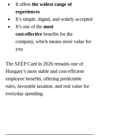
It offers 
the widest range of 
experiences
It’s simple, digital, and widely accepted
It’s one of the 
most 
cost‑effective
 benefits for the 
company, which means more value for 
you
The SZÉP Card in 2026 remains one of 
Hungary’s most stable and cost‑efficient 
employee benefits, offering predictable 
rules, favorable taxation, and real value for 
everyday spending.