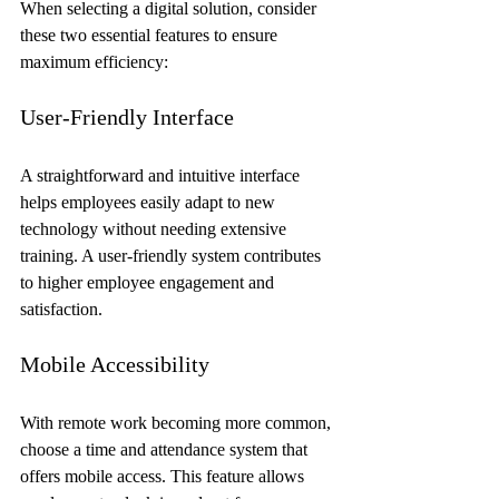
When selecting a digital solution, consider 
these two essential features to ensure 
maximum efficiency:
User-Friendly Interface
A straightforward and intuitive interface 
helps employees easily adapt to new 
technology without needing extensive 
training. A user-friendly system contributes 
to higher employee engagement and 
satisfaction.
Mobile Accessibility
With remote work becoming more common, 
choose a time and attendance system that 
offers mobile access. This feature allows 