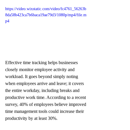
https://video.wixstatic.com/video/fc4761_56263b
8da58b423ca7b6baca19ae79d3/1080p/mp4/file.m
p4
Effective time tracking helps businesses 
closely monitor employee activity and 
workload. It goes beyond simply noting 
when employees arrive and leave; it covers 
the entire workday, including breaks and 
productive work time. According to a recent 
survey, 40% of employees believe improved 
time management tools could increase their 
productivity by at least 30%.