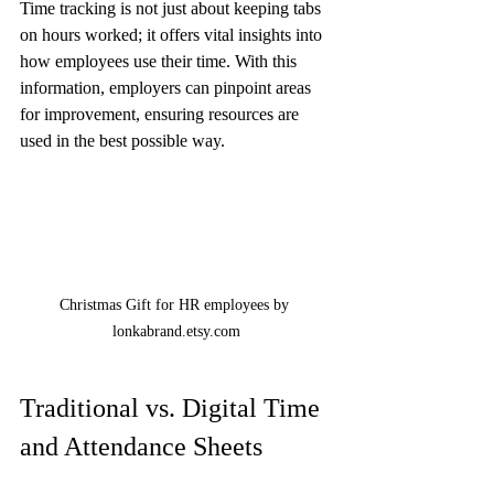
Time tracking is not just about keeping tabs 
on hours worked; it offers vital insights into 
how employees use their time. With this 
information, employers can pinpoint areas 
for improvement, ensuring resources are 
used in the best possible way.
Christmas Gift for HR employees by 
lonkabrand.etsy.com
Traditional vs. Digital Time 
and Attendance Sheets