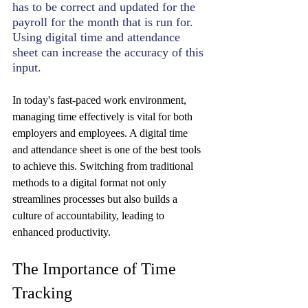
has to be correct and updated for the 
payroll for the month that is run for. 
Using digital time and attendance 
sheet can increase the accuracy of this 
input.
In today's fast-paced work environment, 
managing time effectively is vital for both 
employers and employees. A digital time 
and attendance sheet is one of the best tools 
to achieve this. Switching from traditional 
methods to a digital format not only 
streamlines processes but also builds a 
culture of accountability, leading to 
enhanced productivity. 
The Importance of Time 
Tracking