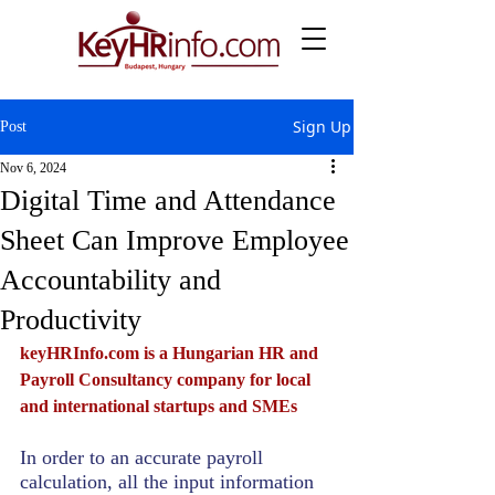
Sign Up
Post
Nov 6, 2024
Digital Time and Attendance
Sheet Can Improve Employee
Accountability and
Productivity
keyHRInfo.com
 is a Hungarian HR and 
Payroll Consultancy company for local 
and international startups and SMEs
In order to an accurate payroll 
calculation, all the input information 