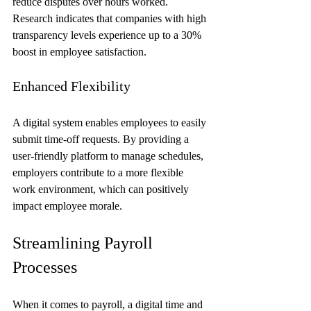
reduce disputes over hours worked. 
Research indicates that companies with high 
transparency levels experience up to a 30% 
boost in employee satisfaction.
Enhanced Flexibility
A digital system enables employees to easily 
submit time-off requests. By providing a 
user-friendly platform to manage schedules, 
employers contribute to a more flexible 
work environment, which can positively 
impact employee morale.
Streamlining Payroll 
Processes
When it comes to payroll, a digital time and 