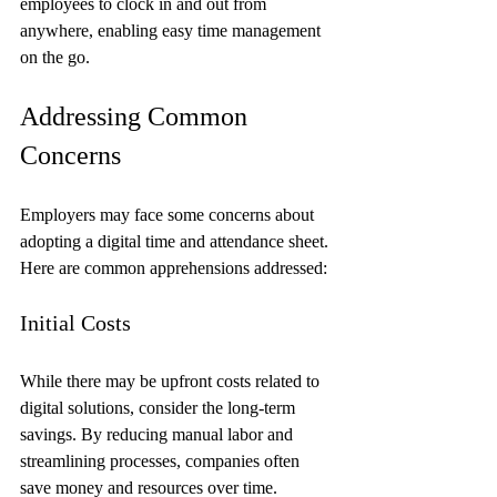
employees to clock in and out from 
anywhere, enabling easy time management 
on the go.
Addressing Common 
Concerns
Employers may face some concerns about 
adopting a digital time and attendance sheet. 
Here are common apprehensions addressed:
Initial Costs
While there may be upfront costs related to 
digital solutions, consider the long-term 
savings. By reducing manual labor and 
streamlining processes, companies often 
save money and resources over time.