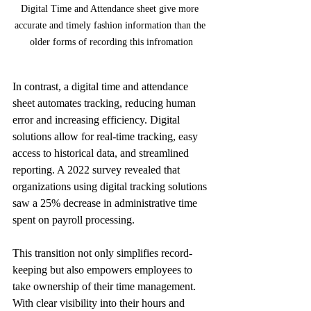
Digital Time and Attendance sheet give more 
accurate and timely fashion information than the 
older forms of recording this infromation
In contrast, a digital time and attendance 
sheet automates tracking, reducing human 
error and increasing efficiency. Digital 
solutions allow for real-time tracking, easy 
access to historical data, and streamlined 
reporting. A 2022 survey revealed that 
organizations using digital tracking solutions 
saw a 25% decrease in administrative time 
spent on payroll processing.
This transition not only simplifies record-
keeping but also empowers employees to 
take ownership of their time management. 
With clear visibility into their hours and 