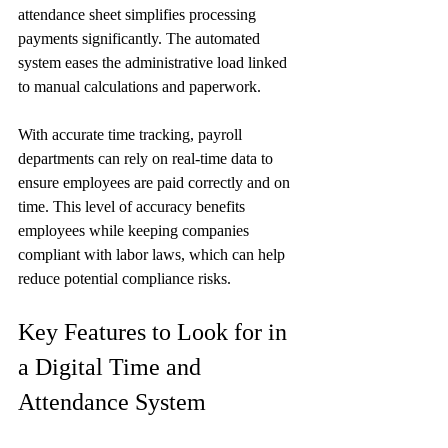
attendance sheet simplifies processing 
payments significantly. The automated 
system eases the administrative load linked 
to manual calculations and paperwork.
With accurate time tracking, payroll 
departments can rely on real-time data to 
ensure employees are paid correctly and on 
time. This level of accuracy benefits 
employees while keeping companies 
compliant with labor laws, which can help 
reduce potential compliance risks.
Key Features to Look for in 
a Digital Time and 
Attendance System