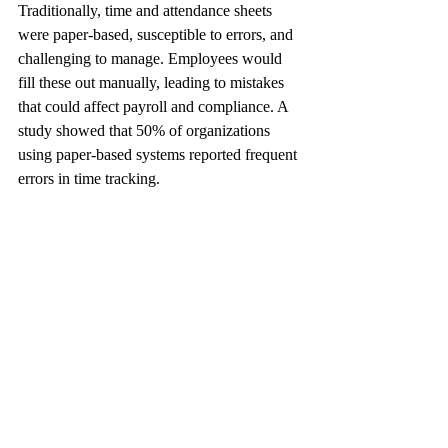
Traditionally, time and attendance sheets 
were paper-based, susceptible to errors, and 
challenging to manage. Employees would 
fill these out manually, leading to mistakes 
that could affect payroll and compliance. A 
study showed that 50% of organizations 
using paper-based systems reported frequent 
errors in time tracking.