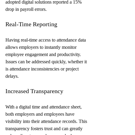
adopted digital solutions reported a 15% 
drop in payroll errors.
Real-Time Reporting
Having real-time access to attendance data 
allows employers to instantly monitor 
employee engagement and productivity. 
Issues can be addressed quickly, whether it 
is attendance inconsistencies or project 
delays.
Increased Transparency
With a digital time and attendance sheet, 
both employers and employees have 
visibility into their attendance records. This 
transparency fosters trust and can greatly 