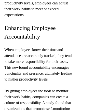
productivity levels, employees can adjust 
their work habits to meet or exceed 
expectations.
Enhancing Employee 
Accountability
When employees know their time and 
attendance are accurately tracked, they tend 
to take more responsibility for their tasks. 
This newfound accountability encourages 
punctuality and presence, ultimately leading 
to higher productivity levels. 
By giving employees the tools to monitor 
their work habits, companies can create a 
culture of responsibility. A study found that 
organizations that promote self-monitoring 