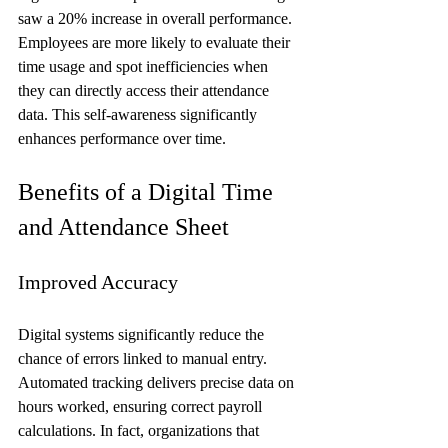
saw a 20% increase in overall performance. 
Employees are more likely to evaluate their 
time usage and spot inefficiencies when 
they can directly access their attendance 
data. This self-awareness significantly 
enhances performance over time.
Benefits of a Digital Time 
and Attendance Sheet
Improved Accuracy
Digital systems significantly reduce the 
chance of errors linked to manual entry. 
Automated tracking delivers precise data on 
hours worked, ensuring correct payroll 
calculations. In fact, organizations that 