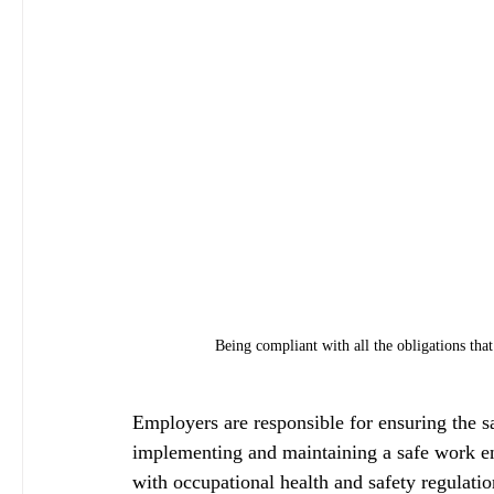
Being compliant with all the obligations that
Employers are responsible for ensuring the s
implementing and maintaining a safe work e
with occupational health and safety regulatio