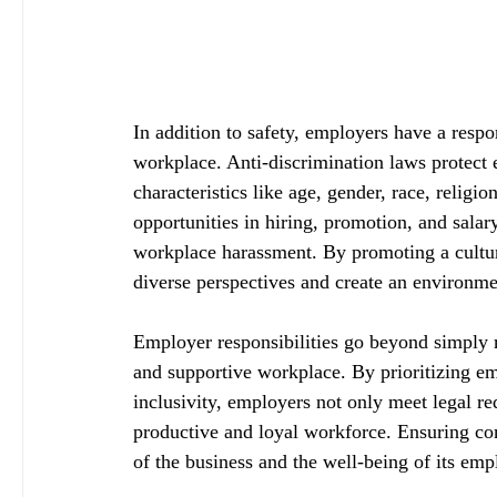
In addition to safety, employers have a respo
workplace. Anti-discrimination laws protect
characteristics like age, gender, race, religi
opportunities in hiring, promotion, and salary
workplace harassment. By promoting a cultur
diverse perspectives and create an environm
Employer responsibilities go beyond simply m
and supportive workplace. By prioritizing em
inclusivity, employers not only meet legal re
productive and loyal workforce. Ensuring comp
of the business and the well-being of its emp