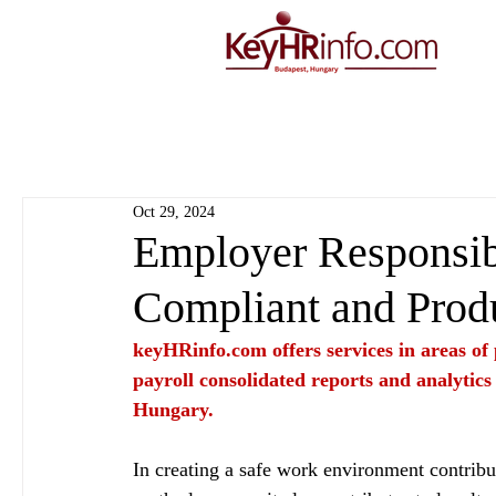
Oct 29, 2024
Employer Responsibi
Compliant and Prod
keyHRinfo.com
 offers services in areas o
payroll consolidated reports and analytics
Hungary.
In creating a safe work environment contribut