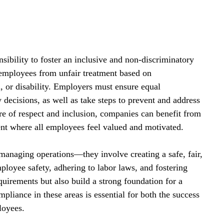
nsibility to foster an inclusive and non-discriminatory 
 employees from unfair treatment based on 
on, or disability. Employers must ensure equal 
 decisions, as well as take steps to prevent and address 
e of respect and inclusion, companies can benefit from 
ent where all employees feel valued and motivated.
anaging operations—they involve creating a safe, fair, 
ployee safety, adhering to labor laws, and fostering 
quirements but also build a strong foundation for a 
liance in these areas is essential for both the success 
loyees.