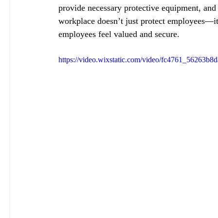
provide necessary protective equipment, and 
workplace doesn’t just protect employees—it 
employees feel valued and secure.
https://video.wixstatic.com/video/fc4761_56263