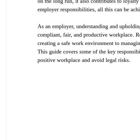
on the long run, it also contributes to loya
employer responsibilities, all this can be ach
As an employer, understanding and upholding y
compliant, fair, and productive workplace. Re
creating a safe work environment to managing
This guide covers some of the key responsibil
positive workplace and avoid legal risks.