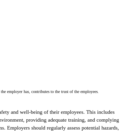
 the employer has, contributes to the trust of the employees.
afety and well-being of their employees. This includes 
nvironment, providing adequate training, and complying 
ns. Employers should regularly assess potential hazards, 