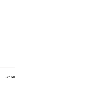
See All