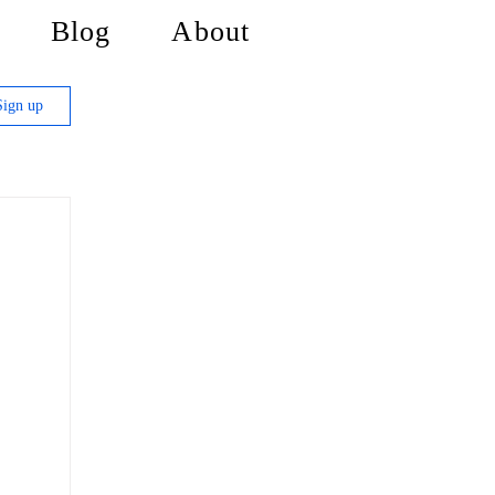
Blog
About
Sign up