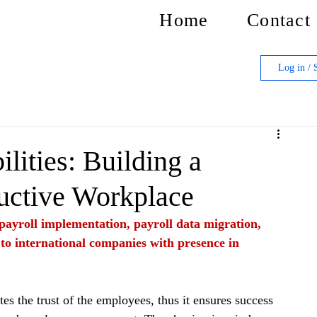
Home
Contact
Log in / 
lities: Building a
uctive Workplace
f payroll implementation, payroll data migration, 
 to international companies with presence in 
es the trust of the employees, thus it ensures success 