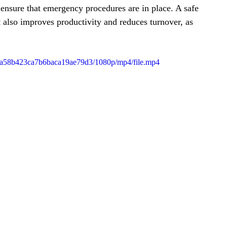
ensure that emergency procedures are in place. A safe 
also improves productivity and reduces turnover, as 
b8da58b423ca7b6baca19ae79d3/1080p/mp4/file.mp4