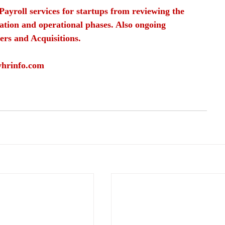
Payroll services for startups from reviewing the 
ation and operational phases. Also ongoing 
ers and Acquisitions.
yhrinfo.com
ployee trust
safe work environment
employer reputation