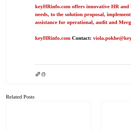
keyHRinfo.com
 offers innovative HR and 
needs, to the solution proposal, implement
assistance for operational, audit and Merg
keyHRinfo.com
Contact: 
viola.pokhe@ke
keyHRinfo.com
keyHRinfo.com HR and payroll services
employer resonsability
em
Related Posts