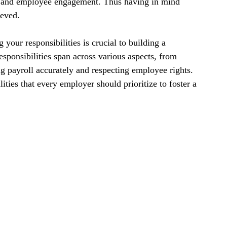
lty and employee engagement. Thus having in mind 
ieved.
our responsibilities is crucial to building a 
sponsibilities span across various aspects, from 
 payroll accurately and respecting employee rights. 
ities that every employer should prioritize to foster a 