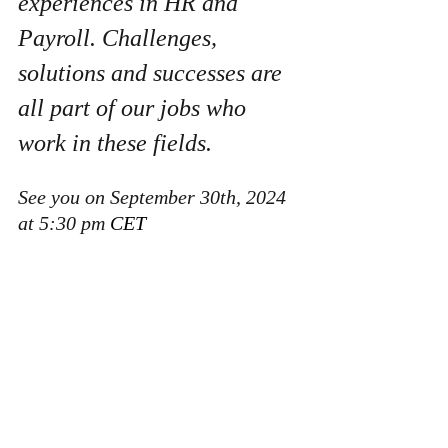
experiences in HR and 
Payroll. Challenges, 
solutions and successes are 
all part of our jobs who 
work in these fields. 
See you on September 30th, 2024 
at 5:30 pm
 CET