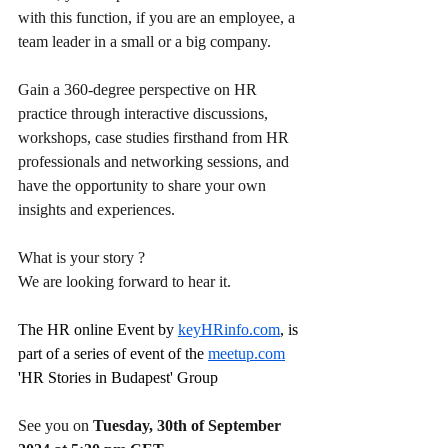
with this function, if you are an employee, a 
team leader in a small or a big company.
Gain a 360-degree perspective on HR 
practice through interactive discussions, 
workshops, case studies firsthand from HR 
professionals and networking sessions, and 
have the opportunity to share your own 
insights and experiences.
What is your story ?
We are looking forward to hear it.
The HR online Event by 
keyHRinfo.com
, is 
part of a series of event of the 
meetup.com
'HR Stories in Budapest' Group 
See you on 
Tuesday, 30th of September 