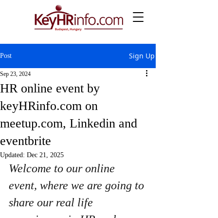
Sign Up
Post
Sep 23, 2024
HR online event by
keyHRinfo.com on
meetup.com, Linkedin and
eventbrite
Updated:
Dec 21, 2025
Welcome to our online 
event, where we are going to 
share our real life 