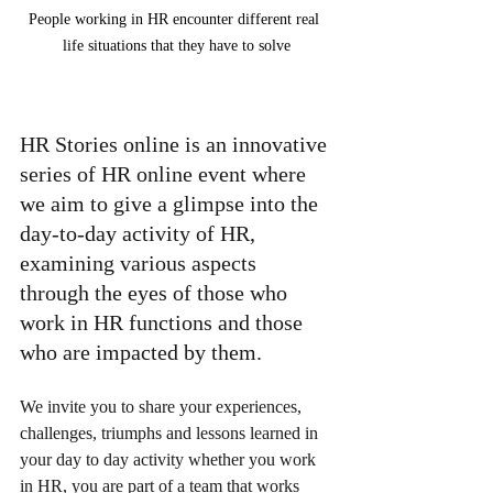
People working in HR encounter different real 
life situations that they have to solve
HR Stories online is an innovative 
series of HR online event where 
we aim to give a glimpse into the 
day-to-day activity of HR, 
examining various aspects 
through the eyes of those who 
work in HR functions and those 
who are impacted by them.
We invite you to share your experiences, 
challenges, triumphs and lessons learned in 
your day to day activity whether you work 
in HR, you are part of a team that works 