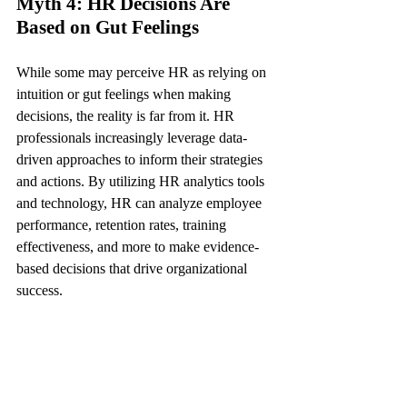
Myth 4: HR Decisions Are 
Based on Gut Feelings
While some may perceive HR as relying on 
intuition or gut feelings when making 
decisions, the reality is far from it. HR 
professionals increasingly leverage data-
driven approaches to inform their strategies 
and actions. By utilizing HR analytics tools 
and technology, HR can analyze employee 
performance, retention rates, training 
effectiveness, and more to make evidence-
based decisions that drive organizational 
success.