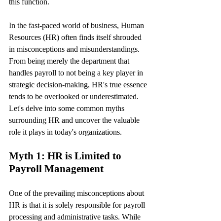
this function.
In the fast-paced world of business, Human 
Resources (HR) often finds itself shrouded 
in misconceptions and misunderstandings. 
From being merely the department that 
handles payroll to not being a key player in 
strategic decision-making, HR's true essence 
tends to be overlooked or underestimated. 
Let's delve into some common myths 
surrounding HR and uncover the valuable 
role it plays in today's organizations.
Myth 1: HR is Limited to 
Payroll Management
One of the prevailing misconceptions about 
HR is that it is solely responsible for payroll 
processing and administrative tasks. While 