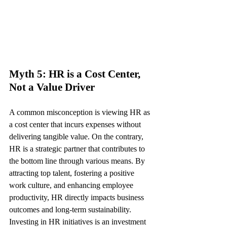
Myth 5: HR is a Cost Center, 
Not a Value Driver
A common misconception is viewing HR as 
a cost center that incurs expenses without 
delivering tangible value. On the contrary, 
HR is a strategic partner that contributes to 
the bottom line through various means. By 
attracting top talent, fostering a positive 
work culture, and enhancing employee 
productivity, HR directly impacts business 
outcomes and long-term sustainability. 
Investing in HR initiatives is an investment 