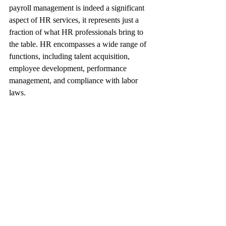
payroll management is indeed a significant 
aspect of HR services, it represents just a 
fraction of what HR professionals bring to 
the table. HR encompasses a wide range of 
functions, including talent acquisition, 
employee development, performance 
management, and compliance with labor 
laws.