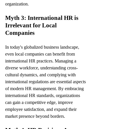
organization.
Myth 3: International HR is 
Irrelevant for Local 
Companies
In today's globalized business landscape, 
even local companies can benefit from 
international HR practices. Managing a 
diverse workforce, understanding cross-
cultural dynamics, and complying with 
international regulations are essential aspects 
of modern HR management. By embracing 
international HR standards, organizations 
can gain a competitive edge, improve 
employee satisfaction, and expand their 
market presence beyond borders.