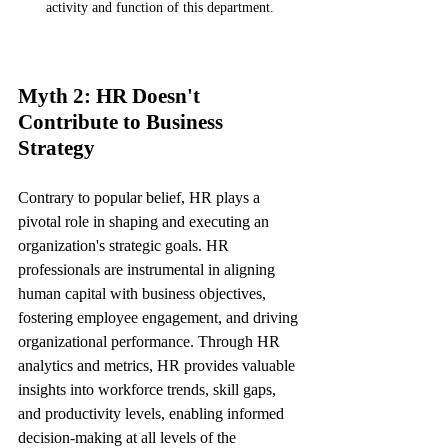
activity and function of this department.
Myth 2: HR Doesn't 
Contribute to Business 
Strategy
Contrary to popular belief, HR plays a 
pivotal role in shaping and executing an 
organization's strategic goals. HR 
professionals are instrumental in aligning 
human capital with business objectives, 
fostering employee engagement, and driving 
organizational performance. Through HR 
analytics and metrics, HR provides valuable 
insights into workforce trends, skill gaps, 
and productivity levels, enabling informed 
decision-making at all levels of the 