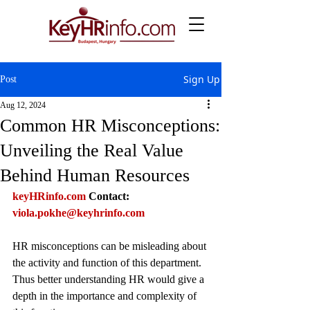
Sign Up
Post
Aug 12, 2024
Common HR Misconceptions:
Unveiling the Real Value
Behind Human Resources
keyHRinfo.com
Contact: 
viola.pokhe@keyhrinfo.com
HR misconceptions can be misleading about 
the activity and function of this department. 
Thus better understanding HR would give a 
depth in the importance and complexity of 