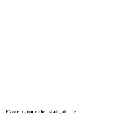
HR misconceptions can be misleading about the 