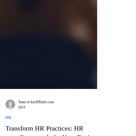
Team of keyHRinfo.com
Jul 6
HR