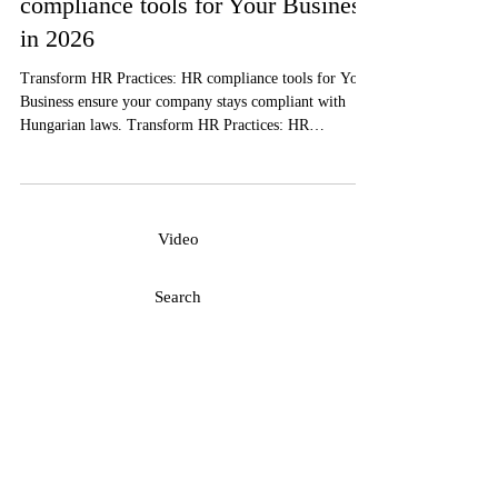
Transform HR Practices: HR
compliance tools for Your Business
in 2026
Transform HR Practices: HR compliance tools for Your
Business ensure your company stays compliant with
Hungarian laws. Transform HR Practices: HR
compliance tools for Your Business to streamline
operations and reduce risks.
Video
Search