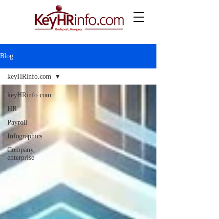
Blog
keyHRinfo.com
keyHRinfo.com
HR
Payroll
Infographics
Company,
enterprise