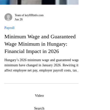
Team of keyHRinfo.com
Jun 26
Payroll
Minimum Wage and Guaranteed
Wage Minimum in Hungary:
Financial Impact in 2026
Hungary’s 2026 minimum wage and guaranteed wage
minimum have changed in January 2026. Rewiring its
affect employee net pay, employer payroll costs, tax
contributions, contracts, and labor-cost planning is a
must in order to comply with the Hungarian
requirements.
Video