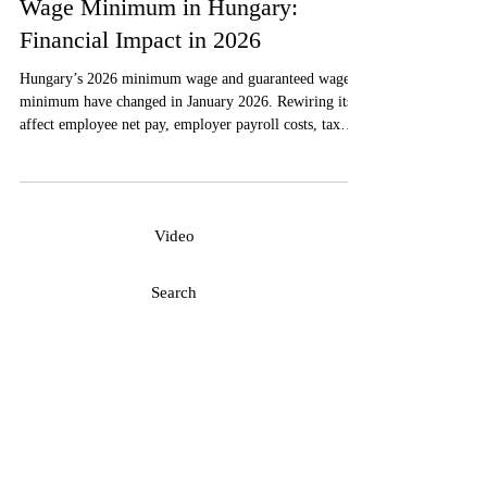
Minimum Wage and Guaranteed
Wage Minimum in Hungary:
Financial Impact in 2026
Hungary’s 2026 minimum wage and guaranteed wage
minimum have changed in January 2026. Rewiring its
affect employee net pay, employer payroll costs, tax
contributions, contracts, and labor-cost planning is a
must in order to comply with the Hungarian
requirements.
Video
Search