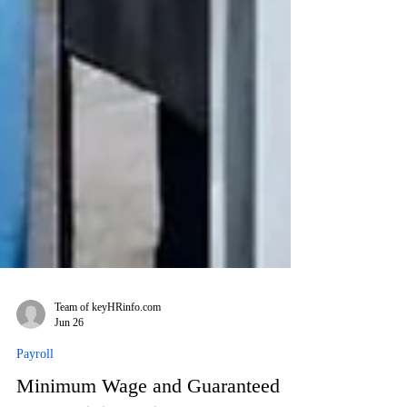
Team of keyHRinfo.com
Jun 26
Payroll