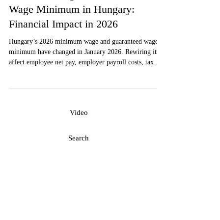
Payroll
Minimum Wage and Guaranteed
Wage Minimum in Hungary:
Financial Impact in 2026
Hungary’s 2026 minimum wage and guaranteed wage
minimum have changed in January 2026. Rewiring its
affect employee net pay, employer payroll costs, tax
contributions, contracts, and labor-cost planning is a
must in order to comply with the Hungarian
requirements.
Video
Search