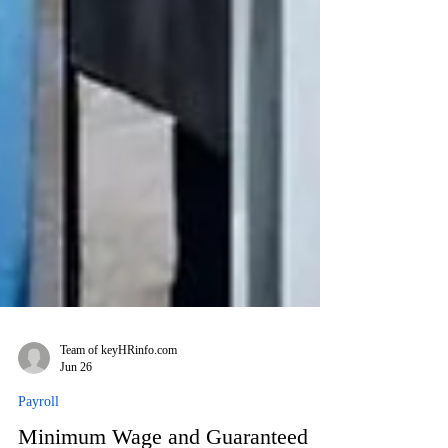
Team of keyHRinfo.com
Jun 26