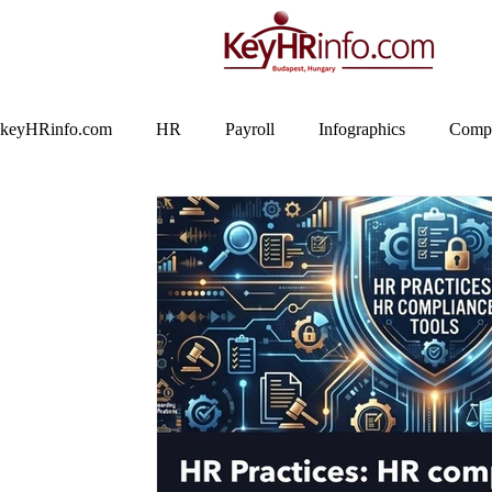
keyHRinfo.com
HR
Payroll
Infographics
Compa