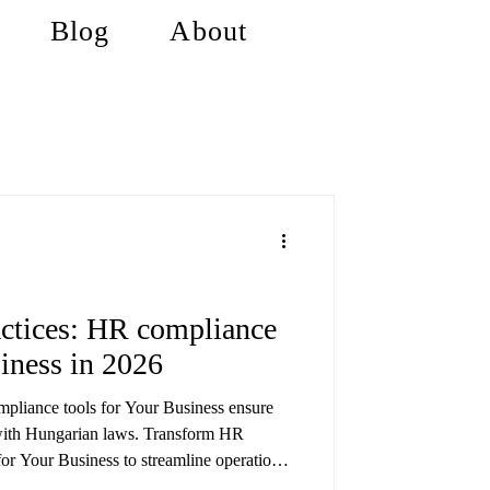
Blog
About
ctices: HR compliance
siness in 2026
pliance tools for Your Business ensure
with Hungarian laws. Transform HR
or Your Business to streamline operations