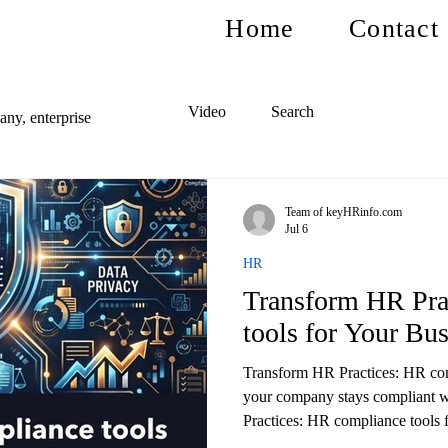
Home
Contact
Video
Search
ny, enterprise
Team of keyHRinfo.com
Jul 6
HR
Transform HR Pra
tools for Your Bu
Transform HR Practices: HR com
your company stays compliant 
Practices: HR compliance tools f
and reduce risks.