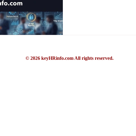
© 2026 keyHRinfo.com All rights reserved.