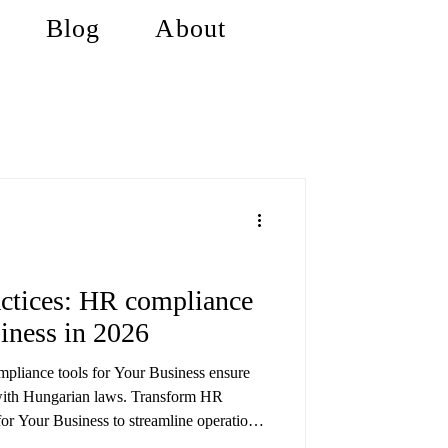
Blog
About
ctices: HR compliance
siness in 2026
pliance tools for Your Business ensure
with Hungarian laws. Transform HR
or Your Business to streamline operations