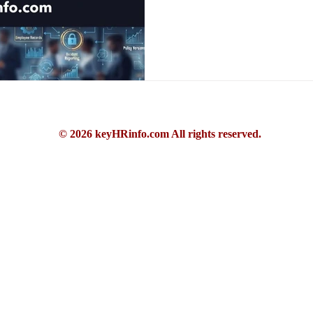
© 2026 keyHRinfo.com All rights reserved.