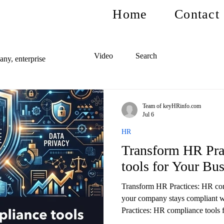
Home
Contact
Video
Search
ny, enterprise
Team of keyHRinfo.com
Jul 6
HR
Transform HR Pra
tools for Your Bu
Transform HR Practices: HR com
your company stays compliant 
Practices: HR compliance tools f
and reduce risks.