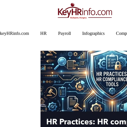
keyHRinfo.com
HR
Payroll
Infographics
Compa