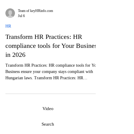
Team of keyHRinfo.com
Jul 6
HR
Transform HR Practices: HR
compliance tools for Your Business
in 2026
Transform HR Practices: HR compliance tools for Your
Business ensure your company stays compliant with
Hungarian laws. Transform HR Practices: HR
compliance tools for Your Business to streamline
operations and reduce risks.
Video