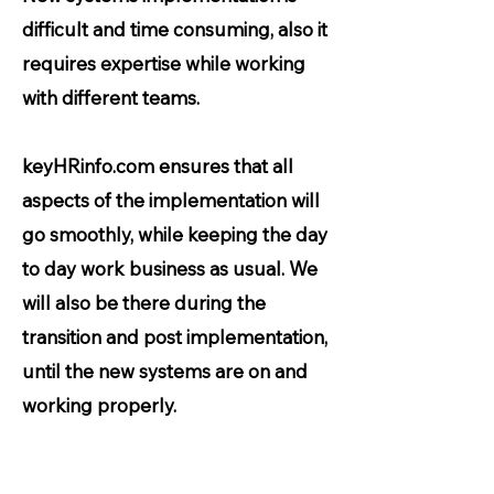
difficult and time consuming, also it
requires expertise while working
with different teams.
keyHRinfo.com ensures that all
aspects of the implementation will
go smoothly, while keeping the day
to day work business as usual. We
will also be there during the
transition and post implementation,
until the new systems are on and
working properly.