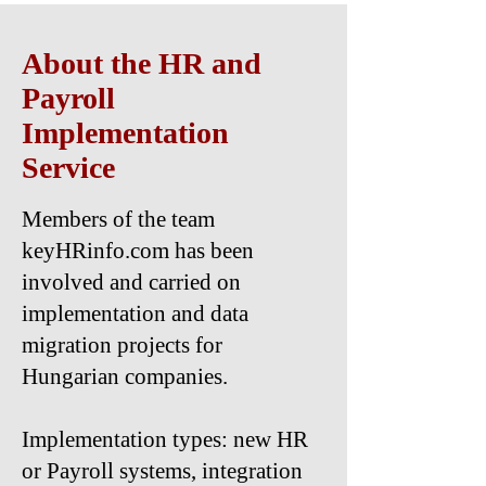
About the HR and
Payroll
Implementation
Service
Members of the team
keyHRinfo.com has been
involved and carried on
implementation and data
migration projects for
Hungarian companies.
Implementation types: new HR
or Payroll systems, integration