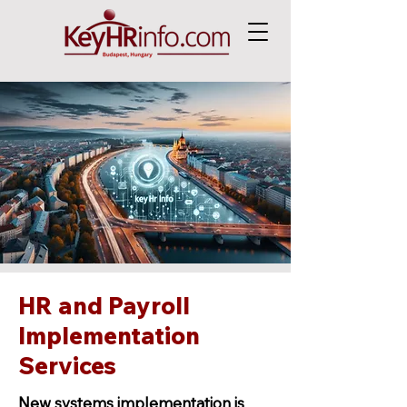
HR and Payroll
Implementation
Services
New systems implementation is