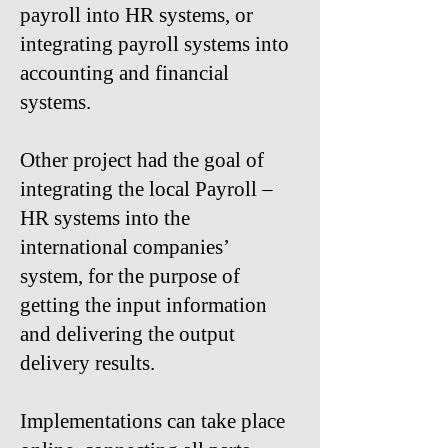
payroll into HR systems, or
integrating payroll systems into
accounting and financial
systems.​
Other project had the goal of
integrating the local Payroll –
HR systems into the
international companies’
system, for the purpose of
getting the input information
and delivering the output
delivery results.
Implementations can take place