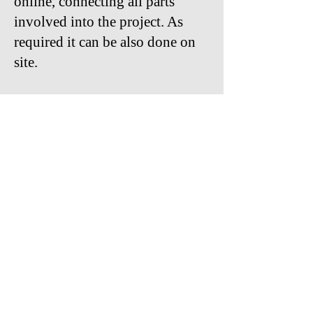
online, connecting all parts
involved into the project. As
required it can be also done on
site.
With keyHRinfo.com HR and
Payroll Implementation
Services for Hungarian and
international companies we can
drive successfully the processes
for a better way of work in the
future.
Contact us:
viola.pokhe@keyHRinfo.com