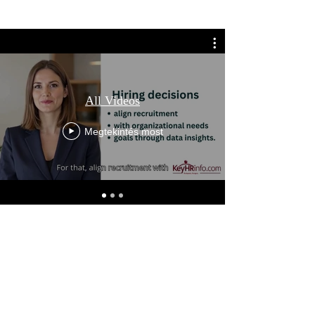
All Videos
Megtekintés most