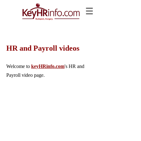
HR and Payroll videos
Welcome to
keyHRinfo.com
's HR and
Payroll video page.