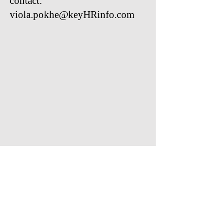
contact:
viola.pokhe@keyHRinfo.com