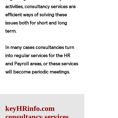
activities, consultancy services are
efficient ways of solving these
issues both for short and long
term.
In many cases consultancies turn
into regular services for the HR
and Payroll areas, or these services
will become periodic meetings.
keyHRinfo.com
consultancy services