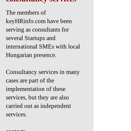
The members of
keyHRinfo.com have been
serving as consultants for
several Startups and
international SMEs with local
Hungarian presence.
Consultancy services in many
cases are part of the
implementation of these
services, but they are also
carried out as independent
services.