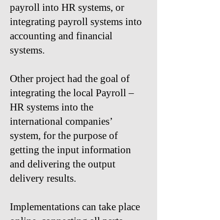
payroll into HR systems, or
integrating payroll systems into
accounting and financial
systems.​
Other project had the goal of
integrating the local Payroll –
HR systems into the
international companies’
system, for the purpose of
getting the input information
and delivering the output
delivery results.
Implementations can take place