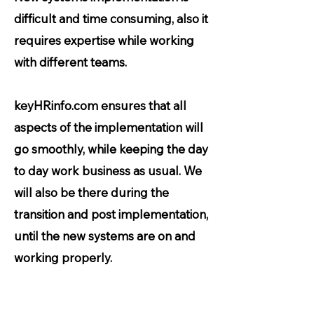
difficult and time consuming, also it
requires expertise while working
with different teams.
keyHRinfo.com ensures that all
aspects of the implementation will
go smoothly, while keeping the day
to day work business as usual. We
will also be there during the
transition and post implementation,
until the new systems are on and
working properly.