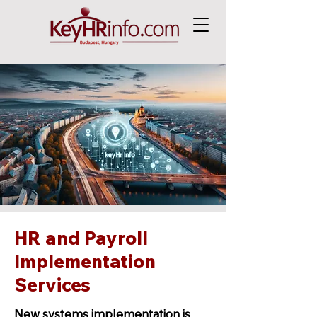
HR and Payroll
Implementation
Services
New systems implementation is