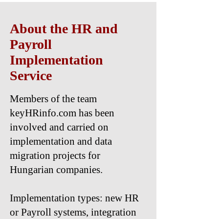
About the HR and
Payroll
Implementation
Service
Members of the team
keyHRinfo.com has been
involved and carried on
implementation and data
migration projects for
Hungarian companies.
Implementation types: new HR
or Payroll systems, integration