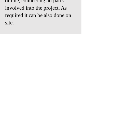
online, connecting all parts
involved into the project. As
required it can be also done on
site.
With keyHRinfo.com HR and
Payroll Implementation
Services for Hungarian and
international companies we can
drive successfully the processes
for a better way of work in the
future.
Contact us:
viola.pokhe@keyHRinfo.com