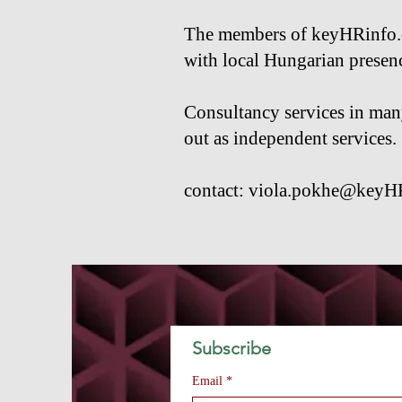
The members of keyHRinfo.co
with local Hungarian presen
Consultancy services in many 
out as independent services.
contact:
viola.pokhe@keyH
Subscribe 
Email
*