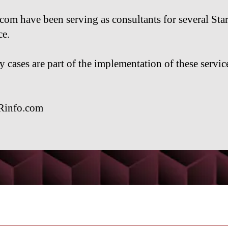
m have been serving as consultants for several Sta
ce.
cases are part of the implementation of these service
Rinfo.com