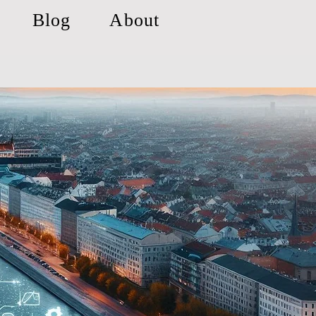
Blog
About