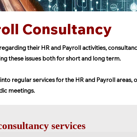
oll Consultancy
garding their HR and Payroll activities, consultan
ving these issues both for short and long term.
into regular services for the HR and Payroll areas, o
dic meetings.
onsultancy services