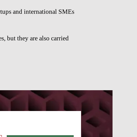
rtups and international SMEs
s, but they are also carried