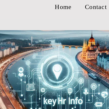
Home
Contact