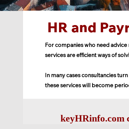
HR and Payr
For companies who need advice re
services are efficient ways of sol
In many cases consultancies turn 
these services will become perio
keyHRinfo.com c