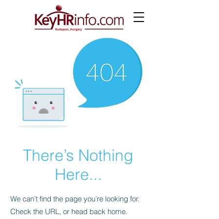
There’s Nothing
Here...
We can’t find the page you’re looking for.
Check the URL, or head back home.